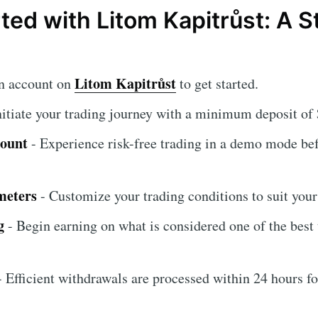
rted with Litom Kapitrůst: A 
Litom Kapitrůst
an account on
to get started.
nitiate your trading journey with a minimum deposit of
count
- Experience risk-free trading in a demo mode be
meters
- Customize your trading conditions to suit your 
g
- Begin earning on what is considered one of the best
 Efficient withdrawals are processed within 24 hours fo