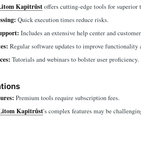
Litom Kapitrůst
offers cutting-edge tools for superior 
ssing:
Quick execution times reduce risks.
upport:
Includes an extensive help center and customer
es:
Regular software updates to improve functionality a
ces:
Tutorials and webinars to bolster user proficiency.
ations
ures:
Premium tools require subscription fees.
Litom Kapitrůst
's complex features may be challenging