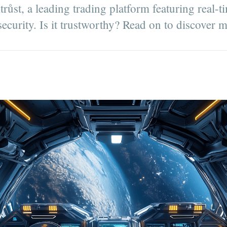
ůst, a leading trading platform featuring real-t
ecurity. Is it trustworthy? Read on to discover 