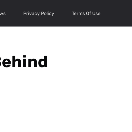
ews
Privacy Policy
Terms Of Use
Behind