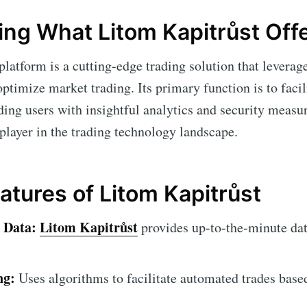
ng What Litom Kapitrůst Off
platform is a cutting-edge trading solution that leverag
ptimize market trading. Its primary function is to facil
ding users with insightful analytics and security meas
 player in the trading technology landscape.
atures of Litom Kapitrůst
 Data:
Litom Kapitrůst
provides up-to-the-minute dat
ng:
Uses algorithms to facilitate automated trades base