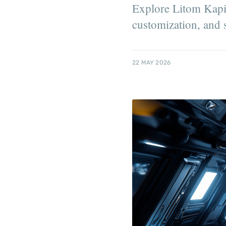
Explore Litom Kapitr
customization, and s
22 MAY 2026