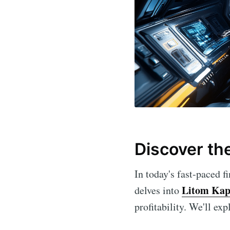
Discover th
In today's fast-paced fi
Litom Kap
delves into
profitability. We'll ex