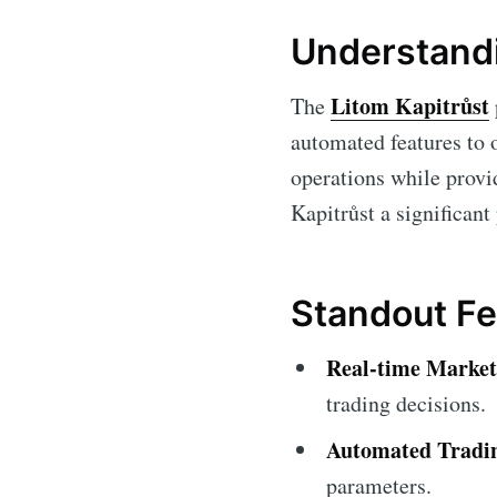
Understandi
Litom Kapitrůst
The
automated features to o
operations while provi
Kapitrůst a significant
Standout Fe
Real-time Market
trading decisions.
Automated Tradi
parameters.