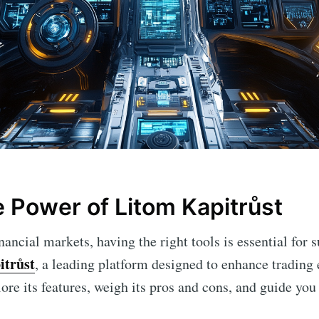
e Power of Litom Kapitrůst
nancial markets, having the right tools is essential for s
itrůst
, a leading platform designed to enhance trading 
plore its features, weigh its pros and cons, and guide you