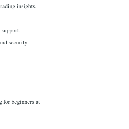
trading insights.
 support.
nd security.
 for beginners at