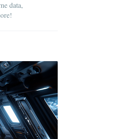
ime data,
more!