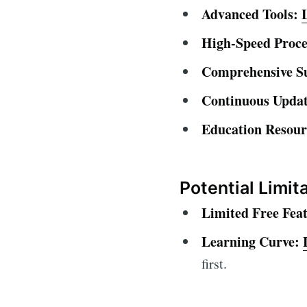
Advanced Tools:
High-Speed Proce
Comprehensive S
Continuous Updat
Education Resour
Potential Limit
Limited Free Feat
Learning Curve:
first.