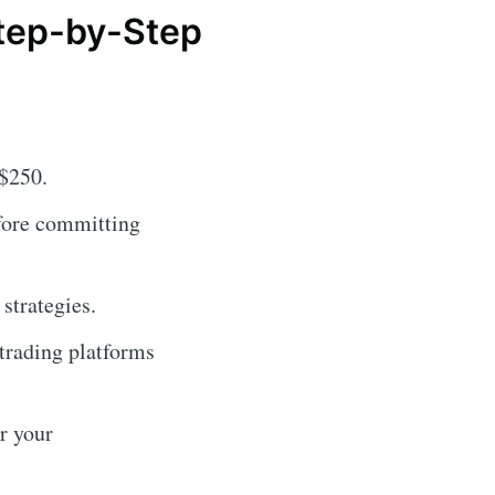
Step-by-Step
 $250.
fore committing
strategies.
 trading platforms
r your