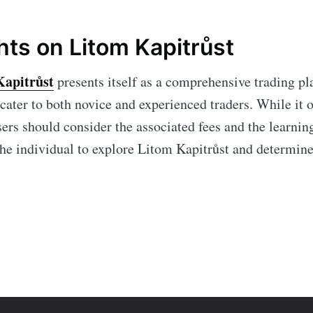
hts on Litom Kapitrůst
Kapitrůst
presents itself as a comprehensive trading p
 cater to both novice and experienced traders. While it
sers should consider the associated fees and the learnin
 the individual to explore Litom Kapitrůst and determine 