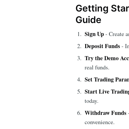
Getting Sta
Guide
Sign Up
- Create 
Deposit Funds
- I
Try the Demo Ac
real funds.
Set Trading Para
Start Live Tradin
today.
Withdraw Funds
-
convenience.