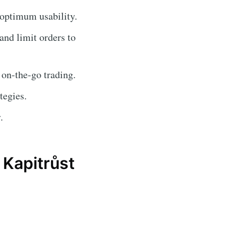
 optimum usability.
 and limit orders to
 on-the-go trading.
tegies.
.
Kapitrůst