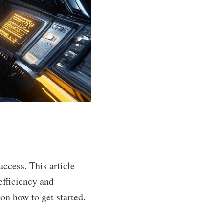
uccess. This article
efficiency and
 on how to get started.