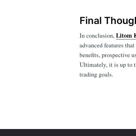
Final Thoug
Litom 
In conclusion,
advanced features that
benefits, prospective u
Ultimately, it is up to
trading goals.