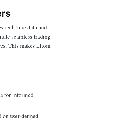
ers
es real-time data and
itate seamless trading
ures. This makes Litom
a for informed
d on user-defined