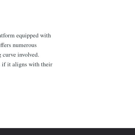
latform equipped with
 offers numerous
g curve involved.
if it aligns with their