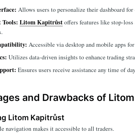
erface:
Allows users to personalize their dashboard for
 Tools:
Litom Kapitrůst
offers features like stop-loss
s.
atibility:
Accessible via desktop and mobile apps for
cs:
Utilizes data-driven insights to enhance trading stra
pport:
Ensures users receive assistance any time of day
ges and Drawbacks of Litom 
ng Litom Kapitrůst
 navigation makes it accessible to all traders.