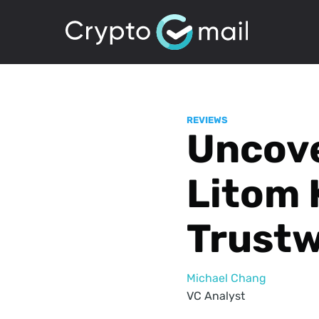
REVIEWS
Uncove
Litom 
Trustw
Michael Chang
VC Analyst