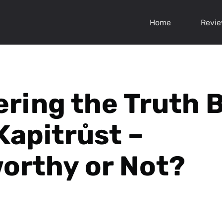
Home
Revi
ring the Truth 
Kapitrůst –
orthy or Not?