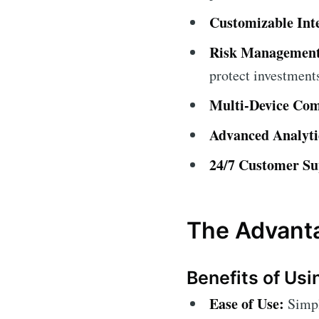
Customizable Int
Risk Management
protect investment
Multi-Device Comp
Advanced Analyti
24/7 Customer Su
The Advanta
Benefits of Usi
Ease of Use:
Simple