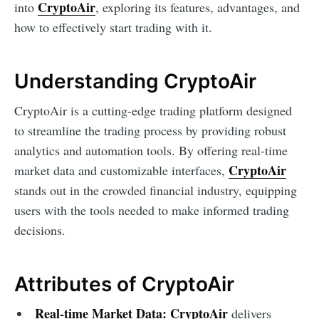
CryptoAir
into
, exploring its features, advantages, and
how to effectively start trading with it.
Understanding CryptoAir
CryptoAir is a cutting-edge trading platform designed
to streamline the trading process by providing robust
analytics and automation tools. By offering real-time
CryptoAir
market data and customizable interfaces,
stands out in the crowded financial industry, equipping
users with the tools needed to make informed trading
decisions.
Attributes of CryptoAir
Real-time Market Data:
CryptoAir
delivers