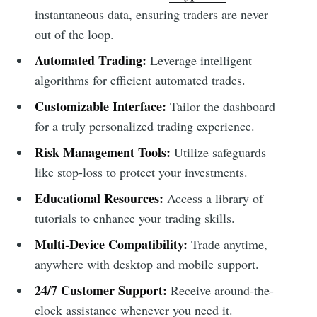
instantaneous data, ensuring traders are never
out of the loop.
Automated Trading:
Leverage intelligent
algorithms for efficient automated trades.
Customizable Interface:
Tailor the dashboard
for a truly personalized trading experience.
Risk Management Tools:
Utilize safeguards
like stop-loss to protect your investments.
Educational Resources:
Access a library of
tutorials to enhance your trading skills.
Multi-Device Compatibility:
Trade anytime,
anywhere with desktop and mobile support.
24/7 Customer Support:
Receive around-the-
clock assistance whenever you need it.