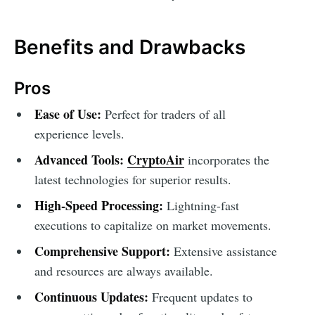
Benefits and Drawbacks
Pros
Ease of Use:
Perfect for traders of all
experience levels.
Advanced Tools:
CryptoAir
incorporates the
latest technologies for superior results.
High-Speed Processing:
Lightning-fast
executions to capitalize on market movements.
Comprehensive Support:
Extensive assistance
and resources are always available.
Continuous Updates:
Frequent updates to