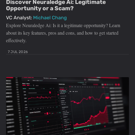
Discover Neuraledge Ai: Legitimate
Opportunity or a Scam?
VC Analyst:
Michael Chang
Explore Neuraledge Ai: Is it a legitimate opportunity? Learn
about its key features, pros and cons, and how to get started
effectively.
7 JUL 2026