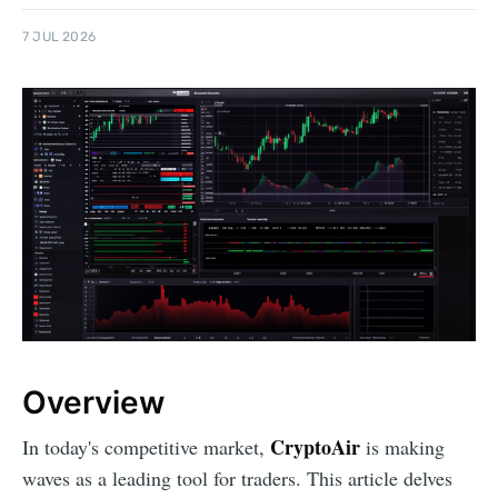
7 JUL 2026
Overview
CryptoAir
In today's competitive market,
is making
waves as a leading tool for traders. This article delves