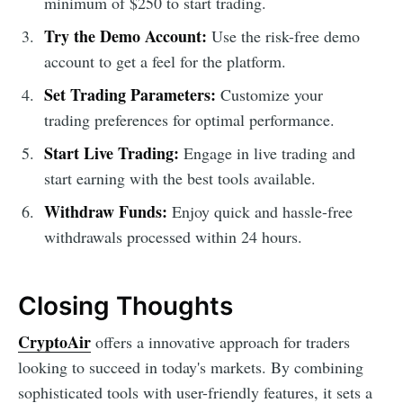
minimum of $250 to start trading.
Try the Demo Account:
Use the risk-free demo
account to get a feel for the platform.
Set Trading Parameters:
Customize your
trading preferences for optimal performance.
Start Live Trading:
Engage in live trading and
start earning with the best tools available.
Withdraw Funds:
Enjoy quick and hassle-free
withdrawals processed within 24 hours.
Closing Thoughts
CryptoAir
offers a innovative approach for traders
looking to succeed in today's markets. By combining
sophisticated tools with user-friendly features, it sets a