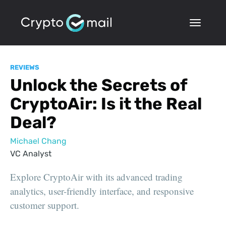
REVIEWS
Unlock the Secrets of
CryptoAir: Is it the Real
Deal?
Michael Chang
VC Analyst
Explore CryptoAir with its advanced trading
analytics, user-friendly interface, and responsive
customer support.