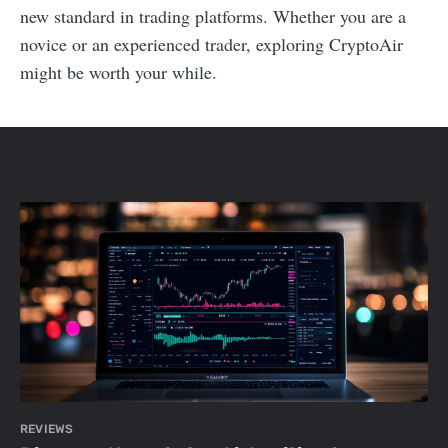
new standard in trading platforms. Whether you are a
novice or an experienced trader, exploring CryptoAir
might be worth your while.
REVIEWS