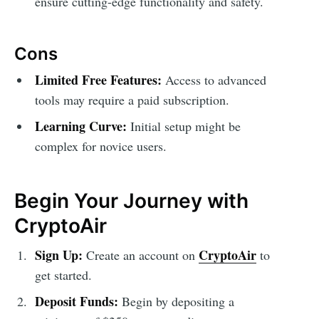
ensure cutting-edge functionality and safety.
Cons
Limited Free Features:
Access to advanced
tools may require a paid subscription.
Learning Curve:
Initial setup might be
complex for novice users.
Begin Your Journey with
CryptoAir
Sign Up:
CryptoAir
Create an account on
to
get started.
Deposit Funds:
Begin by depositing a