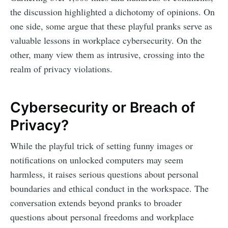
the discussion highlighted a dichotomy of opinions. On
one side, some argue that these playful pranks serve as
valuable lessons in workplace cybersecurity. On the
other, many view them as intrusive, crossing into the
realm of privacy violations.
Cybersecurity or Breach of
Privacy?
While the playful trick of setting funny images or
notifications on unlocked computers may seem
harmless, it raises serious questions about personal
boundaries and ethical conduct in the workspace. The
conversation extends beyond pranks to broader
questions about personal freedoms and workplace