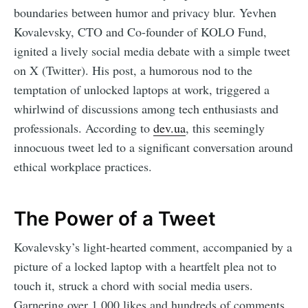
boundaries between humor and privacy blur. Yevhen
Kovalevsky, CTO and Co-founder of KOLO Fund,
ignited a lively social media debate with a simple tweet
on X (Twitter). His post, a humorous nod to the
temptation of unlocked laptops at work, triggered a
whirlwind of discussions among tech enthusiasts and
professionals. According to
dev.ua
, this seemingly
innocuous tweet led to a significant conversation around
ethical workplace practices.
The Power of a Tweet
Kovalevsky’s light-hearted comment, accompanied by a
picture of a locked laptop with a heartfelt plea not to
touch it, struck a chord with social media users.
Garnering over 1,000 likes and hundreds of comments,