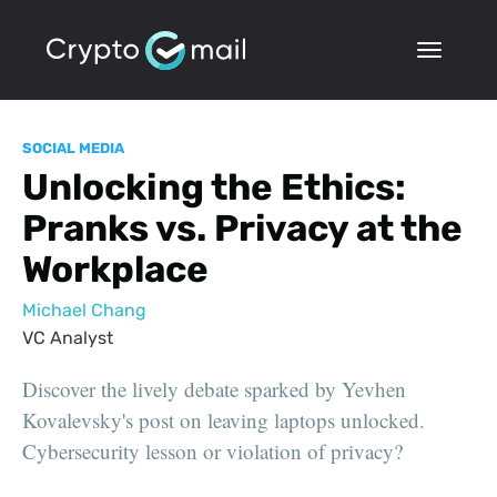
SOCIAL MEDIA
Unlocking the Ethics:
Pranks vs. Privacy at the
Workplace
Michael Chang
VC Analyst
Discover the lively debate sparked by Yevhen
Kovalevsky's post on leaving laptops unlocked.
Cybersecurity lesson or violation of privacy?