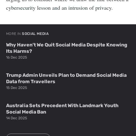
cybersecurity lesson and an intrusion of privacy.
MORE IN
SOCIAL MEDIA
Why Haven’t We Quit Social Media Despite Knowing
Its Harms?
16 Dec 2025
Trump Admin Unveils Plan to Demand Social Media
Data from Travellers
15 Dec 2025
Australia Sets Precedent With Landmark Youth
Social Media Ban
14 Dec 2025