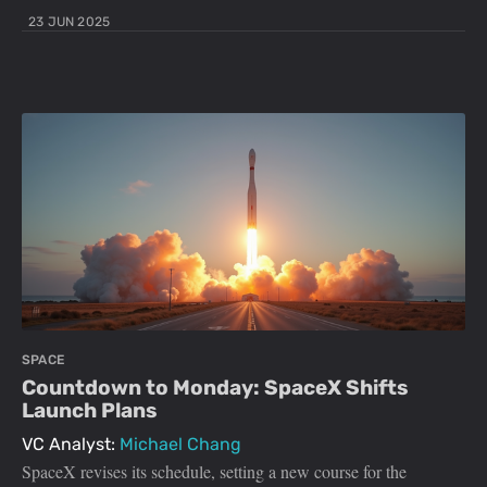
23 JUN 2025
SPACE
Countdown to Monday: SpaceX Shifts
Launch Plans
VC Analyst:
Michael Chang
SpaceX revises its schedule, setting a new course for the