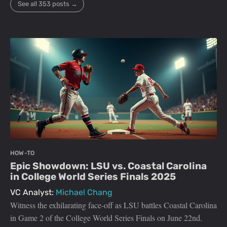
See all 353 posts →
HOW-TO
Epic Showdown: LSU vs. Coastal Carolina
in College World Series Finals 2025
VC Analyst:
Michael Chang
Witness the exhilarating face-off as LSU battles Coastal Carolina
in Game 2 of the College World Series Finals on June 22nd.