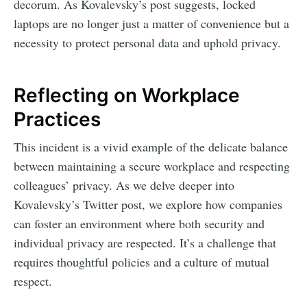
decorum. As Kovalevsky’s post suggests, locked
laptops are no longer just a matter of convenience but a
necessity to protect personal data and uphold privacy.
Reflecting on Workplace
Practices
This incident is a vivid example of the delicate balance
between maintaining a secure workplace and respecting
colleagues’ privacy. As we delve deeper into
Kovalevsky’s Twitter post, we explore how companies
can foster an environment where both security and
individual privacy are respected. It’s a challenge that
requires thoughtful policies and a culture of mutual
respect.