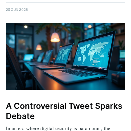
23 JUN 2025
A Controversial Tweet Sparks
Debate
In an era where digital security is paramount, the