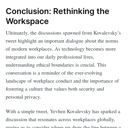
Conclusion: Rethinking the
Workspace
Ultimately, the discussions spawned from Kovalevsky’s
tweet highlight an important dialogue about the norms
of modern workplaces. As technology becomes more
integrated into our daily professional lives,
understanding ethical boundaries is crucial. This
conversation is a reminder of the ever-evolving
landscape of workplace conduct and the importance of
fostering a culture that values both security and
personal privacy.
With a simple tweet, Yevhen Kovalevsky has sparked a
discussion that resonates across workplaces globally,
urging us to consider where we draw the line between a