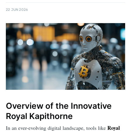
22 JUN 2026
Overview of the Innovative
Royal Kapithorne
Royal
In an ever-evolving digital landscape, tools like