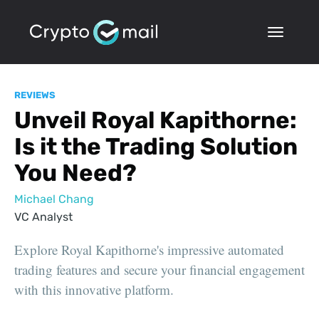
REVIEWS
Unveil Royal Kapithorne:
Is it the Trading Solution
You Need?
Michael Chang
VC Analyst
Explore Royal Kapithorne's impressive automated
trading features and secure your financial engagement
with this innovative platform.