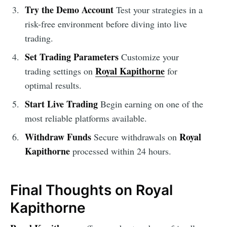
Try the Demo Account
Test your strategies in a
risk-free environment before diving into live
trading.
Set Trading Parameters
Customize your
Royal Kapithorne
trading settings on
for
optimal results.
Start Live Trading
Begin earning on one of the
most reliable platforms available.
Withdraw Funds
Royal
Secure withdrawals on
Kapithorne
processed within 24 hours.
Final Thoughts on Royal
Kapithorne