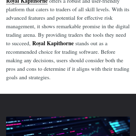
Royal Kapithorne
offers a robust and user-friendly
platform that caters to traders of all skill levels. With its
advanced features and potential for effective risk
management, it shows remarkable promise in the digital
trading arena. By providing traders the tools they need
Royal Kapithorne
to succeed,
stands out as a
recommended choice for trading software. Before
making any decisions, users should consider both the
pros and cons to determine if it aligns with their trading
goals and strategies.