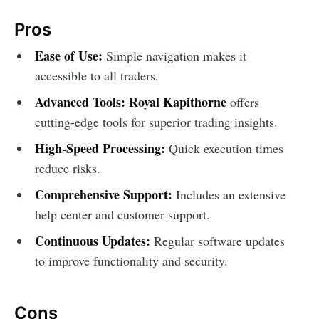
Pros
Ease of Use:
Simple navigation makes it
accessible to all traders.
Advanced Tools:
Royal Kapithorne
offers
cutting-edge tools for superior trading insights.
High-Speed Processing:
Quick execution times
reduce risks.
Comprehensive Support:
Includes an extensive
help center and customer support.
Continuous Updates:
Regular software updates
to improve functionality and security.
Cons