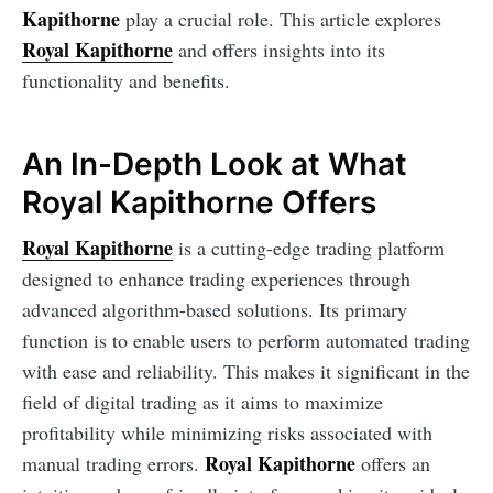
Kapithorne
play a crucial role. This article explores
Royal Kapithorne
and offers insights into its
functionality and benefits.
An In-Depth Look at What
Royal Kapithorne Offers
Royal Kapithorne
is a cutting-edge trading platform
designed to enhance trading experiences through
advanced algorithm-based solutions. Its primary
function is to enable users to perform automated trading
with ease and reliability. This makes it significant in the
field of digital trading as it aims to maximize
profitability while minimizing risks associated with
Royal Kapithorne
manual trading errors.
offers an