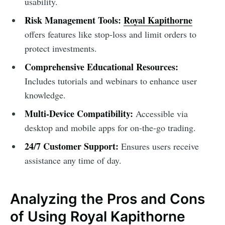
usability.
Risk Management Tools:
Royal Kapithorne
offers features like stop-loss and limit orders to
protect investments.
Comprehensive Educational Resources:
Includes tutorials and webinars to enhance user
knowledge.
Multi-Device Compatibility:
Accessible via
desktop and mobile apps for on-the-go trading.
24/7 Customer Support:
Ensures users receive
assistance any time of day.
Analyzing the Pros and Cons
of Using Royal Kapithorne