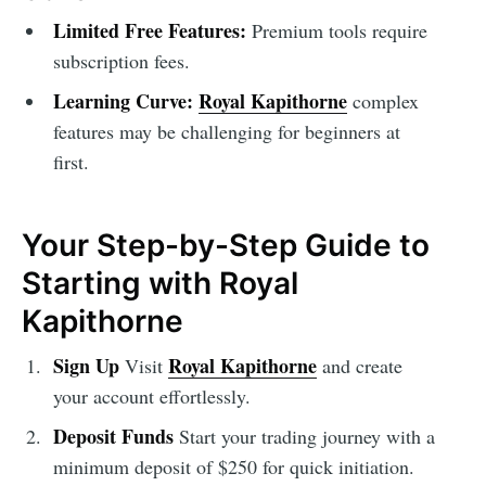
Limited Free Features:
Premium tools require
subscription fees.
Learning Curve:
Royal Kapithorne
complex
features may be challenging for beginners at
first.
Your Step-by-Step Guide to
Starting with Royal
Kapithorne
Sign Up
Royal Kapithorne
Visit
and create
your account effortlessly.
Deposit Funds
Start your trading journey with a
minimum deposit of $250 for quick initiation.