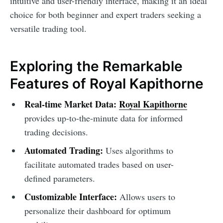
intuitive and user-friendly interface, making it an ideal
choice for both beginner and expert traders seeking a
versatile trading tool.
Exploring the Remarkable
Features of Royal Kapithorne
Real-time Market Data:
Royal Kapithorne
provides up-to-the-minute data for informed
trading decisions.
Automated Trading:
Uses algorithms to
facilitate automated trades based on user-
defined parameters.
Customizable Interface:
Allows users to
personalize their dashboard for optimum