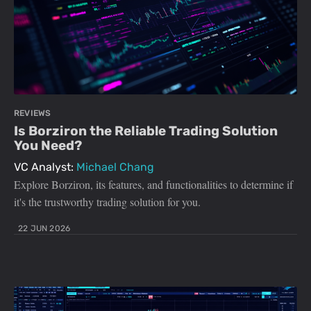
REVIEWS
Is Borziron the Reliable Trading Solution
You Need?
VC Analyst:
Michael Chang
Explore Borziron, its features, and functionalities to determine if
it's the trustworthy trading solution for you.
22 JUN 2026