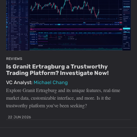
REVIEWS
Is Granit Ertragburg a Trustworthy
Trading Platform? Investigate Now!
VC Analyst:
Michael Chang
Explore Granit Ertragburg and its unique features, real-time
market data, customizable interface, and more. Is it the
trustworthy platform you’ve been seeking?
22 JUN 2026