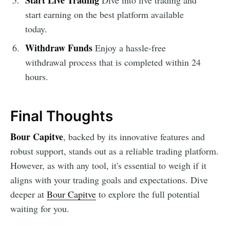
start earning on the best platform available
today.
Withdraw Funds
Enjoy a hassle-free
withdrawal process that is completed within 24
hours.
Final Thoughts
Bour Capitve
, backed by its innovative features and
robust support, stands out as a reliable trading platform.
However, as with any tool, it's essential to weigh if it
aligns with your trading goals and expectations. Dive
deeper at
Bour Capitve
to explore the full potential
waiting for you.