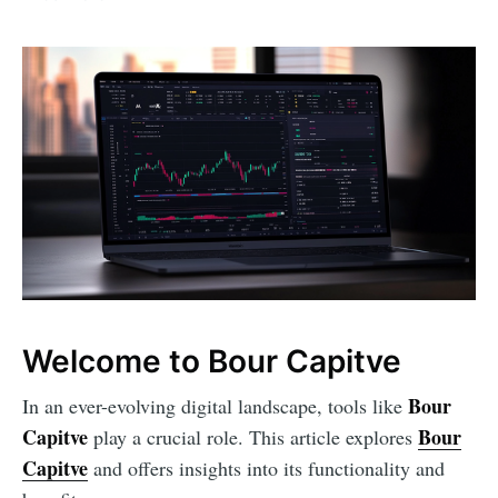
Welcome to Bour Capitve
Bour
In an ever-evolving digital landscape, tools like
Capitve
Bour
play a crucial role. This article explores
Capitve
and offers insights into its functionality and