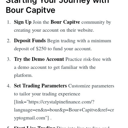
Starting Your Journey with
Bour Capitve
Sign Up
Bour Capitve
Join the
community by
creating your account on their website.
Deposit Funds
Begin trading with a minimum
deposit of $250 to fund your account.
Try the Demo Account
Practice risk-free with
a demo account to get familiar with the
platform.
Set Trading Parameters
Customize parameters
to tailor your trading experience
[link="https://crystalpinefinance.com/?
language=en&n=bour&p=Bour+Capitve&ref=cr
yptogmail.com"] .
Start Live Trading
Dive into live trading and