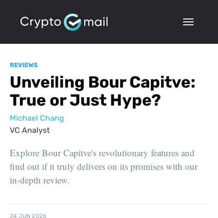
REVIEWS
Unveiling Bour Capitve:
True or Just Hype?
Michael Chang
VC Analyst
Explore Bour Capitve's revolutionary features and
find out if it truly delivers on its promises with our
in-depth review.
24 JUN 2026