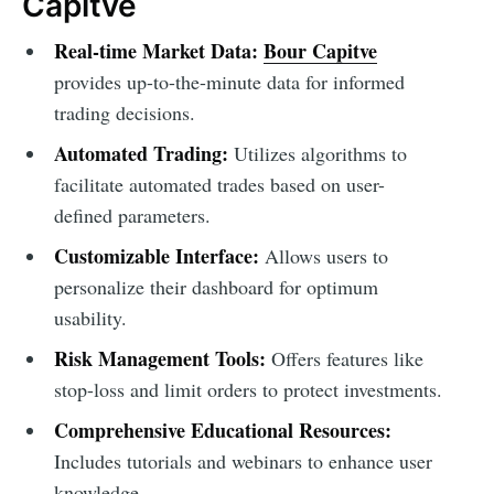
Capitve
Real-time Market Data:
Bour Capitve
provides up-to-the-minute data for informed
trading decisions.
Automated Trading:
Utilizes algorithms to
facilitate automated trades based on user-
defined parameters.
Customizable Interface:
Allows users to
personalize their dashboard for optimum
usability.
Risk Management Tools:
Offers features like
stop-loss and limit orders to protect investments.
Comprehensive Educational Resources:
Includes tutorials and webinars to enhance user
knowledge.