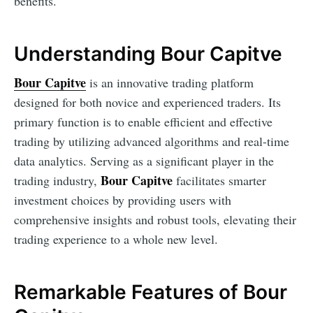
benefits.
Understanding Bour Capitve
Bour Capitve
is an innovative trading platform
designed for both novice and experienced traders. Its
primary function is to enable efficient and effective
trading by utilizing advanced algorithms and real-time
data analytics. Serving as a significant player in the
Bour Capitve
trading industry,
facilitates smarter
investment choices by providing users with
comprehensive insights and robust tools, elevating their
trading experience to a whole new level.
Remarkable Features of Bour