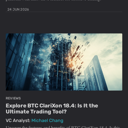
24 JUN 2026
REVIEWS
Explore BTC ClariXon 18.4: Is It the
Ultimate Trading Tool?
VC Analyst:
Michael Chang
Uncover the features and benefits of BTC ClariXon 18.4. Is this