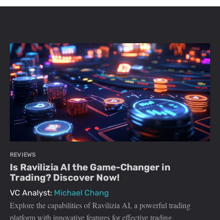
REVIEWS
Is Ravilizia AI the Game-Changer in
Trading? Discover Now!
VC Analyst:
Michael Chang
Explore the capabilities of Ravilizia AI, a powerful trading
platform with innovative features for effective trading.