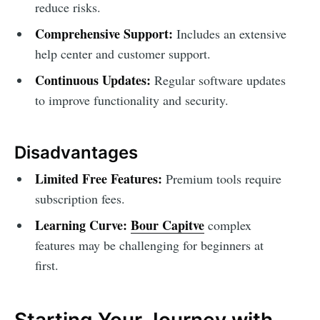
reduce risks.
Comprehensive Support:
Includes an extensive
help center and customer support.
Continuous Updates:
Regular software updates
to improve functionality and security.
Disadvantages
Limited Free Features:
Premium tools require
subscription fees.
Learning Curve:
Bour Capitve
complex
features may be challenging for beginners at
first.