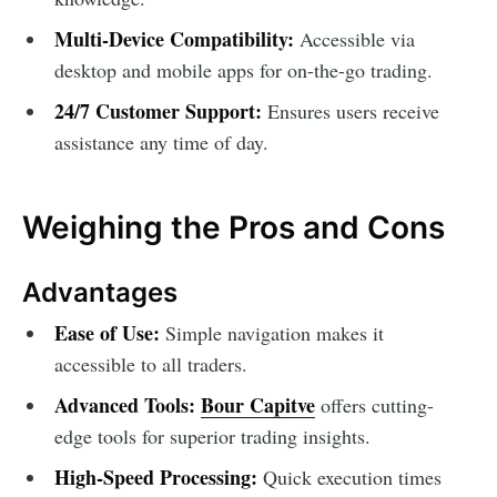
Multi-Device Compatibility:
Accessible via
desktop and mobile apps for on-the-go trading.
24/7 Customer Support:
Ensures users receive
assistance any time of day.
Weighing the Pros and Cons
Advantages
Ease of Use:
Simple navigation makes it
accessible to all traders.
Advanced Tools:
Bour Capitve
offers cutting-
edge tools for superior trading insights.
High-Speed Processing:
Quick execution times