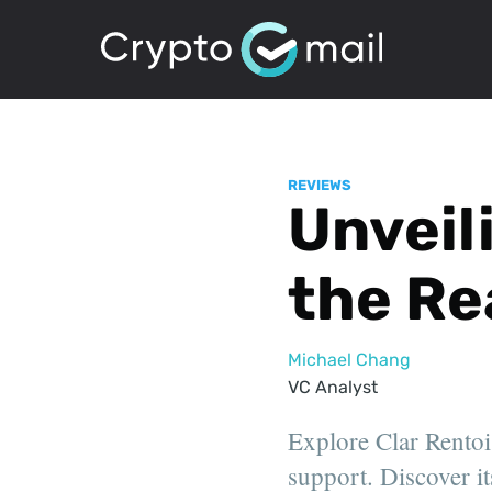
REVIEWS
Unveili
the Re
Michael Chang
VC Analyst
Explore Clar Rentoi
support. Discover it