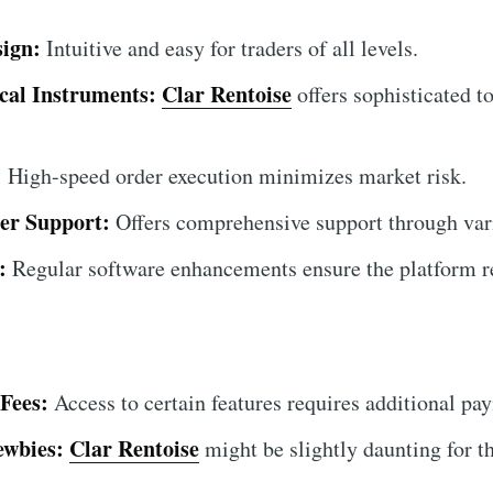
sign:
Intuitive and easy for traders of all levels.
cal Instruments:
Clar Rentoise
offers sophisticated to
.
:
High-speed order execution minimizes market risk.
er Support:
Offers comprehensive support through var
:
Regular software enhancements ensure the platform r
Fees:
Access to certain features requires additional pa
ewbies:
Clar Rentoise
might be slightly daunting for t