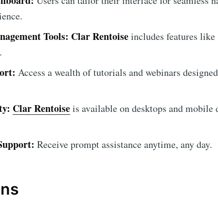
shboard:
Users can tailor their interface for seamless 
ience.
nagement Tools:
Clar Rentoise
includes features like 
.
ort:
Access a wealth of tutorials and webinars designed
ty:
Clar Rentoise
is available on desktops and mobile d
Support:
Receive prompt assistance anytime, any day.
ons