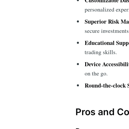
Customizable Da
personalized exper
Superior Risk Ma
secure investments
Educational Supp
trading skills.
Device Accessibili
on the go.
Round-the-clock 
Pros and C