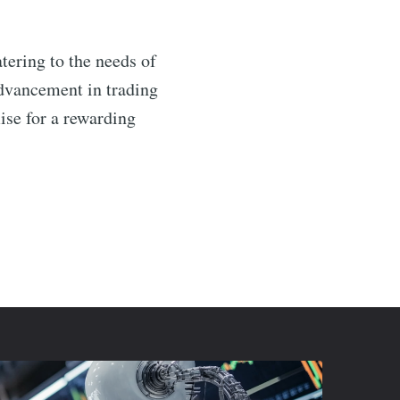
tering to the needs of
advancement in trading
se for a rewarding