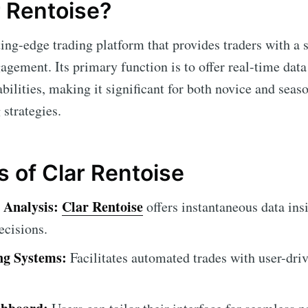
r Rentoise?
ting-edge trading platform that provides traders with a 
gement. Its primary function is to offer real-time data
ilities, making it significant for both novice and seas
 strategies.
s of Clar Rentoise
 Analysis:
Clar Rentoise
offers instantaneous data insi
ecisions.
ng Systems:
Facilitates automated trades with user-dri