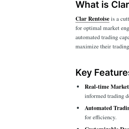
What is Cla
Clar Rentoise
is a cut
for optimal market enga
automated trading capab
maximize their trading
Key Feature
Real-time Market
informed trading d
Automated Tradi
for efficiency.