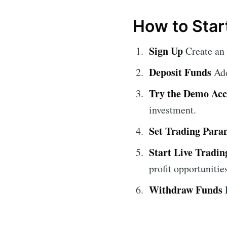
How to Star
Sign Up
Create an
Deposit Funds
Add
Try the Demo Ac
investment.
Set Trading Para
Start Live Tradin
profit opportunitie
Withdraw Funds
E