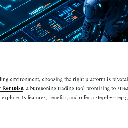
n
ing environment, choosing the right platform is pivotal
 Rentoise
, a burgeoning trading tool promising to str
explore its features, benefits, and offer a step-by-step g