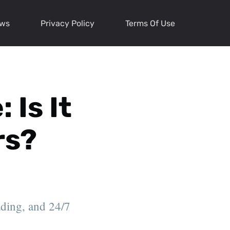
ews
Privacy Policy
Terms Of Use
 Is It
rs?
ading, and 24/7