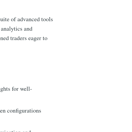
suite of advanced tools
 analytics and
oned traders eager to
ghts for well-
ven configurations