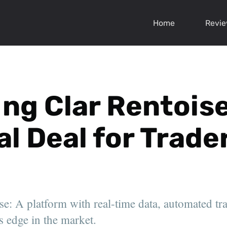
Home
Revi
ng Clar Rentoise:
al Deal for Trade
se: A platform with real-time data, automated tr
s edge in the market.