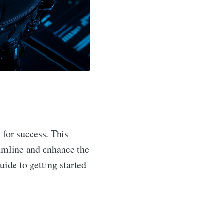
 for success. This
eamline and enhance the
uide to getting started