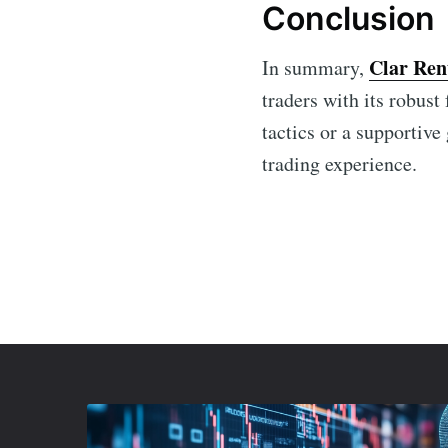
Conclusion
Clar Ren
In summary,
traders with its robus
tactics or a supportive
trading experience.