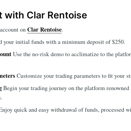
t with Clar Rentoise
Clar Rentoise
 account on
.
 your initial funds with a minimum deposit of $250.
count
Use the no-risk demo to acclimatize to the platfor
meters
Customize your trading parameters to fit your st
g
Begin your trading journey on the platform renowned 
s.
njoy quick and easy withdrawal of funds, processed wi