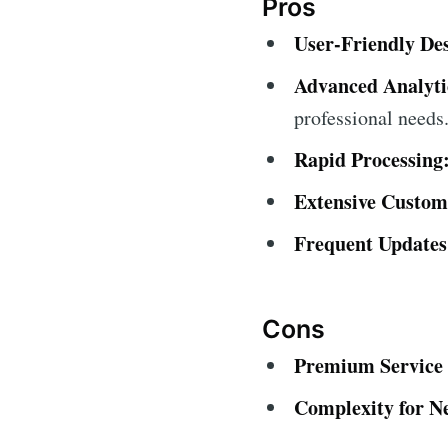
Pros
User-Friendly De
Advanced Analyti
professional needs
Rapid Processing
Extensive Custom
Frequent Updates
Cons
Premium Service 
Complexity for N