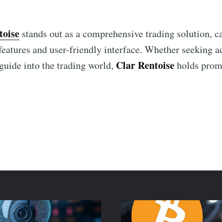
toise
stands out as a comprehensive trading solution, ca
t features and user-friendly interface. Whether seeking 
Clar Rentoise
 guide into the trading world,
holds promi