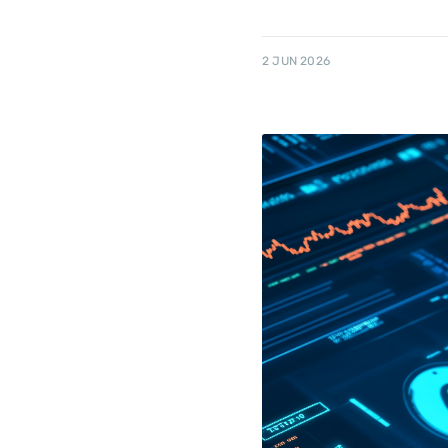
2 JUN 2026