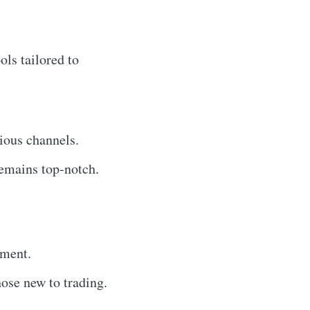
ols tailored to
ious channels.
emains top-notch.
yment.
hose new to trading.