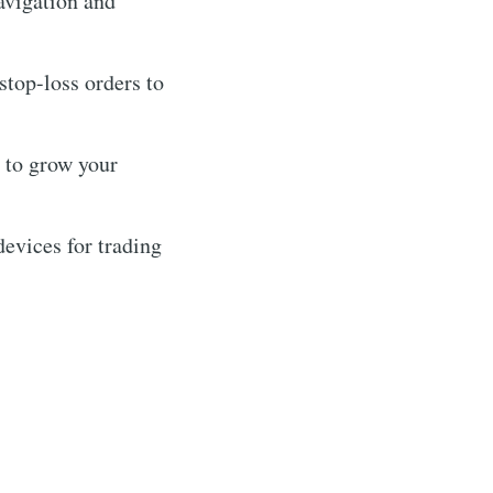
navigation and
stop-loss orders to
 to grow your
evices for trading