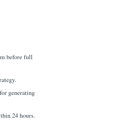
m before full
rategy.
for generating
thin 24 hours.