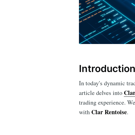
Introductio
In today's dynamic trad
Clar
article delves into
trading experience. We 
Clar Rentoise
with
.