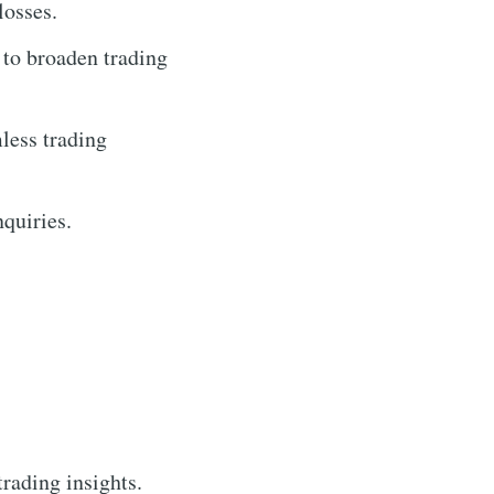
losses.
 to broaden trading
less trading
nquiries.
trading insights.