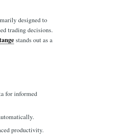
imarily designed to
ed trading decisions.
tange
stands out as a
ta for informed
automatically.
ced productivity.