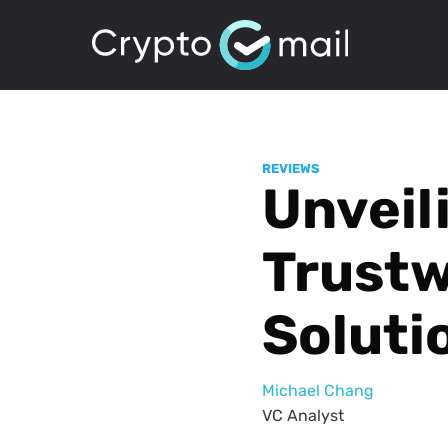
REVIEWS
Unveil
Trustw
Soluti
Michael Chang
VC Analyst