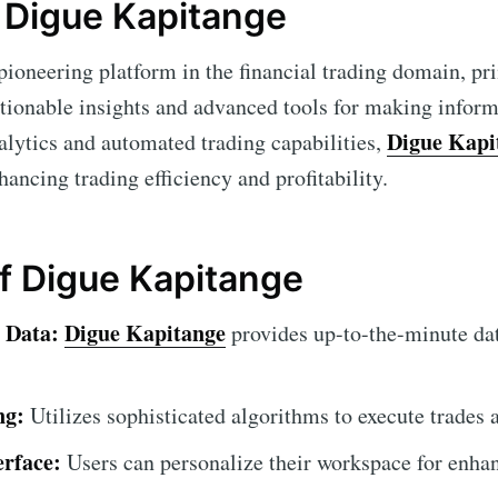
 Digue Kapitange
pioneering platform in the financial trading domain, pr
ctionable insights and advanced tools for making inform
Digue Kapi
alytics and automated trading capabilities,
nhancing trading efficiency and profitability.
of Digue Kapitange
 Data:
Digue Kapitange
provides up-to-the-minute da
ng:
Utilizes sophisticated algorithms to execute trades 
erface:
Users can personalize their workspace for enhan