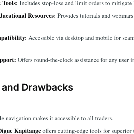
 Tools:
Includes stop-loss and limit orders to mitigate 
ucational Resources:
Provides tutorials and webinars
atibility:
Accessible via desktop and mobile for seam
pport:
Offers round-the-clock assistance for any user i
 and Drawbacks
 navigation makes it accessible to all traders.
Digue Kapitange
offers cutting-edge tools for superior 