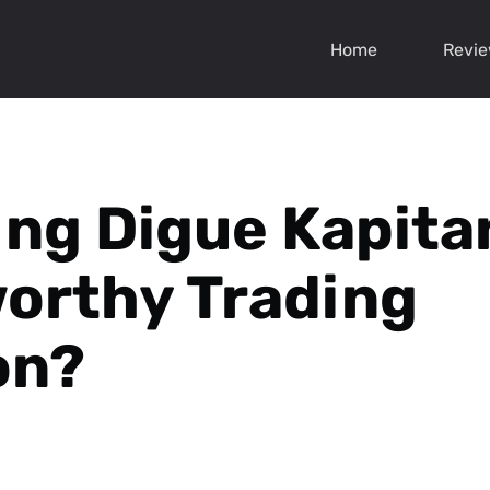
Home
Revi
ing Digue Kapita
orthy Trading
on?