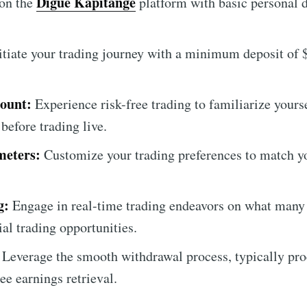
Digue Kapitange
on the
platform with basic personal d
itiate your trading journey with a minimum deposit of $
ount:
Experience risk-free trading to familiarize yours
 before trading live.
meters:
Customize your trading preferences to match yo
g:
Engage in real-time trading endeavors on what many 
ial trading opportunities.
Leverage the smooth withdrawal process, typically pro
ree earnings retrieval.