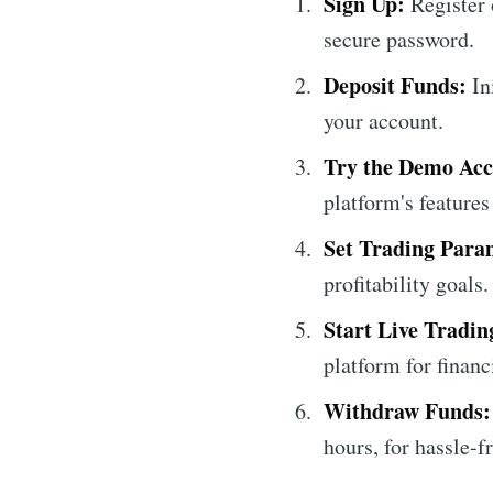
Sign Up:
Register 
secure password.
Deposit Funds:
In
your account.
Try the Demo Acc
platform's features
Set Trading Para
profitability goals.
Start Live Tradin
platform for financ
Withdraw Funds:
hours, for hassle-f