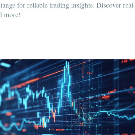
nge for reliable trading insights. Discover real
nd more!