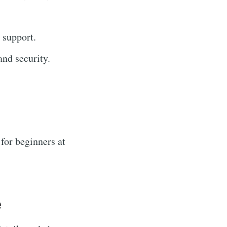
 support.
nd security.
for beginners at
e