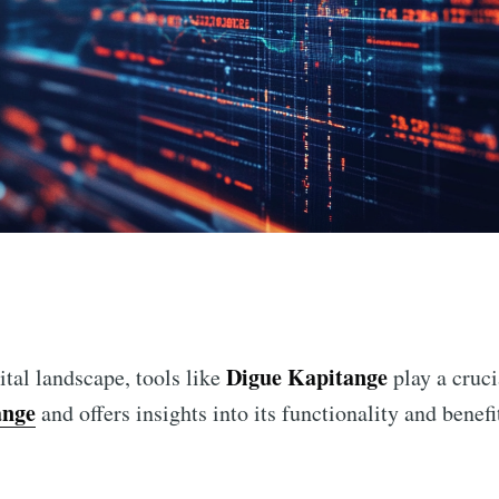
n
Digue Kapitange
ital landscape, tools like
play a cruci
ange
and offers insights into its functionality and benefi