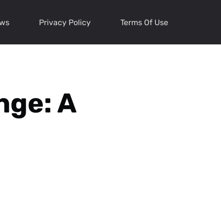
ews
Privacy Policy
Terms Of Use
nge: A