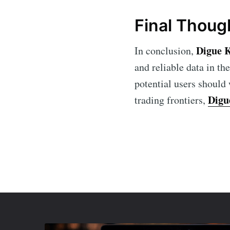
Final Thoug
Digue 
In conclusion,
and reliable data in th
potential users should
Digu
trading frontiers,