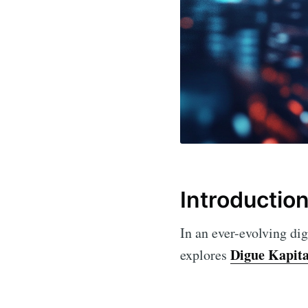
Introductio
In an ever-evolving dig
Digue Kapit
explores