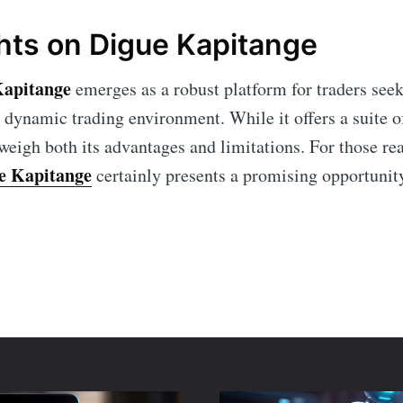
hts on Digue Kapitange
Kapitange
emerges as a robust platform for traders see
e dynamic trading environment. While it offers a suite o
 weigh both its advantages and limitations. For those re
e Kapitange
certainly presents a promising opportunit