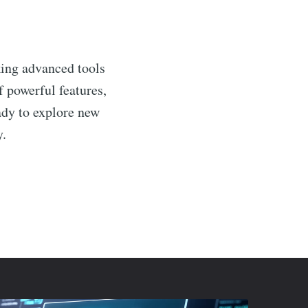
king advanced tools
f powerful features,
ady to explore new
y.