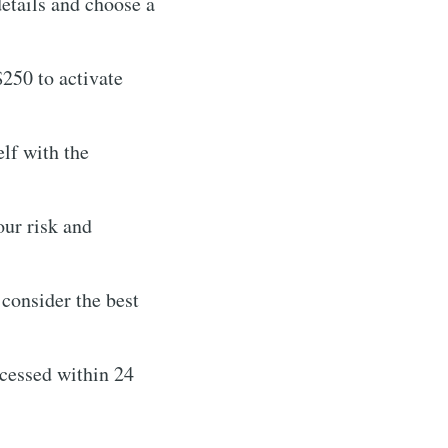
etails and choose a
250 to activate
elf with the
ur risk and
consider the best
cessed within 24