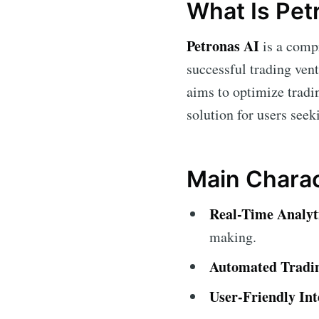
What Is Pet
Petronas AI
is a compr
successful trading ven
aims to optimize tradin
solution for users seek
Main Charac
Real-Time Analyt
making.
Automated Tradi
User-Friendly Int