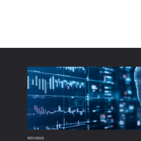
REVIEWS