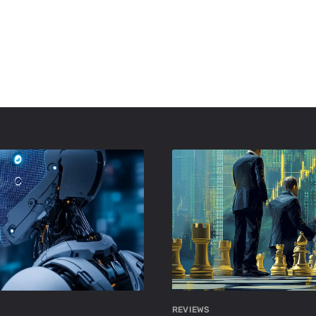
REVIEWS