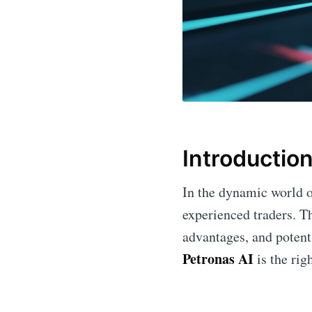
Introductio
In the dynamic world of
experienced traders. Th
advantages, and potenti
Petronas AI
is the rig