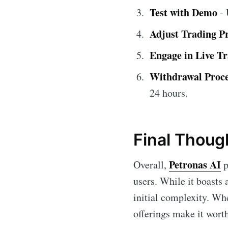
Test with Demo
- 
Adjust Trading P
Engage in Live T
Withdrawal Proc
24 hours.
Final Thoug
Petronas AI
Overall,
p
users. While it boasts
initial complexity. Wh
offerings make it wort