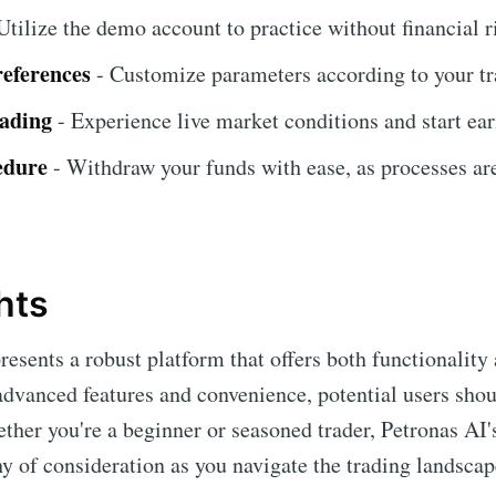
Utilize the demo account to practice without financial r
references
- Customize parameters according to your tr
rading
- Experience live market conditions and start ear
edure
- Withdraw your funds with ease, as processes ar
hts
resents a robust platform that offers both functionality 
 advanced features and convenience, potential users shou
ether you're a beginner or seasoned trader, Petronas AI
hy of consideration as you navigate the trading landscap