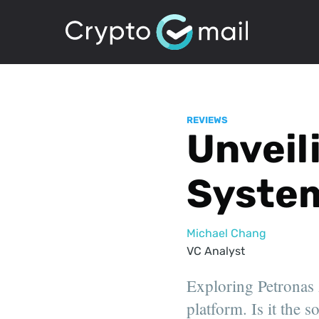
REVIEWS
Unveili
Syste
Michael Chang
VC Analyst
Exploring Petronas A
platform. Is it the 