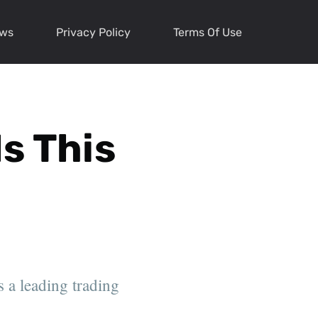
ews
Privacy Policy
Terms Of Use
Is This
s a leading trading