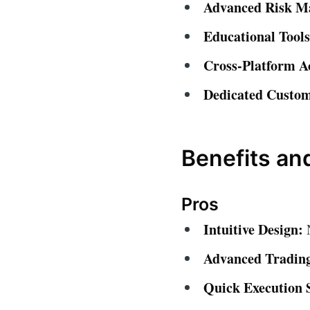
Advanced Risk M
Educational Tools
Cross-Platform A
Dedicated Custom
Benefits a
Pros
Intuitive Design:
N
Advanced Trading
Quick Execution 