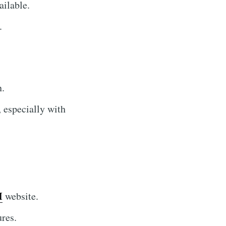
ilable.
.
n.
, especially with
I
website.
ures.