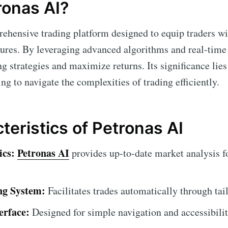
ronas AI?
ehensive trading platform designed to equip traders wi
tures. By leveraging advanced algorithms and real-time
g strategies and maximize returns. Its significance lies
ing to navigate the complexities of trading efficiently.
teristics of Petronas AI
ics:
Petronas AI
provides up-to-date market analysis f
ng System:
Facilitates trades automatically through tai
erface:
Designed for simple navigation and accessibilit