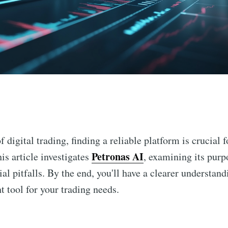
n
 digital trading, finding a reliable platform is crucial 
Petronas AI
is article investigates
, examining its purpo
al pitfalls. By the end, you'll have a clearer understan
ht tool for your trading needs.