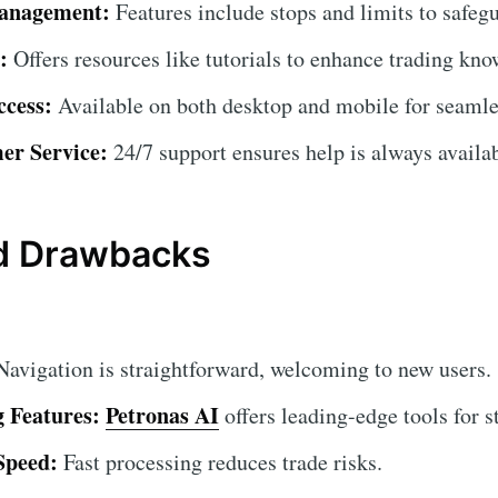
anagement:
Features include stops and limits to safeg
:
Offers resources like tutorials to enhance trading kno
ccess:
Available on both desktop and mobile for seamle
er Service:
24/7 support ensures help is always availab
nd Drawbacks
avigation is straightforward, welcoming to new users.
 Features:
Petronas AI
offers leading-edge tools for st
Speed:
Fast processing reduces trade risks.