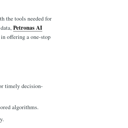
th the tools needed for
Petronas AI
 data,
 in offering a one-stop
or timely decision-
lored algorithms.
y.