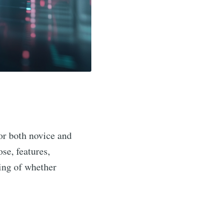
for both novice and
se, features,
ding of whether