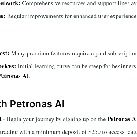
etwork:
Comprehensive resources and support lines ava
s:
Regular improvements for enhanced user experience
ost:
Many premium features require a paid subscriptio
vices:
Initial learning curve can be steep for beginners
Petronas AI
.
ith Petronas AI
t
Petronas A
- Begin your journey by signing up on the
 trading with a minimum deposit of $250 to access feat