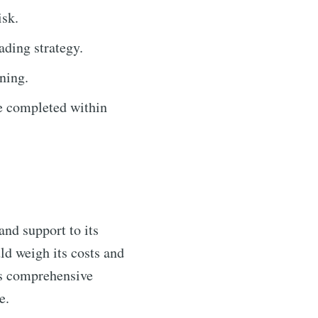
isk.
ading strategy.
ning.
e completed within
and support to its
ld weigh its costs and
's comprehensive
e.