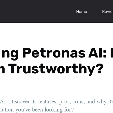
Home
Revi
ng Petronas AI: 
m Trustworthy?
I: Discover its features, pros, cons, and why it'
solution you've been looking for?