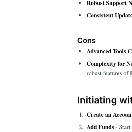
Robust Support N
Consistent Update
Cons
Advanced Tools C
Complexity for No
robust features of
Initiating w
Create an Accoun
Add Funds
- Start