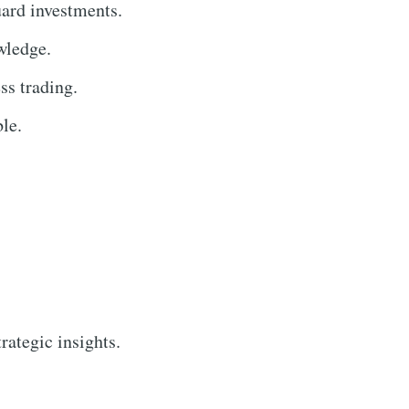
uard investments.
wledge.
ss trading.
le.
rategic insights.