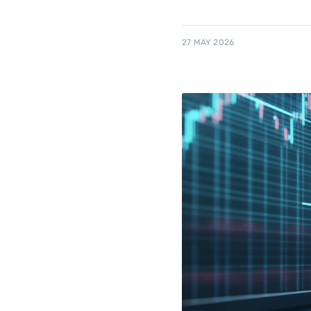
27 MAY 2026