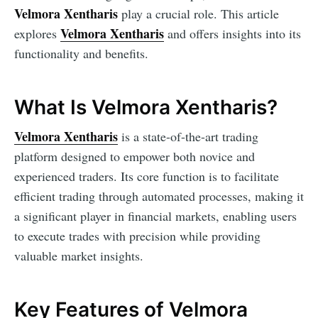
Velmora Xentharis
play a crucial role. This article
Velmora Xentharis
explores
and offers insights into its
functionality and benefits.
What Is Velmora Xentharis?
Velmora Xentharis
is a state-of-the-art trading
platform designed to empower both novice and
experienced traders. Its core function is to facilitate
efficient trading through automated processes, making it
a significant player in financial markets, enabling users
to execute trades with precision while providing
valuable market insights.
Key Features of Velmora