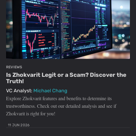
REVIEWS
Is Zhokvarit Legit or a Scam? Discover the
Truth!
VC Analyst:
Michael Chang
Explore Zhokvarit features and benefits to determine its
trustworthiness. Check out our detailed analysis and see if
Zhokvarit is right for you!
11 JUN 2026