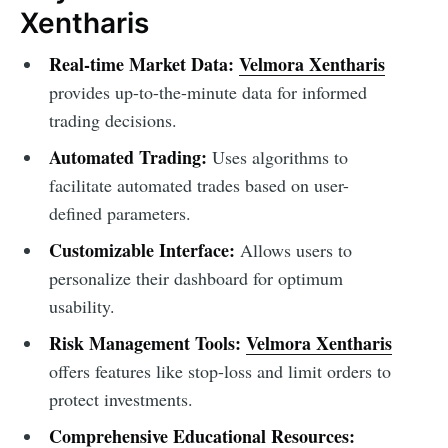
Xentharis
Real-time Market Data:
Velmora Xentharis
provides up-to-the-minute data for informed
trading decisions.
Automated Trading:
Uses algorithms to
facilitate automated trades based on user-
defined parameters.
Customizable Interface:
Allows users to
personalize their dashboard for optimum
usability.
Risk Management Tools:
Velmora Xentharis
offers features like stop-loss and limit orders to
protect investments.
Comprehensive Educational Resources: