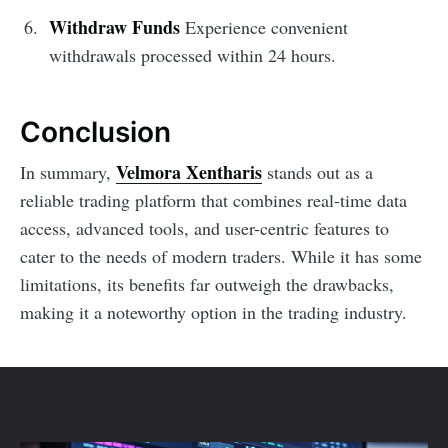
Withdraw Funds
Experience convenient
withdrawals processed within 24 hours.
Conclusion
Velmora Xentharis
In summary,
stands out as a
reliable trading platform that combines real-time data
access, advanced tools, and user-centric features to
cater to the needs of modern traders. While it has some
limitations, its benefits far outweigh the drawbacks,
making it a noteworthy option in the trading industry.