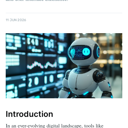
11 JUN 2026
Introduction
In an ever-evolving digital landscape, tools like