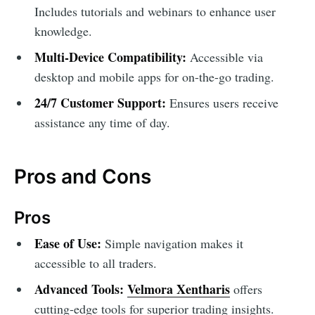
Includes tutorials and webinars to enhance user
knowledge.
Multi-Device Compatibility:
Accessible via
desktop and mobile apps for on-the-go trading.
24/7 Customer Support:
Ensures users receive
assistance any time of day.
Pros and Cons
Pros
Ease of Use:
Simple navigation makes it
accessible to all traders.
Advanced Tools:
Velmora Xentharis
offers
cutting-edge tools for superior trading insights.