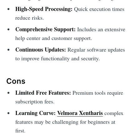
High-Speed Processing:
Quick execution times
reduce risks.
Comprehensive Support:
Includes an extensive
help center and customer support.
Continuous Updates:
Regular software updates
to improve functionality and security.
Cons
Limited Free Features:
Premium tools require
subscription fees.
Learning Curve:
Velmora Xentharis
complex
features may be challenging for beginners at
first.