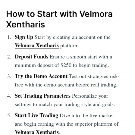
How to Start with Velmora
Xentharis
Sign Up
Start by creating an account on the
Velmora Xentharis
platform.
Deposit Funds
Ensure a smooth start with a
minimum deposit of $250 to begin trading.
Try the Demo Account
Test out strategies risk-
free with the demo account before real trading.
Set Trading Parameters
Personalize your
settings to match your trading style and goals.
Start Live Trading
Dive into the live market
and begin earning with the superior platform of
Velmora Xentharis
.