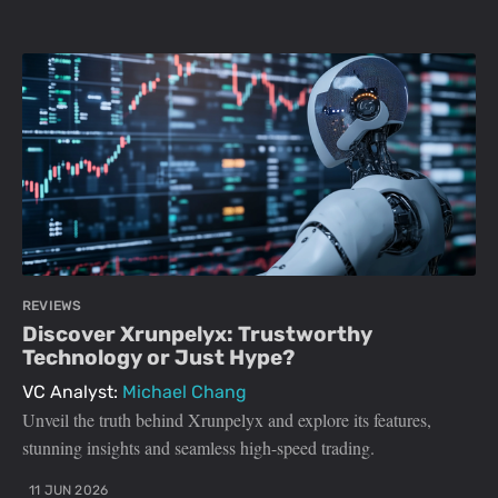
REVIEWS
Discover Xrunpelyx: Trustworthy
Technology or Just Hype?
VC Analyst:
Michael Chang
Unveil the truth behind Xrunpelyx and explore its features,
stunning insights and seamless high-speed trading.
11 JUN 2026