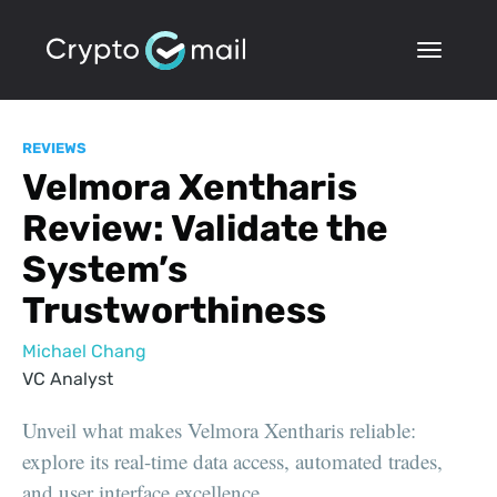
REVIEWS
Velmora Xentharis
Review: Validate the
System’s
Trustworthiness
Michael Chang
VC Analyst
Unveil what makes Velmora Xentharis reliable:
explore its real-time data access, automated trades,
and user interface excellence.