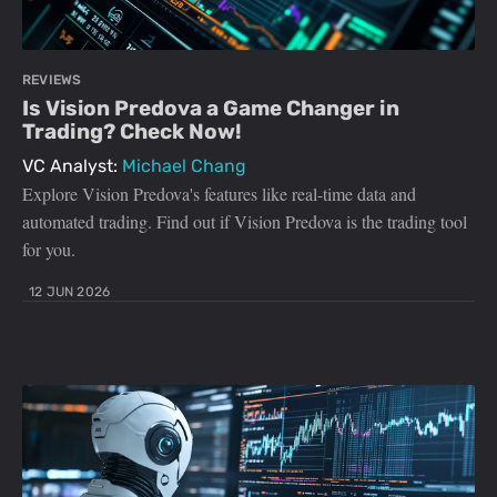
REVIEWS
Is Vision Predova a Game Changer in
Trading? Check Now!
VC Analyst:
Michael Chang
Explore Vision Predova's features like real-time data and
automated trading. Find out if Vision Predova is the trading tool
for you.
12 JUN 2026