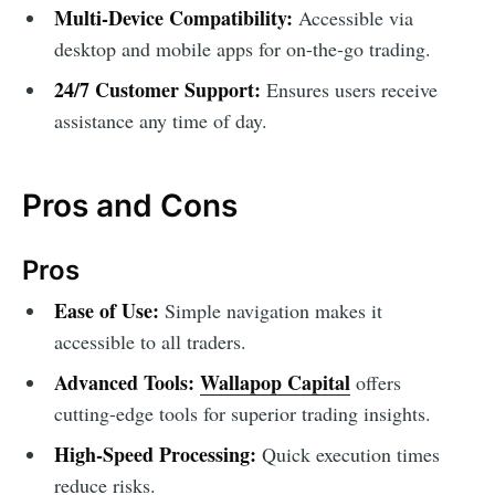
Multi-Device Compatibility:
Accessible via
desktop and mobile apps for on-the-go trading.
24/7 Customer Support:
Ensures users receive
assistance any time of day.
Pros and Cons
Pros
Ease of Use:
Simple navigation makes it
accessible to all traders.
Advanced Tools:
Wallapop Capital
offers
cutting-edge tools for superior trading insights.
High-Speed Processing:
Quick execution times
reduce risks.