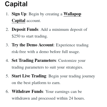
Capital
Sign Up
Wallapop
: Begin by creating a
Capital
account.
Deposit Funds
: Add a minimum deposit of
$250 to start trading.
Try the Demo Account
: Experience trading
risk-free with a demo before full usage.
Set Trading Parameters
: Customize your
trading parameters to suit your strategies.
Start Live Trading
: Begin your trading journey
on the best platform to earn.
Withdraw Funds
: Your earnings can be
withdrawn and processed within 24 hours.