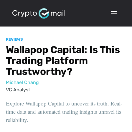
REVIEWS
Wallapop Capital: Is This
Trading Platform
Trustworthy?
Michael Chang
VC Analyst
Explore Wallapop Capital to uncover its truth. Real-
time data and automated trading insights unravel its
reliability.