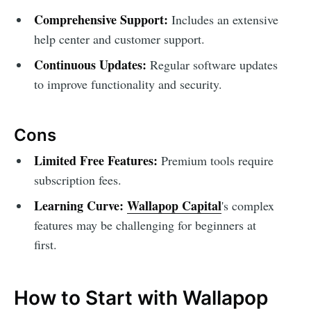
Comprehensive Support:
Includes an extensive
help center and customer support.
Continuous Updates:
Regular software updates
to improve functionality and security.
Cons
Limited Free Features:
Premium tools require
subscription fees.
Learning Curve:
Wallapop Capital
's complex
features may be challenging for beginners at
first.
How to Start with Wallapop