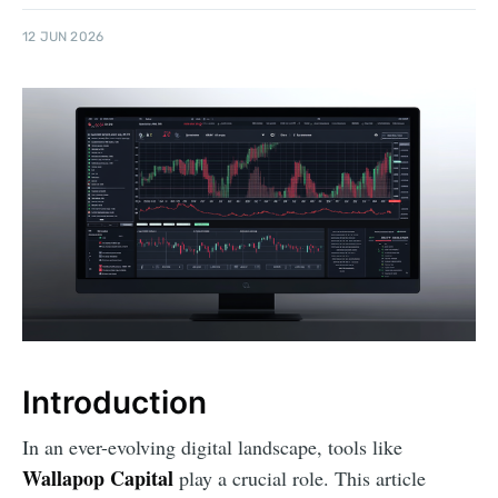
12 JUN 2026
Introduction
In an ever-evolving digital landscape, tools like
Wallapop Capital
play a crucial role. This article