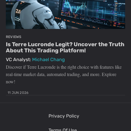
REVIEWS
Is Terre Lucronde Legit? Uncover the Truth
About This Trading Platform!
VC Analyst:
Michael Chang
Discover if Terre Lucronde is the right choice with features like
real-time market data, automated trading, and more. Explore
now!
11 JUN 2026
Privacy Policy
Terms Of Use