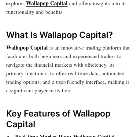
Wallapop Capital
explores
and offers insights into its
functionality and benefits.
What Is Wallapop Capital?
Wallapop Capital
is an innovative trading platform that
facilitates both beginners and experienced traders to
navigate the financial markets with efficiency. Its
primary function is to offer real-time data, automated
trading options, and a user-friendly interface, making it
a significant player in its field.
Key Features of Wallapop
Capital
Real-time Market Data:
Wallapop Capital