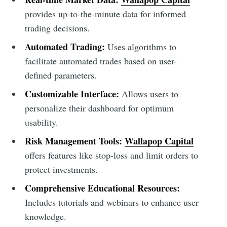
provides up-to-the-minute data for informed
trading decisions.
Automated Trading:
Uses algorithms to
facilitate automated trades based on user-
defined parameters.
Customizable Interface:
Allows users to
personalize their dashboard for optimum
usability.
Risk Management Tools:
Wallapop Capital
offers features like stop-loss and limit orders to
protect investments.
Comprehensive Educational Resources:
Includes tutorials and webinars to enhance user
knowledge.