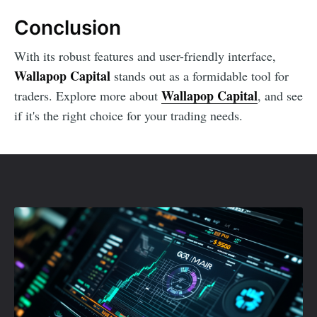
Conclusion
With its robust features and user-friendly interface,
Wallapop Capital
stands out as a formidable tool for
Wallapop Capital
traders. Explore more about
, and see
if it's the right choice for your trading needs.