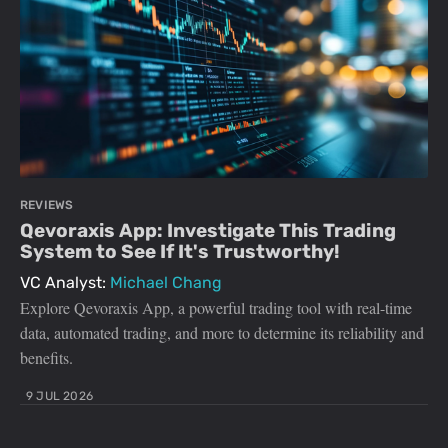
REVIEWS
Qevoraxis App: Investigate This Trading
System to See If It's Trustworthy!
VC Analyst:
Michael Chang
Explore Qevoraxis App, a powerful trading tool with real-time
data, automated trading, and more to determine its reliability and
benefits.
9 JUL 2026