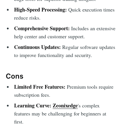
High-Speed Processing:
Quick execution times
reduce risks.
Comprehensive Support:
Includes an extensive
help center and customer support.
Continuous Updates:
Regular software updates
to improve functionality and security.
Cons
Limited Free Features:
Premium tools require
subscription fees.
Learning Curve:
Zeonixedge
's complex
features may be challenging for beginners at
first.