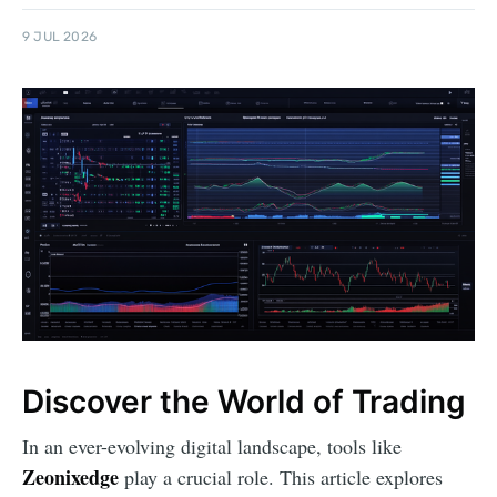
9 JUL 2026
Discover the World of Trading
In an ever-evolving digital landscape, tools like
Zeonixedge
play a crucial role. This article explores