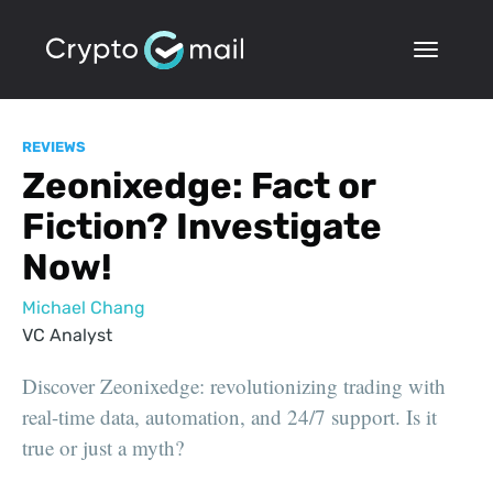
REVIEWS
Zeonixedge: Fact or
Fiction? Investigate
Now!
Michael Chang
VC Analyst
Discover Zeonixedge: revolutionizing trading with
real-time data, automation, and 24/7 support. Is it
true or just a myth?