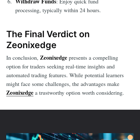
Withdraw Funds
: Enjoy quick fund
processing, typically within 24 hours.
The Final Verdict on
Zeonixedge
Zeonixedge
In conclusion,
presents a compelling
option for traders seeking real-time insights and
automated trading features. While potential learners
might face some challenges, the advantages make
Zeonixedge
a trustworthy option worth considering.