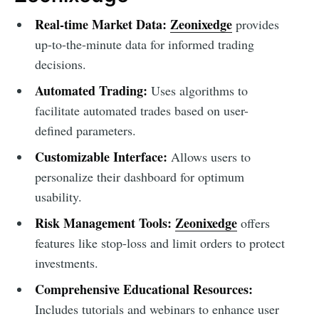
Real-time Market Data:
Zeonixedge
provides
up-to-the-minute data for informed trading
decisions.
Automated Trading:
Uses algorithms to
facilitate automated trades based on user-
defined parameters.
Customizable Interface:
Allows users to
personalize their dashboard for optimum
usability.
Risk Management Tools:
Zeonixedge
offers
features like stop-loss and limit orders to protect
investments.
Comprehensive Educational Resources:
Includes tutorials and webinars to enhance user