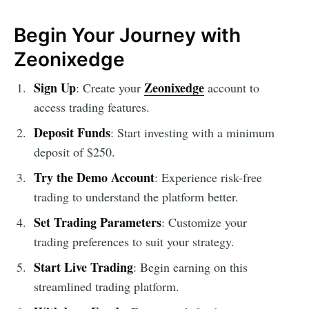
Begin Your Journey with
Zeonixedge
Sign Up
Zeonixedge
: Create your
account to
access trading features.
Deposit Funds
: Start investing with a minimum
deposit of $250.
Try the Demo Account
: Experience risk-free
trading to understand the platform better.
Set Trading Parameters
: Customize your
trading preferences to suit your strategy.
Start Live Trading
: Begin earning on this
streamlined trading platform.