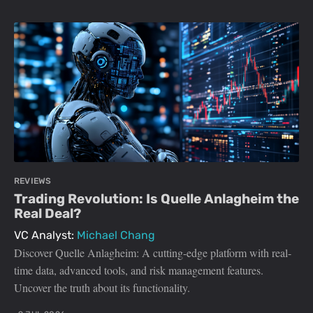
REVIEWS
Trading Revolution: Is Quelle Anlagheim the
Real Deal?
VC Analyst:
Michael Chang
Discover Quelle Anlagheim: A cutting-edge platform with real-
time data, advanced tools, and risk management features.
Uncover the truth about its functionality.