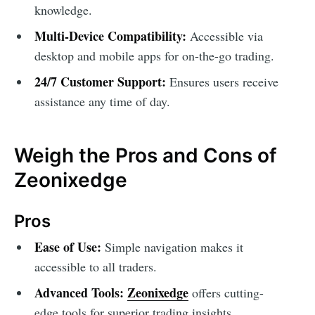
knowledge.
Multi-Device Compatibility:
Accessible via
desktop and mobile apps for on-the-go trading.
24/7 Customer Support:
Ensures users receive
assistance any time of day.
Weigh the Pros and Cons of
Zeonixedge
Pros
Ease of Use:
Simple navigation makes it
accessible to all traders.
Advanced Tools:
Zeonixedge
offers cutting-
edge tools for superior trading insights.