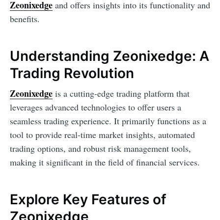
Zeonixedge
and offers insights into its functionality and
benefits.
Understanding Zeonixedge: A
Trading Revolution
Zeonixedge
is a cutting-edge trading platform that
leverages advanced technologies to offer users a
seamless trading experience. It primarily functions as a
tool to provide real-time market insights, automated
trading options, and robust risk management tools,
making it significant in the field of financial services.
Explore Key Features of
Zeonixedge