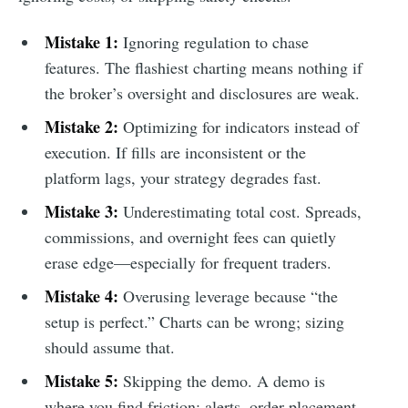
Mistake 1:
Ignoring regulation to chase
features. The flashiest charting means nothing if
the broker’s oversight and disclosures are weak.
Mistake 2:
Optimizing for indicators instead of
execution. If fills are inconsistent or the
platform lags, your strategy degrades fast.
Mistake 3:
Underestimating total cost. Spreads,
commissions, and overnight fees can quietly
erase edge—especially for frequent traders.
Mistake 4:
Overusing leverage because “the
setup is perfect.” Charts can be wrong; sizing
should assume that.
Mistake 5:
Skipping the demo. A demo is
where you find friction: alerts, order placement,