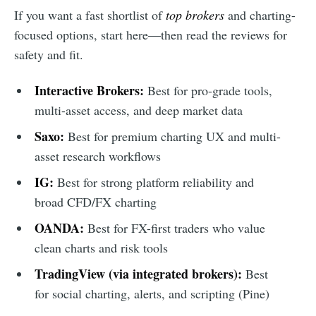
If you want a fast shortlist of
top brokers
and charting-
focused options, start here—then read the reviews for
safety and fit.
Interactive Brokers:
Best for pro-grade tools,
multi-asset access, and deep market data
Saxo:
Best for premium charting UX and multi-
asset research workflows
IG:
Best for strong platform reliability and
broad CFD/FX charting
OANDA:
Best for FX-first traders who value
clean charts and risk tools
TradingView (via integrated brokers):
Best
for social charting, alerts, and scripting (Pine)