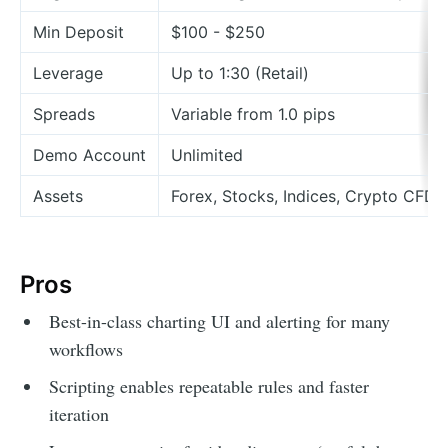
Min Deposit
$100 - $250
Leverage
Up to 1:30 (Retail)
Spreads
Variable from 1.0 pips
Demo Account
Unlimited
Assets
Forex, Stocks, Indices, Crypto CFDs
Pros
Best-in-class charting UI and alerting for many
workflows
Scripting enables repeatable rules and faster
iteration