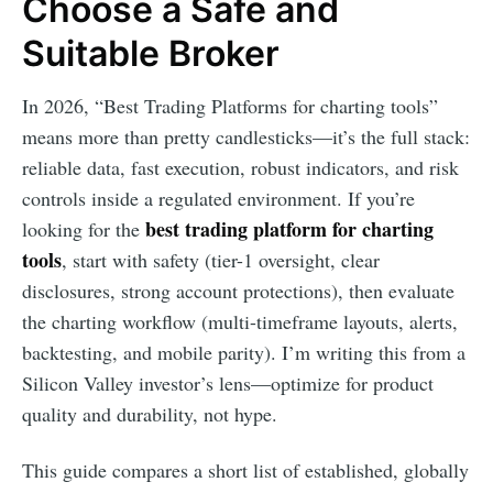
Choose a Safe and
Suitable Broker
In 2026, “Best Trading Platforms for charting tools”
means more than pretty candlesticks—it’s the full stack:
reliable data, fast execution, robust indicators, and risk
controls inside a regulated environment. If you’re
best trading platform for charting
looking for the
tools
, start with safety (tier-1 oversight, clear
disclosures, strong account protections), then evaluate
the charting workflow (multi-timeframe layouts, alerts,
backtesting, and mobile parity). I’m writing this from a
Silicon Valley investor’s lens—optimize for product
quality and durability, not hype.
This guide compares a short list of established, globally