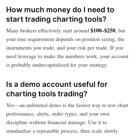
How much money do I need to
start trading charting tools?
$100–$250
Many brokers effectively start around
, but
your true requirement depends on position sizing, the
instruments you trade, and your risk per trade. If you
need leverage to make the numbers work, your account
is probably undercapitalized for your strategy.
Is a demo account useful for
charting tools trading?
Yes—an unlimited demo is the fastest way to test chart
performance, alerts, order types, and your own
discipline without financial damage. Use it to
standardize a repeatable process, then scale slowly