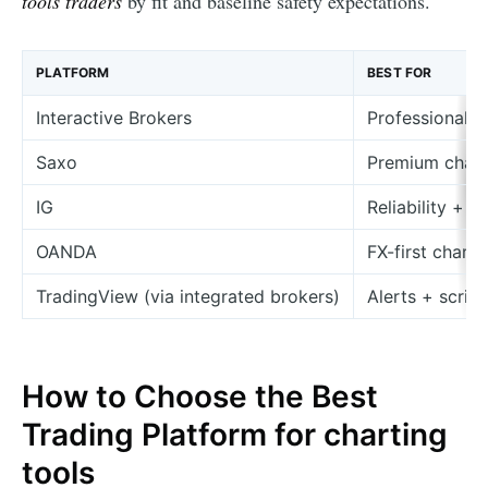
tools traders
by fit and baseline safety expectations.
PLATFORM
BEST FOR
Interactive Brokers
Professional m
Saxo
Premium chart
IG
Reliability + 
OANDA
FX-first charti
TradingView (via integrated brokers)
Alerts + script
How to Choose the Best
Trading Platform for charting
tools