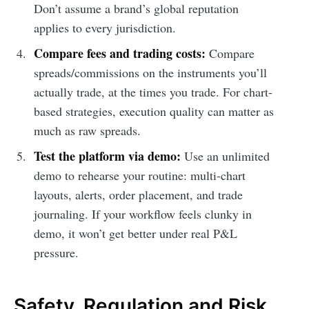
Don’t assume a brand’s global reputation
applies to every jurisdiction.
Compare fees and trading costs:
Compare
spreads/commissions on the instruments you’ll
actually trade, at the times you trade. For chart-
based strategies, execution quality can matter as
much as raw spreads.
Test the platform via demo:
Use an unlimited
demo to rehearse your routine: multi-chart
layouts, alerts, order placement, and trade
journaling. If your workflow feels clunky in
demo, it won’t get better under real P&L
pressure.
Safety, Regulation and Risk