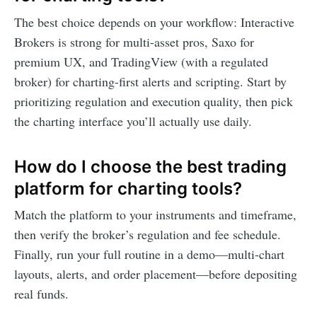
The best choice depends on your workflow: Interactive
Brokers is strong for multi-asset pros, Saxo for
premium UX, and TradingView (with a regulated
broker) for charting-first alerts and scripting. Start by
prioritizing regulation and execution quality, then pick
the charting interface you’ll actually use daily.
How do I choose the best trading
platform for charting tools?
Match the platform to your instruments and timeframe,
then verify the broker’s regulation and fee schedule.
Finally, run your full routine in a demo—multi-chart
layouts, alerts, and order placement—before depositing
real funds.