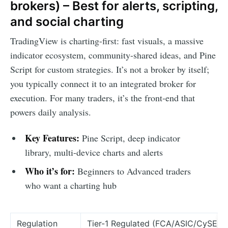
brokers) – Best for alerts, scripting,
and social charting
TradingView is charting-first: fast visuals, a massive
indicator ecosystem, community-shared ideas, and Pine
Script for custom strategies. It’s not a broker by itself;
you typically connect it to an integrated broker for
execution. For many traders, it’s the front-end that
powers daily analysis.
Key Features:
Pine Script, deep indicator
library, multi-device charts and alerts
Who it’s for:
Beginners to Advanced traders
who want a charting hub
Regulation
Tier-1 Regulated (FCA/ASIC/CySEC)