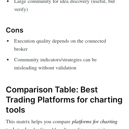
Large community for idea discovery (useful, but
verify)
Cons
Execution quality depends on the connected
broker
Community indicators/strategies can be
misleading without validation
Comparison Table: Best
Trading Platforms for charting
tools
This matrix helps you compare
platforms for charting