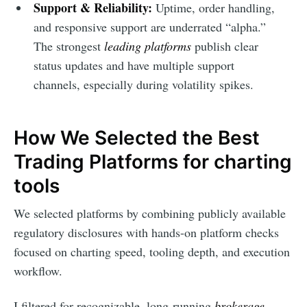
Support & Reliability:
Uptime, order handling,
and responsive support are underrated “alpha.”
The strongest
leading platforms
publish clear
status updates and have multiple support
channels, especially during volatility spikes.
How We Selected the Best
Trading Platforms for charting
tools
We selected platforms by combining publicly available
regulatory disclosures with hands-on platform checks
focused on charting speed, tooling depth, and execution
workflow.
I filtered for recognizable, long-running
brokerage