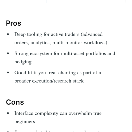
Pros
Deep tooling for active traders (advanced
orders, analytics, multi-monitor workflows)
Strong ecosystem for multi-asset portfolios and
hedging
Good fit if you treat charting as part of a
broader execution/research stack
Cons
Interface complexity can overwhelm true
beginners