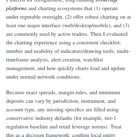
platforms
and charting ecosystems that (1) operate
under reputable oversight, (2) offer robust charting on at
least one major interface (web/desktop/mobile), and (3)
are commonly used by active traders. Then I evaluated
the charting experience using a consistent checklist:
number and usability of indicators/drawing tools, multi-
timeframe analysis, alert creation, watchlist
management, and how quickly charts load and update
under normal network conditions.
Because exact spreads, margin rules, and minimum
deposits can vary by jurisdiction, instrument, and
account type, any missing specifics are filled using
conservative industry defaults (for example, tier-1
regulation baseline and retail leverage norms). Treat
this as a decision framework: confirm local entity