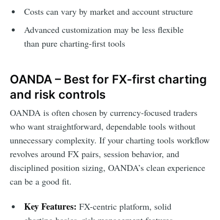
Costs can vary by market and account structure
Advanced customization may be less flexible
than pure charting-first tools
OANDA – Best for FX-first charting
and risk controls
OANDA is often chosen by currency-focused traders
who want straightforward, dependable tools without
unnecessary complexity. If your charting tools workflow
revolves around FX pairs, session behavior, and
disciplined position sizing, OANDA’s clean experience
can be a good fit.
Key Features:
FX-centric platform, solid
charting basics, risk management features