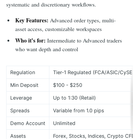
systematic and discretionary workflows.
Key Features:
Advanced order types, multi-
asset access, customizable workspaces
Who it’s for:
Intermediate to Advanced traders
who want depth and control
Regulation
Tier-1 Regulated (FCA/ASIC/CySEC)
Min Deposit
$100 - $250
Leverage
Up to 1:30 (Retail)
Spreads
Variable from 1.0 pips
Demo Account
Unlimited
Assets
Forex, Stocks, Indices, Crypto CFDs