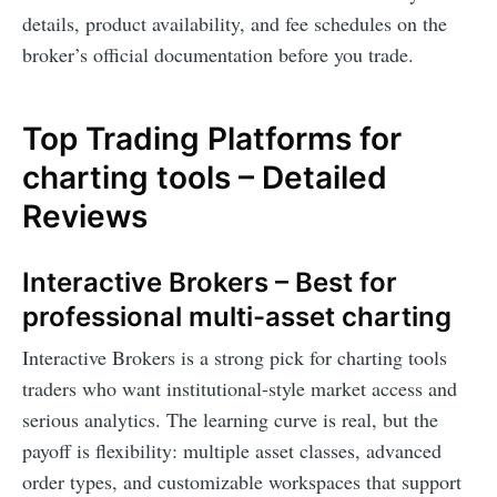
details, product availability, and fee schedules on the
broker’s official documentation before you trade.
Top Trading Platforms for
charting tools – Detailed
Reviews
Interactive Brokers – Best for
professional multi-asset charting
Interactive Brokers is a strong pick for charting tools
traders who want institutional-style market access and
serious analytics. The learning curve is real, but the
payoff is flexibility: multiple asset classes, advanced
order types, and customizable workspaces that support