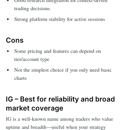
trading decisions
Strong platform stability for active sessions
Cons
Some pricing and features can depend on
tier/account type
Not the simplest choice if you only need basic
charts
IG – Best for reliability and broad
market coverage
IG is a well-known name among traders who value
uptime and breadth—useful when your strategy