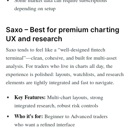
Some market data can require subscriptions
depending on setup
Saxo – Best for premium charting
UX and research
Saxo tends to feel like a “well-designed fintech
terminal”—clean, cohesive, and built for multi-asset
analysis. For traders who live in charts all day, the
experience is polished: layouts, watchlists, and research
elements are tightly integrated and fast to navigate.
Key Features:
Multi-chart layouts, strong
integrated research, robust risk controls
Who it’s for:
Beginner to Advanced traders
who want a refined interface