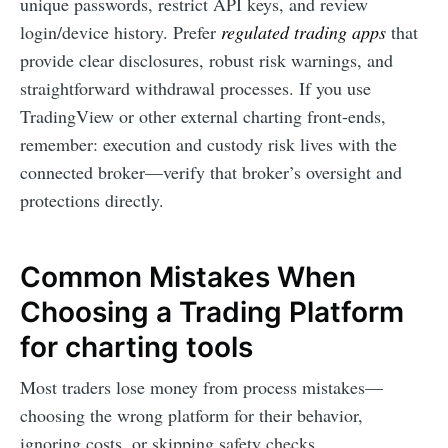
unique passwords, restrict API keys, and review
login/device history. Prefer
regulated trading apps
that
provide clear disclosures, robust risk warnings, and
straightforward withdrawal processes. If you use
TradingView or other external charting front-ends,
remember: execution and custody risk lives with the
connected broker—verify that broker’s oversight and
protections directly.
Common Mistakes When
Choosing a Trading Platform
for charting tools
Most traders lose money from process mistakes—
choosing the wrong platform for their behavior,
ignoring costs, or skipping safety checks.