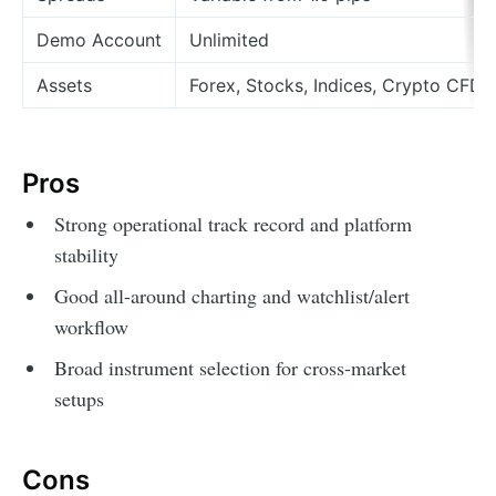
Demo Account
Unlimited
Assets
Forex, Stocks, Indices, Crypto CFDs
Pros
Strong operational track record and platform
stability
Good all-around charting and watchlist/alert
workflow
Broad instrument selection for cross-market
setups
Cons