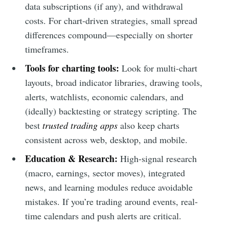
data subscriptions (if any), and withdrawal
costs. For chart-driven strategies, small spread
differences compound—especially on shorter
timeframes.
Tools for charting tools:
Look for multi-chart
layouts, broad indicator libraries, drawing tools,
alerts, watchlists, economic calendars, and
(ideally) backtesting or strategy scripting. The
best
trusted trading apps
also keep charts
consistent across web, desktop, and mobile.
Education & Research:
High-signal research
(macro, earnings, sector moves), integrated
news, and learning modules reduce avoidable
mistakes. If you’re trading around events, real-
time calendars and push alerts are critical.