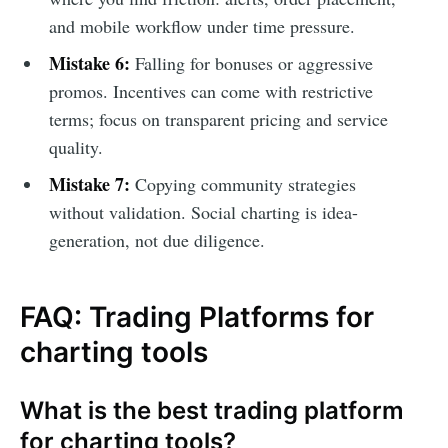
and mobile workflow under time pressure.
Mistake 6:
Falling for bonuses or aggressive
promos. Incentives can come with restrictive
terms; focus on transparent pricing and service
quality.
Mistake 7:
Copying community strategies
without validation. Social charting is idea-
generation, not due diligence.
FAQ: Trading Platforms for
charting tools
What is the best trading platform
for charting tools?