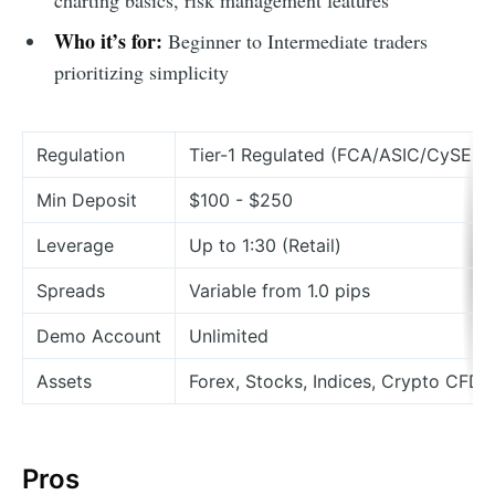
Who it’s for:
Beginner to Intermediate traders
prioritizing simplicity
Regulation
Tier-1 Regulated (FCA/ASIC/CySEC)
Min Deposit
$100 - $250
Leverage
Up to 1:30 (Retail)
Spreads
Variable from 1.0 pips
Demo Account
Unlimited
Assets
Forex, Stocks, Indices, Crypto CFDs
Pros