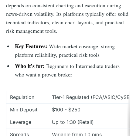
depends on consistent charting and execution during
news-driven volatility. Its platforms typically offer solid
technical indicators, clean chart layouts, and practical
risk management tools.
Key Features:
Wide market coverage, strong
platform reliability, practical risk tools
Who it’s for:
Beginners to Intermediate traders
who want a proven broker
Regulation
Tier-1 Regulated (FCA/ASIC/CySEC)
Min Deposit
$100 - $250
Leverage
Up to 1:30 (Retail)
Spreads
Variable from 1.0 pips