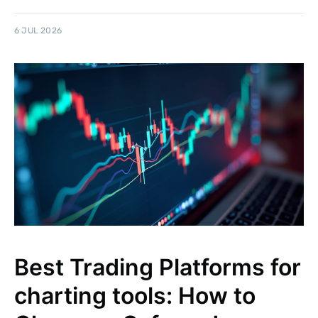
6 JUL 2026
Best Trading Platforms for
charting tools: How to