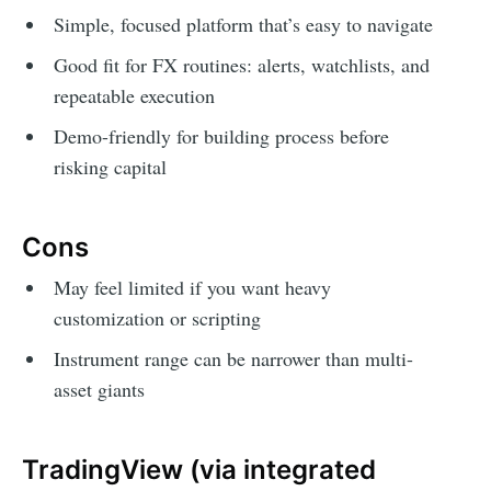
Simple, focused platform that’s easy to navigate
Good fit for FX routines: alerts, watchlists, and
repeatable execution
Demo-friendly for building process before
risking capital
Cons
May feel limited if you want heavy
customization or scripting
Instrument range can be narrower than multi-
asset giants
TradingView (via integrated