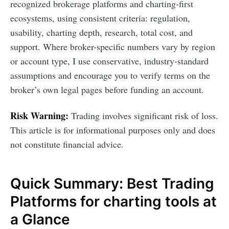
recognized brokerage platforms and charting-first
ecosystems, using consistent criteria: regulation,
usability, charting depth, research, total cost, and
support. Where broker-specific numbers vary by region
or account type, I use conservative, industry-standard
assumptions and encourage you to verify terms on the
broker’s own legal pages before funding an account.
Risk Warning:
Trading involves significant risk of loss.
This article is for informational purposes only and does
not constitute financial advice.
Quick Summary: Best Trading
Platforms for charting tools at
a Glance