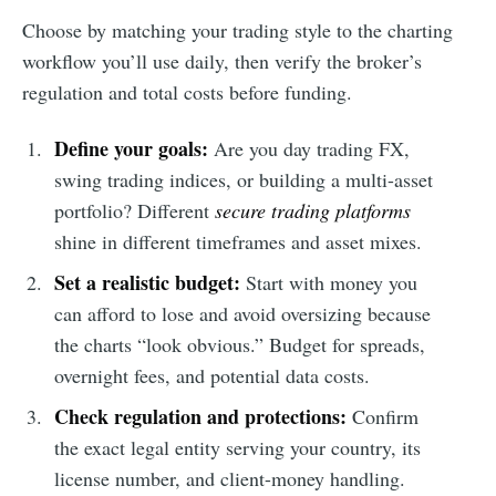
Choose by matching your trading style to the charting
workflow you’ll use daily, then verify the broker’s
regulation and total costs before funding.
Define your goals:
Are you day trading FX,
swing trading indices, or building a multi-asset
portfolio? Different
secure trading platforms
shine in different timeframes and asset mixes.
Set a realistic budget:
Start with money you
can afford to lose and avoid oversizing because
the charts “look obvious.” Budget for spreads,
overnight fees, and potential data costs.
Check regulation and protections:
Confirm
the exact legal entity serving your country, its
license number, and client-money handling.