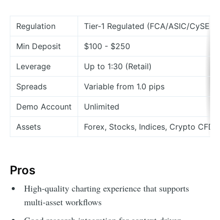
Regulation
Tier-1 Regulated (FCA/ASIC/CySEC)
Min Deposit
$100 - $250
Leverage
Up to 1:30 (Retail)
Spreads
Variable from 1.0 pips
Demo Account
Unlimited
Assets
Forex, Stocks, Indices, Crypto CFDs
Pros
High-quality charting experience that supports
multi-asset workflows
Good research integration for context-driven