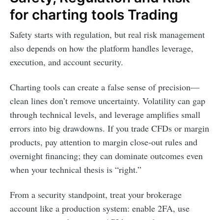
for charting tools Trading
Safety starts with regulation, but real risk management
also depends on how the platform handles leverage,
execution, and account security.
Charting tools can create a false sense of precision—
clean lines don’t remove uncertainty. Volatility can gap
through technical levels, and leverage amplifies small
errors into big drawdowns. If you trade CFDs or margin
products, pay attention to margin close-out rules and
overnight financing; they can dominate outcomes even
when your technical thesis is “right.”
From a security standpoint, treat your brokerage
account like a production system: enable 2FA, use