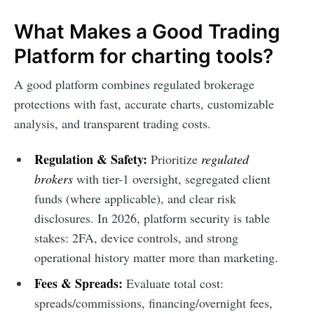
What Makes a Good Trading
Platform for charting tools?
A good platform combines regulated brokerage
protections with fast, accurate charts, customizable
analysis, and transparent trading costs.
Regulation & Safety:
Prioritize
regulated
brokers
with tier-1 oversight, segregated client
funds (where applicable), and clear risk
disclosures. In 2026, platform security is table
stakes: 2FA, device controls, and strong
operational history matter more than marketing.
Fees & Spreads:
Evaluate total cost:
spreads/commissions, financing/overnight fees,