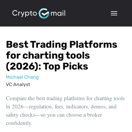
Best Trading Platforms
for charting tools
(2026): Top Picks
Michael Chang
VC Analyst
Compare the best trading platforms for charting tools
in 2026—regulation, fees, indicators, demos, and
safety checks—so you can choose a broker
confidently.