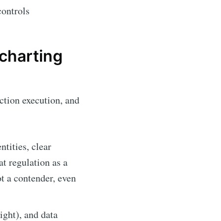
controls
charting
ction execution, and
ntities, clear
at regulation as a
ot a contender, even
ght), and data