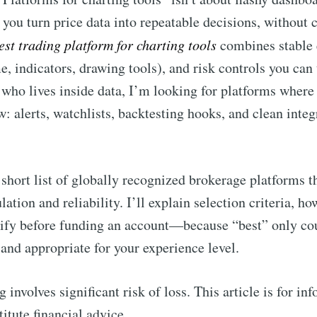
 you turn price data into repeatable decisions, without
est trading platform for charting tools
combines stable 
, indicators, drawing tools), and risk controls you can 
 who lives inside data, I’m looking for platforms where t
: alerts, watchlists, backtesting hooks, and clean inte
short list of globally recognized brokerage platforms th
lation and reliability. I’ll explain selection criteria, 
rify before funding an account—because “best” only coun
 and appropriate for your experience level.
 involves significant risk of loss. This article is for i
itute financial advice.