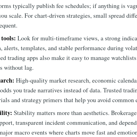
orms typically publish fee schedules; if anything is vag
ou scale. For chart-driven strategies, small spread dif
requent.
 tools:
Look for multi-timeframe views, a strong indicat
, alerts, templates, and stable performance during vola
sed trading apps also make it easy to manage watchlists
s without lag.
arch:
High-quality market research, economic calendar
odds you trade narratives instead of data. Trusted tradi
orials and strategy primers that help you avoid common e
lity:
Stability matters more than aesthetics. Brokerage
upport, transparent incident communication, and depe
major macro events where charts move fast and emotion