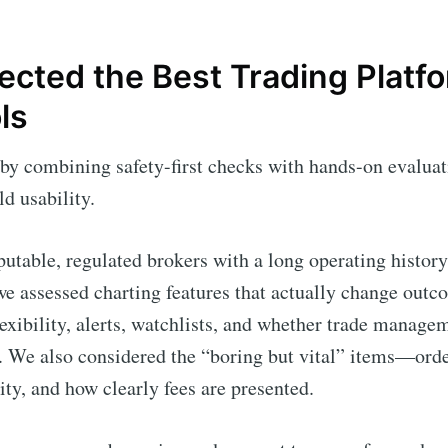
cted the Best Trading Platfo
ls
by combining safety-first checks with hands-on evaluat
d usability.
reputable, regulated brokers with a long operating histor
e assessed charting features that actually change outco
lexibility, alerts, watchlists, and whether trade manag
t. We also considered the “boring but vital” items—orde
lity, and how clearly fees are presented.