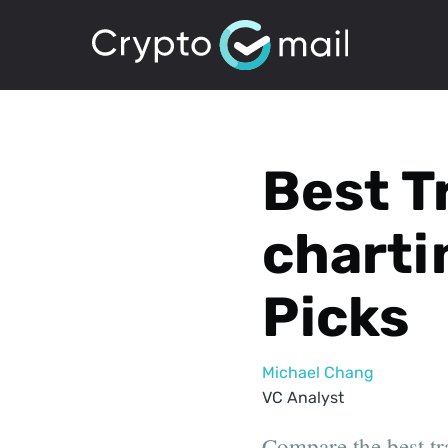
Best T
charti
Picks
Michael Chang
VC Analyst
Compare the best tr