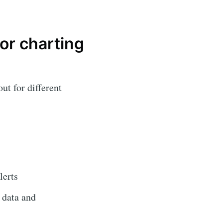
or charting
ut for different
lerts
 data and