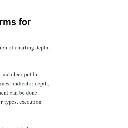
rms for
ion of charting depth,
y and clear public
mes: indicator depth,
ement can be done
r types, execution