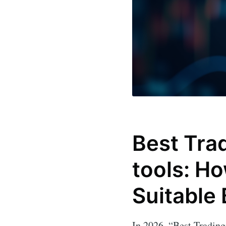
Best Trad
tools: H
Suitable
In 2026, “Best Trading