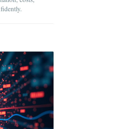
fidently.