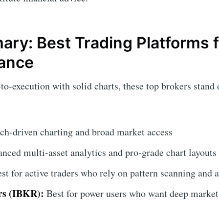
ry: Best Trading Platforms f
lance
-to-execution with solid charts, these top brokers stand o
rch-driven charting and broad market access
nced multi-asset analytics and pro-grade chart layouts
st for active traders who rely on pattern scanning and a
rs (IBKR):
Best for power users who want deep market