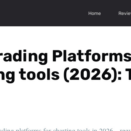
Home
Revi
rading Platforms
ng tools (2026): 
ading platforms for charting tools in 2026—regul