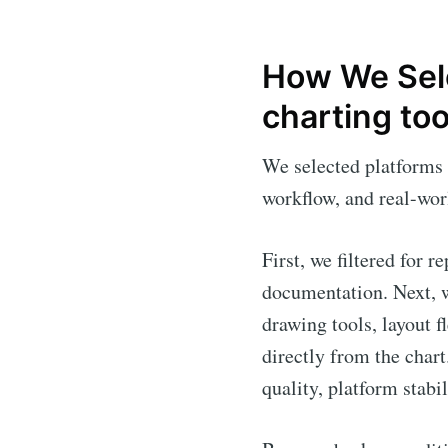
How We Sele
charting too
We selected platforms 
workflow, and real-worl
First, we filtered for 
documentation. Next, w
drawing tools, layout f
directly from the char
quality, platform stabi