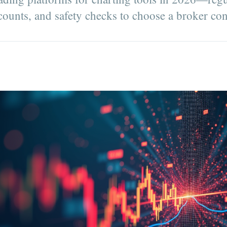
counts, and safety checks to choose a broker con