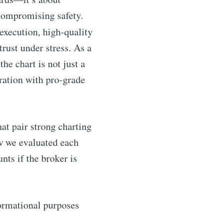
 compromising safety.
execution, high-quality
trust under stress. As a
he chart is not just a
gration with pro-grade
at pair strong charting
how we evaluated each
ts if the broker is
nformational purposes