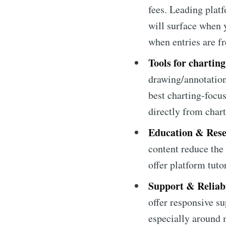
fees. Leading platf
will surface when y
when entries are f
Tools for charting
drawing/annotation
best charting-focu
directly from chart
Education & Rese
content reduce the 
offer platform tut
Support & Reliabi
offer responsive s
especially around 