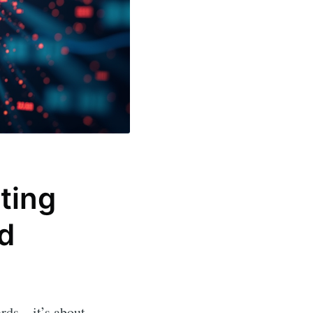
ting
d
oards—it’s about