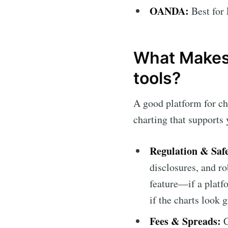
OANDA:
Best for 
What Makes 
tools?
A good platform for ch
charting that supports 
Regulation & Safe
disclosures, and ro
feature—if a platfo
if the charts look g
Fees & Spreads:
C