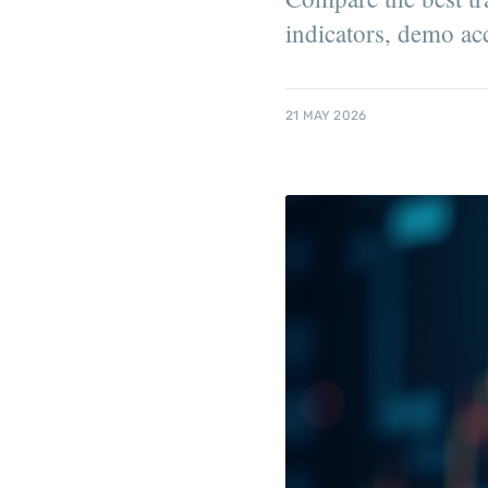
indicators, demo ac
21 MAY 2026