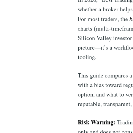
whether a broker helps
For most traders, the
b
charts (multi-timeframe
Silicon Valley investor
picture—it’s a workflow
tooling.
This guide compares a 
with a bias toward regu
option, and what to ve
reputable, transparent,
Risk Warning:
Trading
only and does not const