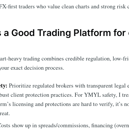
FX-first traders who value clean charts and strong risk 
a Good Trading Platform for 
art-heavy trading combines credible regulation, low-fri
your exact decision process.
ty:
Prioritize regulated brokers with transparent legal e
bust client protection practices. For YMYL safety, I tre
rm’s licensing and protections are hard to verify, it’s n
reat.
osts show up in spreads/commissions, financing (overni