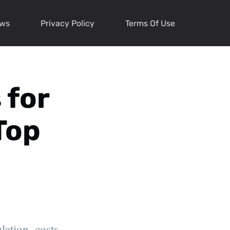
ews
Privacy Policy
Terms Of Use
 for
Top
ation, costs,