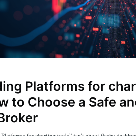
ing Platforms for char
ow to Choose a Safe an
 Broker
 Platforms for charting tools” isn’t about flashy dashb