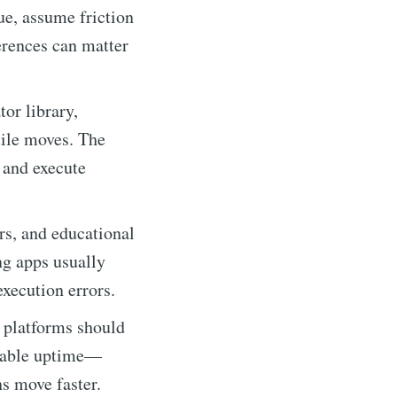
ue, assume friction
ferences can matter
or library,
tile moves. The
 and execute
s, and educational
ng apps usually
xecution errors.
 platforms should
ndable uptime—
s move faster.