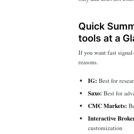
Quick Summa
tools at a G
If you want fast signal
reasons.
IG:
Best for resea
Saxo:
Best for adva
CMC Markets:
Be
Interactive Broke
customization