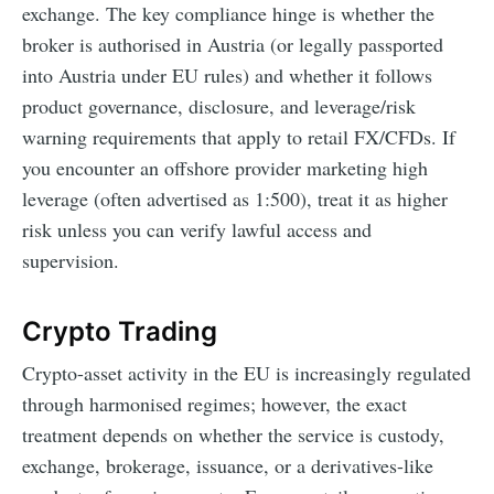
exchange. The key compliance hinge is whether the
broker is authorised in Austria (or legally passported
into Austria under EU rules) and whether it follows
product governance, disclosure, and leverage/risk
warning requirements that apply to retail FX/CFDs. If
you encounter an offshore provider marketing high
leverage (often advertised as 1:500), treat it as higher
risk unless you can verify lawful access and
supervision.
Crypto Trading
Crypto-asset activity in the EU is increasingly regulated
through harmonised regimes; however, the exact
treatment depends on whether the service is custody,
exchange, brokerage, issuance, or a derivatives-like