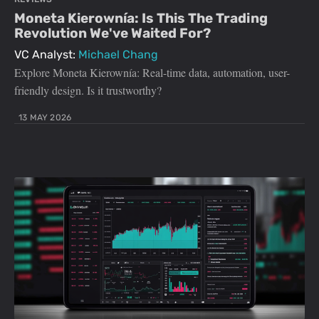
Moneta Kierownía: Is This The Trading
Revolution We've Waited For?
VC Analyst:
Michael Chang
Explore Moneta Kierownía: Real-time data, automation, user-
friendly design. Is it trustworthy?
13 MAY 2026