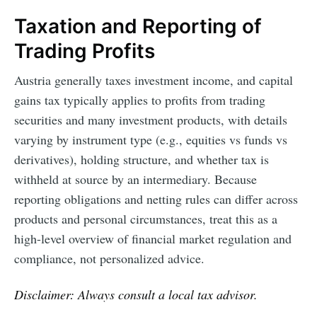
Taxation and Reporting of
Trading Profits
Austria generally taxes investment income, and capital
gains tax typically applies to profits from trading
securities and many investment products, with details
varying by instrument type (e.g., equities vs funds vs
derivatives), holding structure, and whether tax is
withheld at source by an intermediary. Because
reporting obligations and netting rules can differ across
products and personal circumstances, treat this as a
high-level overview of financial market regulation and
compliance, not personalized advice.
Disclaimer: Always consult a local tax advisor.