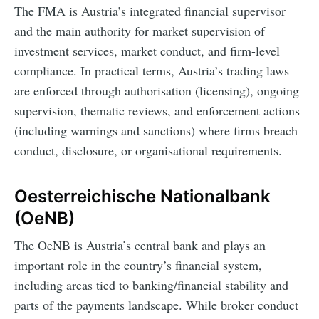
The FMA is Austria’s integrated financial supervisor
and the main authority for market supervision of
investment services, market conduct, and firm-level
compliance. In practical terms, Austria’s trading laws
are enforced through authorisation (licensing), ongoing
supervision, thematic reviews, and enforcement actions
(including warnings and sanctions) where firms breach
conduct, disclosure, or organisational requirements.
Oesterreichische Nationalbank
(OeNB)
The OeNB is Austria’s central bank and plays an
important role in the country’s financial system,
including areas tied to banking/financial stability and
parts of the payments landscape. While broker conduct