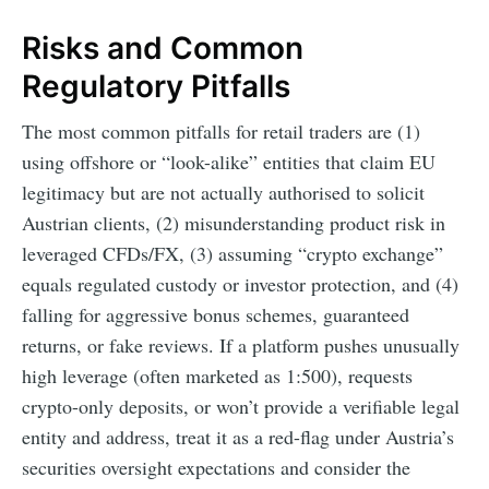
Risks and Common
Regulatory Pitfalls
The most common pitfalls for retail traders are (1)
using offshore or “look-alike” entities that claim EU
legitimacy but are not actually authorised to solicit
Austrian clients, (2) misunderstanding product risk in
leveraged CFDs/FX, (3) assuming “crypto exchange”
equals regulated custody or investor protection, and (4)
falling for aggressive bonus schemes, guaranteed
returns, or fake reviews. If a platform pushes unusually
high leverage (often marketed as 1:500), requests
crypto-only deposits, or won’t provide a verifiable legal
entity and address, treat it as a red-flag under Austria’s
securities oversight expectations and consider the