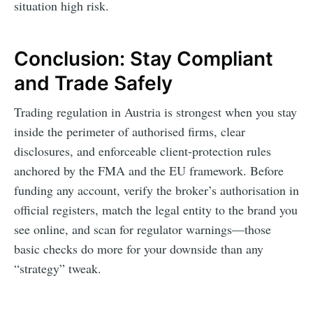
situation high risk.
Conclusion: Stay Compliant
and Trade Safely
Trading regulation in Austria is strongest when you stay
inside the perimeter of authorised firms, clear
disclosures, and enforceable client-protection rules
anchored by the FMA and the EU framework. Before
funding any account, verify the broker’s authorisation in
official registers, match the legal entity to the brand you
see online, and scan for regulator warnings—those
basic checks do more for your downside than any
“strategy” tweak.