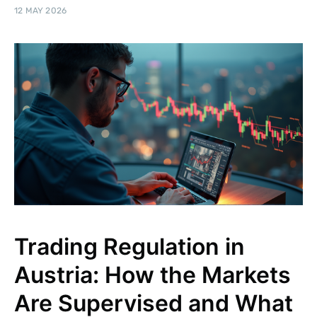
12 MAY 2026
Trading Regulation in
Austria: How the Markets
Are Supervised and What