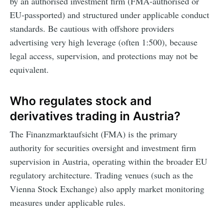
by an authorised investment firm (FMA-authorised or
EU-passported) and structured under applicable conduct
standards. Be cautious with offshore providers
advertising very high leverage (often 1:500), because
legal access, supervision, and protections may not be
equivalent.
Who regulates stock and
derivatives trading in Austria?
The Finanzmarktaufsicht (FMA) is the primary
authority for securities oversight and investment firm
supervision in Austria, operating within the broader EU
regulatory architecture. Trading venues (such as the
Vienna Stock Exchange) also apply market monitoring
measures under applicable rules.