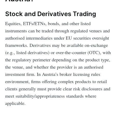
Stock and Derivatives Trading
Equities, ETFs/ETNs, bonds, and other listed
instruments can be traded through regulated venues and
authorised intermediaries under EU securities oversight
frameworks. Derivatives may be available on-exchange
(e.g., listed derivatives) or over-the-counter (OTC), with
the regulatory perimeter depending on the product type,
the venue, and whether the provider is an authorised
investment firm. In Austria’s broker licensing rules
environment, firms offering complex products to retail
clients generally must provide clear risk disclosures and
meet suitability/appropriateness standards where
applicable.