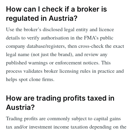
How can I check if a broker is
regulated in Austria?
Use the broker’s disclosed legal entity and licence
details to verify authorisation in the FMA’s public
company database/registers, then cross-check the exact
legal name (not just the brand), and review any
published warnings or enforcement notices. This
process validates broker licensing rules in practice and
helps spot clone firms.
How are trading profits taxed in
Austria?
Trading profits are commonly subject to capital gains
tax and/or investment income taxation depending on the