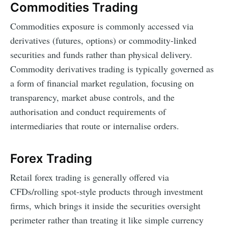
Commodities Trading
Commodities exposure is commonly accessed via
derivatives (futures, options) or commodity-linked
securities and funds rather than physical delivery.
Commodity derivatives trading is typically governed as
a form of financial market regulation, focusing on
transparency, market abuse controls, and the
authorisation and conduct requirements of
intermediaries that route or internalise orders.
Forex Trading
Retail forex trading is generally offered via
CFDs/rolling spot-style products through investment
firms, which brings it inside the securities oversight
perimeter rather than treating it like simple currency