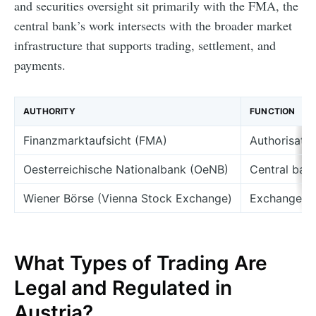
and securities oversight sit primarily with the FMA, the
central bank’s work intersects with the broader market
infrastructure that supports trading, settlement, and
payments.
AUTHORITY
FUNCTION
Finanzmarktaufsicht (FMA)
Authorisatio
Oesterreichische Nationalbank (OeNB)
Central bank
Wiener Börse (Vienna Stock Exchange)
Exchange ve
What Types of Trading Are
Legal and Regulated in
Austria?