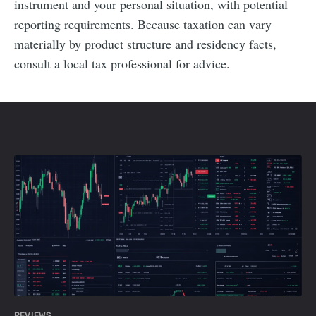
instrument and your personal situation, with potential
reporting requirements. Because taxation can vary
materially by product structure and residency facts,
consult a local tax professional for advice.
REVIEWS