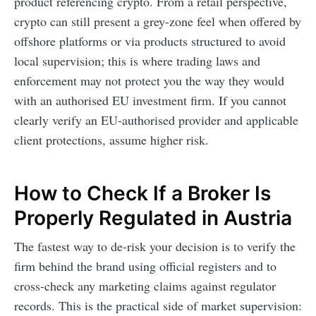
product referencing crypto. From a retail perspective,
crypto can still present a grey-zone feel when offered by
offshore platforms or via products structured to avoid
local supervision; this is where trading laws and
enforcement may not protect you the way they would
with an authorised EU investment firm. If you cannot
clearly verify an EU-authorised provider and applicable
client protections, assume higher risk.
How to Check If a Broker Is
Properly Regulated in Austria
The fastest way to de-risk your decision is to verify the
firm behind the brand using official registers and to
cross-check any marketing claims against regulator
records. This is the practical side of market supervision: