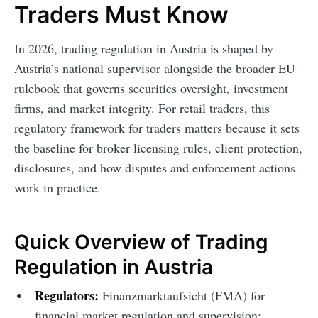
Traders Must Know
In 2026, trading regulation in Austria is shaped by
Austria’s national supervisor alongside the broader EU
rulebook that governs securities oversight, investment
firms, and market integrity. For retail traders, this
regulatory framework for traders matters because it sets
the baseline for broker licensing rules, client protection,
disclosures, and how disputes and enforcement actions
work in practice.
Quick Overview of Trading
Regulation in Austria
Regulators:
Finanzmarktaufsicht (FMA) for
financial market regulation and supervision;