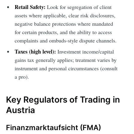
Retail Safety:
Look for segregation of client
assets where applicable, clear risk disclosures,
negative balance protections where mandated
for certain products, and the ability to access
complaints and ombuds-style dispute channels.
Taxes (high level):
Investment income/capital
gains tax generally applies; treatment varies by
instrument and personal circumstances (consult
a pro).
Key Regulators of Trading in
Austria
Finanzmarktaufsicht (FMA)