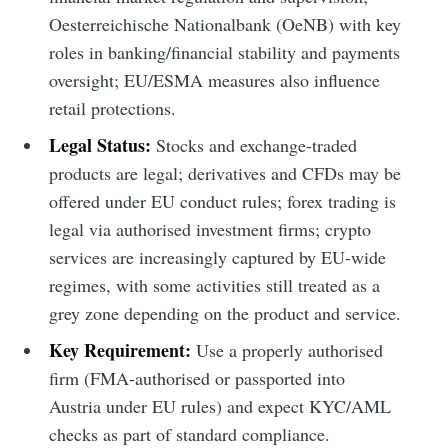
Oesterreichische Nationalbank (OeNB) with key
roles in banking/financial stability and payments
oversight; EU/ESMA measures also influence
retail protections.
Legal Status:
Stocks and exchange-traded
products are legal; derivatives and CFDs may be
offered under EU conduct rules; forex trading is
legal via authorised investment firms; crypto
services are increasingly captured by EU-wide
regimes, with some activities still treated as a
grey zone depending on the product and service.
Key Requirement:
Use a properly authorised
firm (FMA-authorised or passported into
Austria under EU rules) and expect KYC/AML
checks as part of standard compliance.