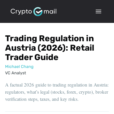
Trading Regulation in
Austria (2026): Retail
Trader Guide
Michael Chang
VC Analyst
A factual 2026 guide to trading regulation in Austria:
regulators, what’s legal (stocks, forex, crypto), broker
verification steps, taxes, and key risks.