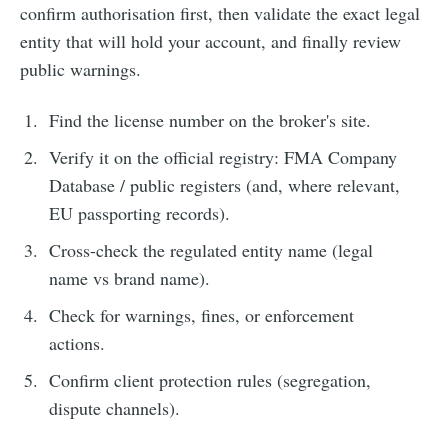
confirm authorisation first, then validate the exact legal
entity that will hold your account, and finally review
public warnings.
Find the license number on the broker's site.
Verify it on the official registry: FMA Company
Database / public registers (and, where relevant,
EU passporting records).
Cross-check the regulated entity name (legal
name vs brand name).
Check for warnings, fines, or enforcement
actions.
Confirm client protection rules (segregation,
dispute channels).