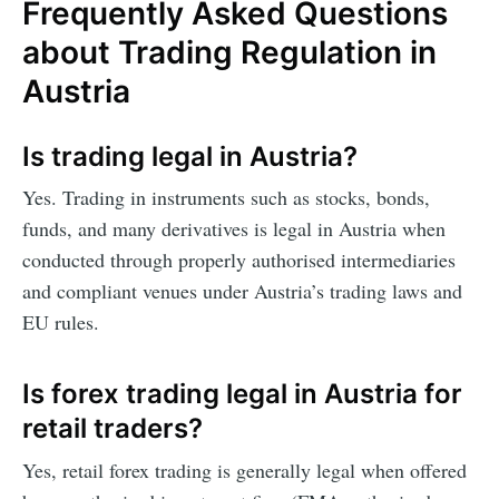
Frequently Asked Questions
about Trading Regulation in
Austria
Is trading legal in Austria?
Yes. Trading in instruments such as stocks, bonds,
funds, and many derivatives is legal in Austria when
conducted through properly authorised intermediaries
and compliant venues under Austria’s trading laws and
EU rules.
Is forex trading legal in Austria for
retail traders?
Yes, retail forex trading is generally legal when offered