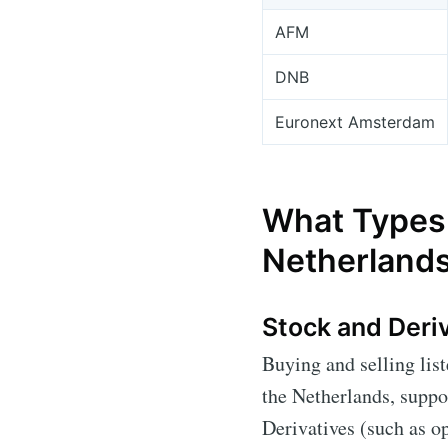
AFM
DNB
Euronext Amsterdam
What Types 
Netherland
Stock and Deri
Buying and selling lis
the Netherlands, suppo
Derivatives (such as op