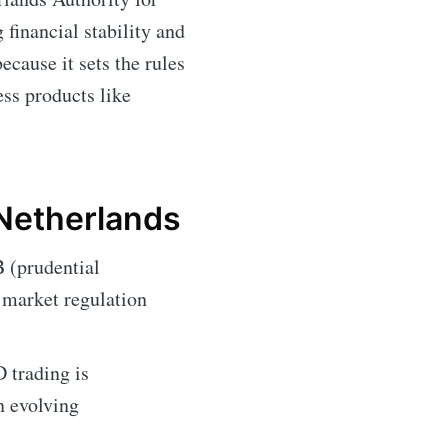
inancial stability and
ecause it sets the rules
ess products like
 Netherlands
 (prudential
l market regulation
 trading is
n evolving