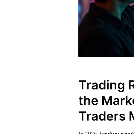
Trading 
the Mark
Traders 
trading regu
In 2026,