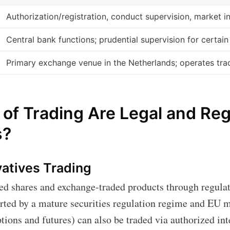
Authorization/registration, conduct supervision, market i
Central bank functions; prudential supervision for certain 
Primary exchange venue in the Netherlands; operates tradi
of Trading Are Legal and Reg
s?
vatives Trading
ted shares and exchange-traded products through regulat
rted by a mature securities regulation regime and EU m
tions and futures) can also be traded via authorized int