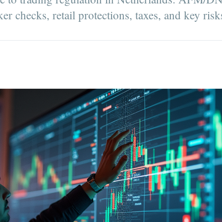
ker checks, retail protections, taxes, and key risk