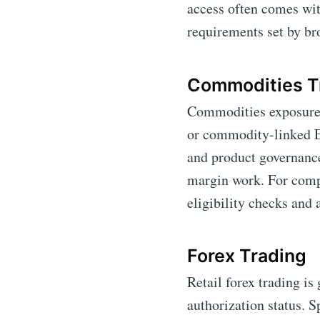
access often comes wit
requirements set by br
Commodities T
Commodities exposure f
or commodity-linked ET
and product governance
margin work. For comp
eligibility checks and 
Forex Trading
Retail forex trading is
authorization status. S