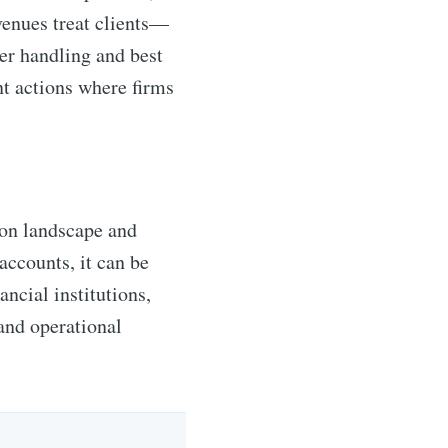
venues treat clients—
der handling and best
t actions where firms
ion landscape and
 accounts, it can be
ancial institutions,
and operational