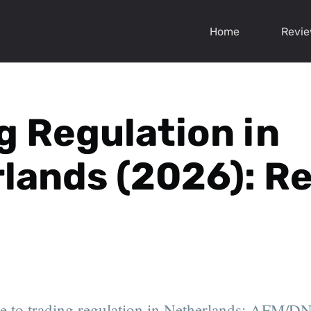
Home
Revi
g Regulation in
lands (2026): Re
e to trading regulation in Netherlands: AFM/DN