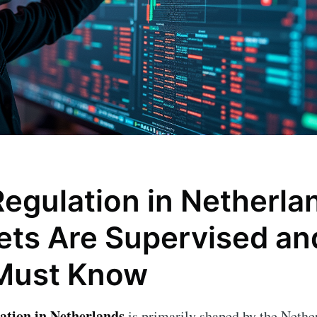
Regulation in Netherl
ets Are Supervised a
Must Know
lation in Netherlands
is primarily shaped by the Nethe