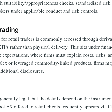
h suitability/appropriateness checks, standardized ris
okers under applicable conduct and risk controls.
rading
or retail traders is commonly accessed through derivat
Ps rather than physical delivery. This sits under finan
 expectations, where firms must explain costs, risks, 
lex or leveraged commodity-linked products, firms may
additional disclosures.
 generally legal, but the details depend on the instrumen
pot FX offered to retail clients frequently appears via 