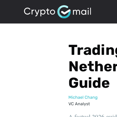
Tradin
Nether
Guide
Michael Chang
VC Analyst
A factual 2026 guid