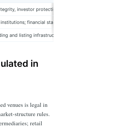
ntegrity, investor protection, enforcement and public warni
institutions; financial stability and aspects of payments ov
ng and listing infrastructure with market surveillance func
ulated in
ed venues is legal in
arket-structure rules.
ermediaries; retail