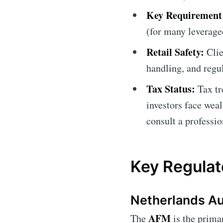
Key Requirement
(for many leverage
Retail Safety:
Clie
handling, and regul
Tax Status:
Tax tr
investors face weal
consult a professio
Key Regulat
Netherlands Aut
AFM
The
is the primar