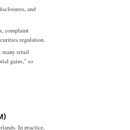
isclosures, and
es, complaint
curities regulation.
 many retail
ital gains,” so
M)
rlands. In practice,