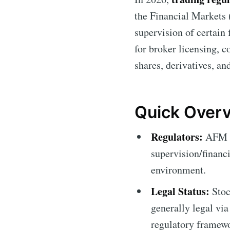
the Financial Markets
supervision of certain 
for broker licensing, c
shares, derivatives, a
Quick Overv
Regulators:
AFM (s
supervision/financi
environment.
Legal Status:
Stoc
generally legal via
regulatory framewo