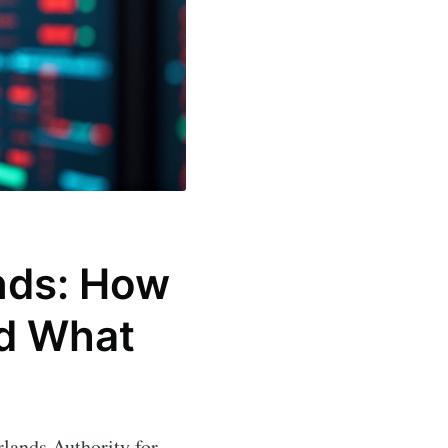
ands: How
nd What
rlands Authority for