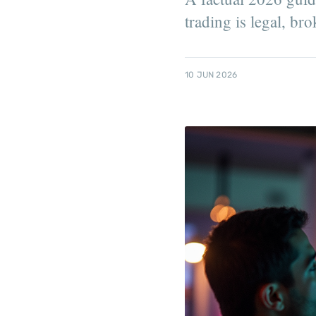
trading is legal, bro
10 JUN 2026