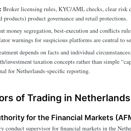
:
Broker licensing rules, KYC/AML checks, clear risk d
d products) product governance and retail protections.
nt money segregation, best-execution and conflicts rul
ator warnings for suspicious platforms are central to se
eatment depends on facts and individual circumstances;
th/investment taxation concepts rather than simple “cap
nal for Netherlands-specific reporting.
ors of Trading in Netherlands
hority for the Financial Markets (AF
y conduct supervisor for financial markets in the Nethe