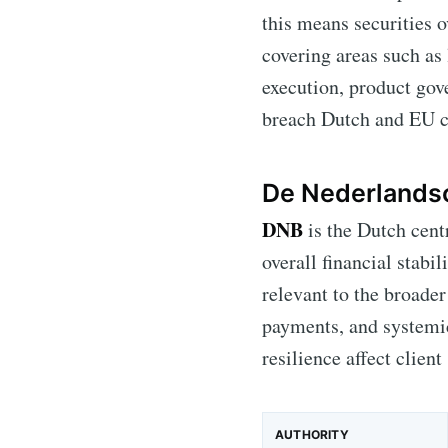
this means securities 
covering areas such as
execution, product gov
breach Dutch and EU c
De Nederlands
DNB
is the Dutch cent
overall financial stabil
relevant to the broader
payments, and systemic
resilience affect client 
AUTHORITY