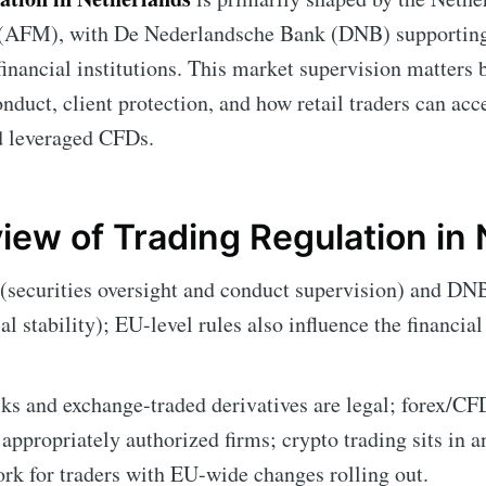
 (AFM), with De Nederlandsche Bank (DNB) supporting f
financial institutions. This market supervision matters b
onduct, client protection, and how retail traders can acc
nd leveraged CFDs.
iew of Trading Regulation in
ecurities oversight and conduct supervision) and DNB
al stability); EU-level rules also influence the financia
ks and exchange-traded derivatives are legal; forex/CFD
 appropriately authorized firms; crypto trading sits in a
rk for traders with EU-wide changes rolling out.