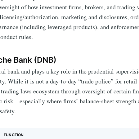
oversight of how investment firms, brokers, and trading 
 licensing/authorization, marketing and disclosures, or
ernance (including leveraged products), and enforcemen
onduct rules.
che Bank (DNB)
ral bank and plays a key role in the prudential supervis
ity. While it is not a day-to-day “trade police” for retail
 trading laws ecosystem through oversight of certain fin
 risk—especially where firms’ balance-sheet strength 
safety.
FUNCTION