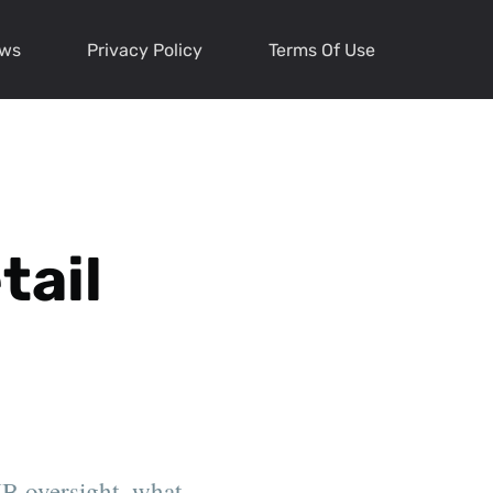
ews
Privacy Policy
Terms Of Use
tail
B oversight, what