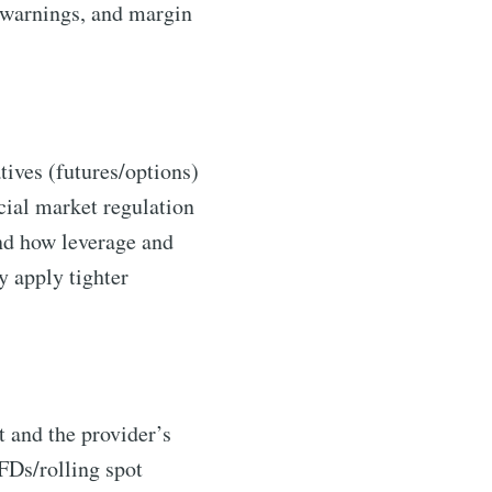
k warnings, and margin
ives (futures/options)
cial market regulation
and how leverage and
 apply tighter
t and the provider’s
CFDs/rolling spot