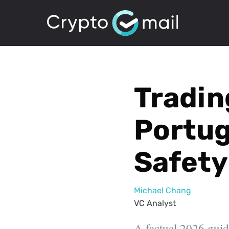
Tradin
Portug
Safety
Michael Chang
VC Analyst
A factual 2026 guide