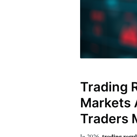
Trading R
Markets 
Traders 
trading regul
In 2026,