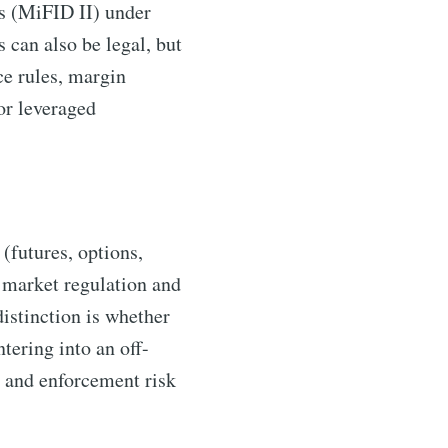
ds (MiFID II) under
 can also be legal, but
ce rules, margin
or leveraged
(futures, options,
 market regulation and
distinction is whether
tering into an off-
y and enforcement risk