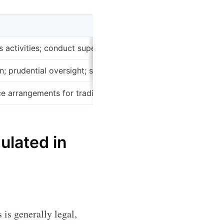
s activities; conduct supervision; investor warnings; market
 prudential oversight; stability and systemic risk monitori
ce arrangements for trading venues, typically coordinated 
ulated in
is generally legal,