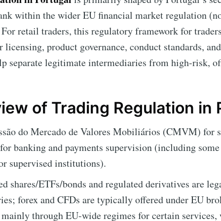
bank within the wider EU financial market regulation (
For retail traders, this regulatory framework for trader
er licensing, product governance, conduct standards, and
elp separate legitimate intermediaries from high-risk, of
iew of Trading Regulation in 
ão do Mercado de Valores Mobiliários (CMVM) for sec
 for banking and payments supervision (including some
or supervised institutions).
ed shares/ETFs/bonds and regulated derivatives are lega
ies; forex and CFDs are typically offered under EU brok
d mainly through EU-wide regimes for certain services, 