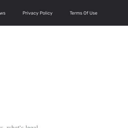
ews
Privacy Policy
Terms Of Use
s, what’s legal