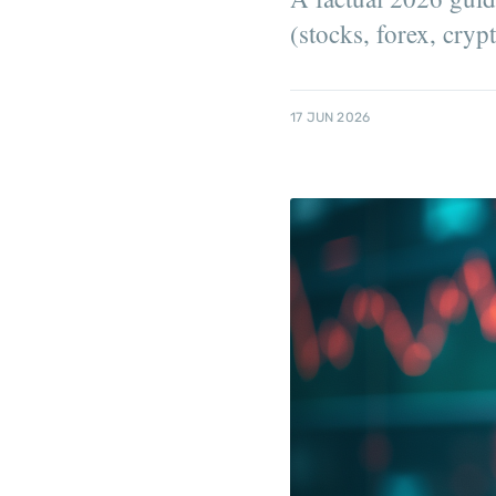
(stocks, forex, cry
17 JUN 2026