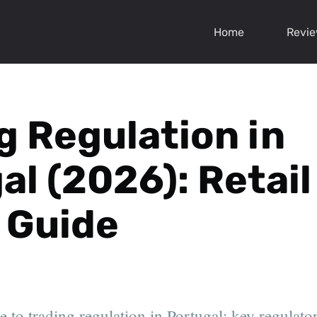
Home
Revi
g Regulation in
al (2026): Retail
 Guide
 to trading regulation in Portugal: key regulator