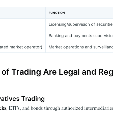
FUNCTION
Licensing/supervision of securitie
Banking and payments supervision;
lated market operator)
Market operations and surveillan
of Trading Are Legal and Reg
vatives Trading
cks
, ETFs, and bonds through authorized intermediaries 