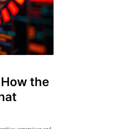
: How the
hat
urities supervisor and