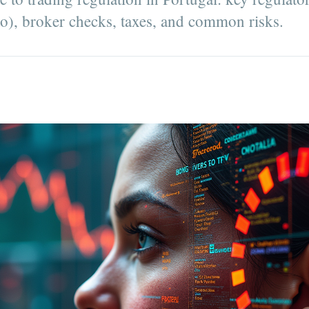
pto), broker checks, taxes, and common risks.