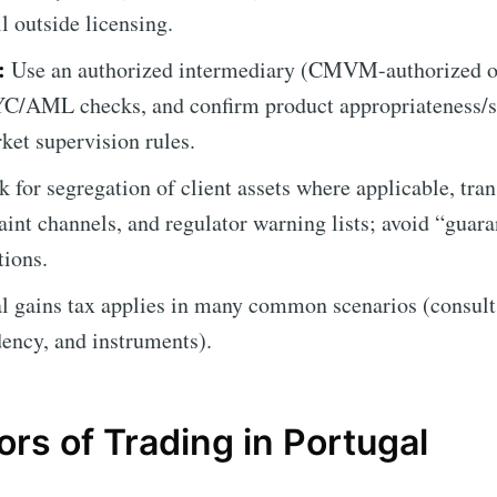
ll outside licensing.
:
Use an authorized intermediary (CMVM-authorized o
YC/AML checks, and confirm product appropriateness/su
ket supervision rules.
 for segregation of client assets where applicable, tran
aint channels, and regulator warning lists; avoid “guar
tions.
l gains tax applies in many common scenarios (consult 
idency, and instruments).
rs of Trading in Portugal