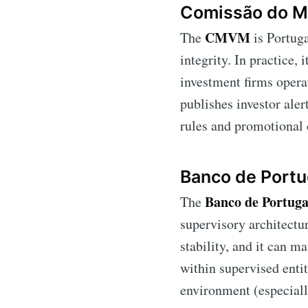
Comissão do M
CMVM
The
is Portuga
integrity. In practice, 
investment firms operat
publishes investor aler
rules and promotional 
Banco de Portu
Banco de Portuga
The
supervisory architectu
stability, and it can m
within supervised entit
environment (especiall