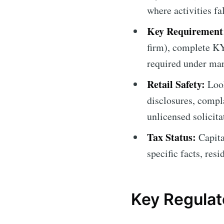
where activities fa
Key Requirement
firm), complete K
required under mar
Retail Safety:
Look
disclosures, compl
unlicensed solicita
Tax Status:
Capita
specific facts, res
Key Regulato