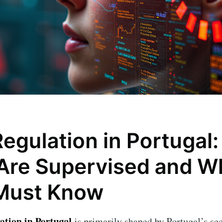
egulation in Portugal
Are Supervised and W
Must Know
ation in Portugal
is primarily shaped by Portugal’s sec