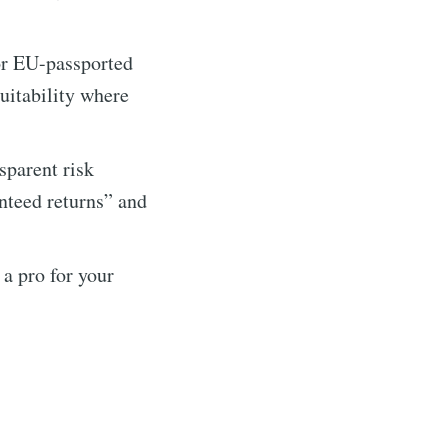
r EU-passported
itability where
sparent risk
anteed returns” and
a pro for your