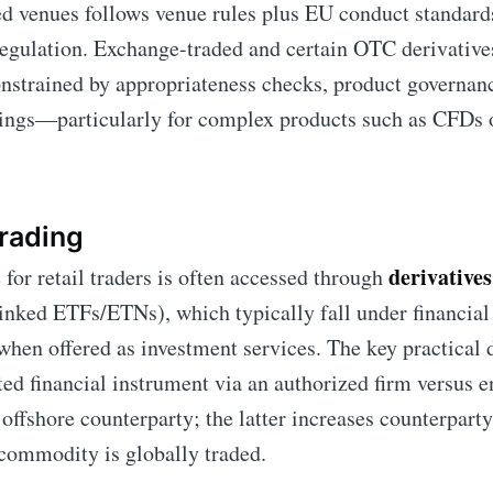
ed venues follows venue rules plus EU conduct standar
regulation. Exchange-traded and certain OTC derivatives
onstrained by appropriateness checks, product governan
nings—particularly for complex products such as CFDs 
rading
derivatives
or retail traders is often accessed through
nked ETFs/ETNs), which typically fall under financial
when offered as investment services. The key practical 
ted financial instrument via an authorized firm versus en
 offshore counterparty; the latter increases counterpart
 commodity is globally traded.