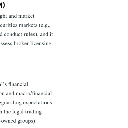
M)
sight and market
ecurities markets (e.g.,
d conduct rules), and it
assess broker licensing
l’s financial
ion and macro/financial
feguarding expectations
h the legal trading
k-owned groups).