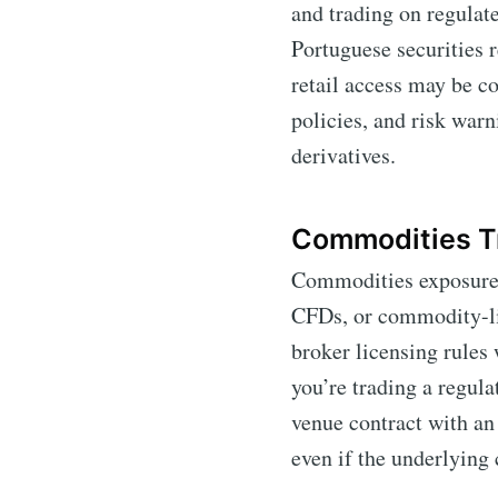
and trading on regulat
Portuguese securities 
retail access may be c
policies, and risk war
derivatives.
Commodities T
Commodities exposure f
CFDs, or commodity-li
broker licensing rules 
you’re trading a regula
venue contract with an
even if the underlying