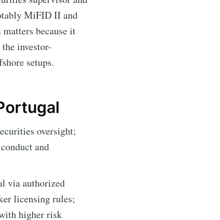
notably MiFID II and
s matters because it
 the investor-
fshore setups.
Portugal
urities oversight;
 conduct and
l via authorized
er licensing rules;
with higher risk