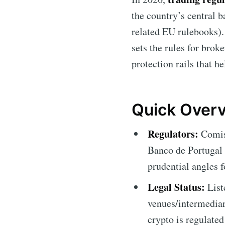
the country’s central 
related EU rulebooks). 
sets the rules for brok
protection rails that h
Quick Overv
Regulators:
Comiss
Banco de Portugal
prudential angles f
Legal Status:
List
venues/intermediar
crypto is regulate