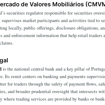
ercado de Valores Mobiliários (CMV
l’s securities regulator responsible for securities over
it supervises market participants and activities tied to s
ing locally, public offerings, disclosure obligations, an
ts and enforcement information that help retail traders 
claims.
gal
l
is the national central bank and a key pillar of Portuga
re. Its remit centers on banking and payments supervis
atter for traders through the safety of payment flows, sa
ies, and broader prudential oversight that intersects wit
y where trading services are provided by banks or ban