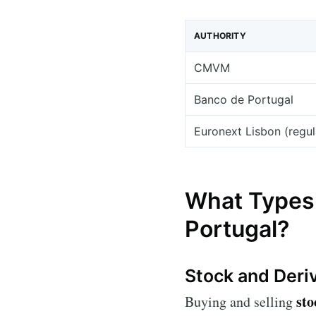
AUTHORITY
CMVM
Banco de Portugal
Euronext Lisbon (regu
What Types 
Portugal?
Stock and Deri
sto
Buying and selling