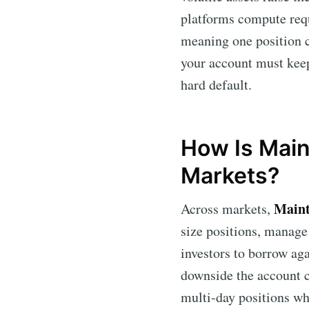
platforms compute requi
meaning one position c
your account must keep;
hard default.
How Is Main
Markets?
Maint
Across markets,
size positions, manage
investors to borrow aga
downside the account c
multi-day positions wh