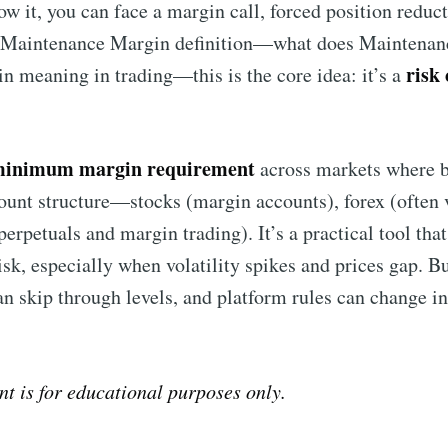
ow it, you can face a margin call, forced position reduct
a Maintenance Margin definition—what does Maintenan
risk
 meaning in trading—this is the core idea: it’s a
inimum margin requirement
across markets where 
count structure—stocks (margin accounts), forex (often
perpetuals and margin trading). It’s a practical tool tha
k, especially when volatility spikes and prices gap. But
an skip through levels, and platform rules can change i
nt is for educational purposes only.