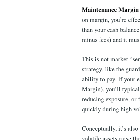
Maintenance Margin
on margin, you’re effec
than your cash balance
minus fees) and it mus
This is not market “sen
strategy, like the guar
ability to pay. If your
Margin), you’ll typical
reducing exposure, or 
quickly during high vol
Conceptually, it’s als
volatile assets raise t