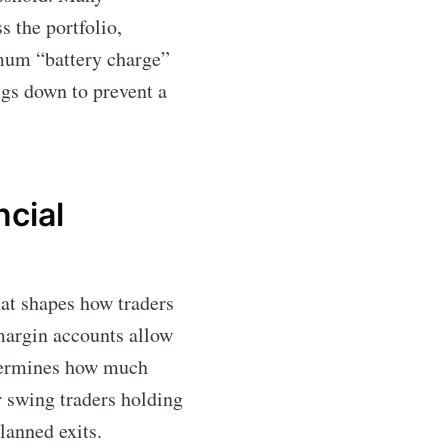
s the portfolio,
imum “battery charge”
ngs down to prevent a
cial
hat shapes how traders
 margin accounts allow
ermines how much
r swing traders holding
lanned exits.