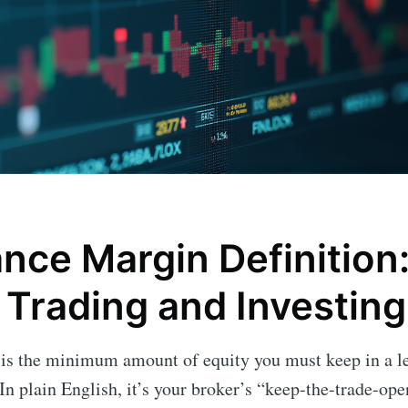
nce Margin Definition:
 Trading and Investing
is the minimum amount of equity you must keep in a l
In plain English, it’s your broker’s “keep-the-trade-ope