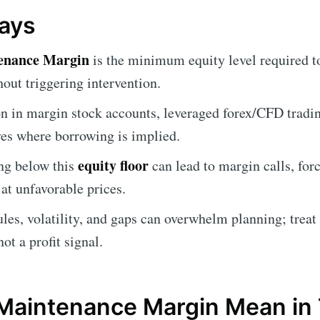
ays
enance Margin
is the minimum equity level required t
out triggering intervention.
 in margin stock accounts, leveraged forex/CFD trading
ves where borrowing is implied.
equity floor
ng below this
can lead to margin calls, forc
at unfavorable prices.
les, volatility, and gaps can overwhelm planning; treat i
t a profit signal.
Maintenance Margin Mean in 