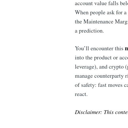
account value falls bel
When people ask for 
the Maintenance Margin
a prediction.
m
You’ll encounter this
into the product or ac
leverage), and crypto (
manage counterparty ris
of safety: fast moves c
react.
Disclaimer: This conte