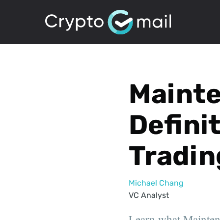
Maint
Defini
Tradin
Michael Chang
VC Analyst
Learn what Maintena