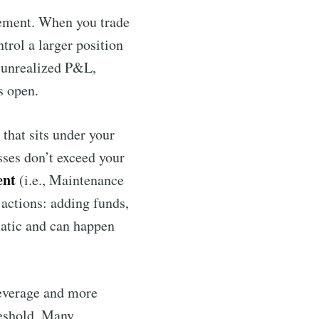
rement. When you trade
ntrol a larger position
 unrealized P&L,
s open.
that sits under your
osses don’t exceed your
ent
(i.e., Maintenance
 actions: adding funds,
matic and can happen
leverage and more
hreshold. Many