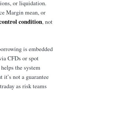
ions, or liquidation.
ce Margin mean, or
 control condition
, not
borrowing is embedded
 via CFDs or spot
t helps the system
 it’s not a guarantee
ntraday as risk teams