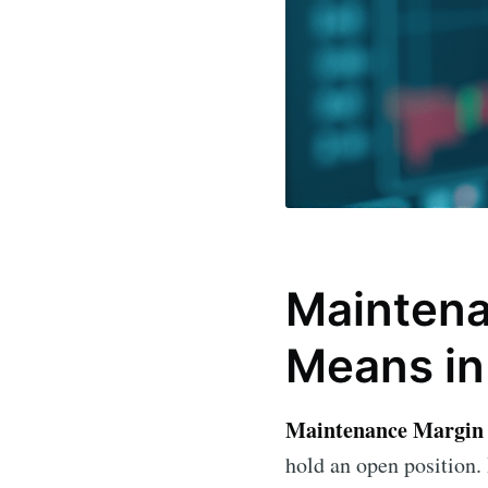
Maintena
Means in
Maintenance Margin
hold an open position. 