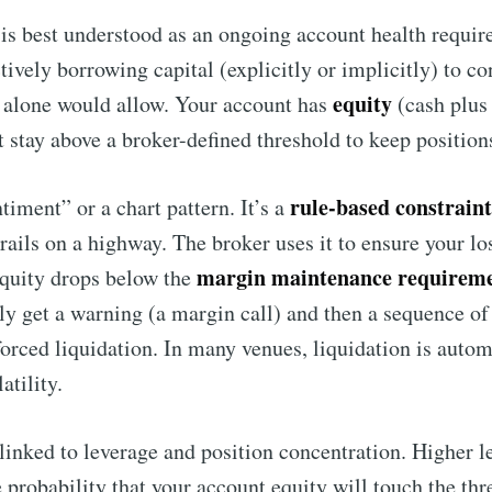
is best understood as an ongoing account health requi
tively borrowing capital (explicitly or implicitly) to co
equity
 alone would allow. Your account has
(cash plus
t stay above a broker-defined threshold to keep position
rule-based constraint
timent” or a chart pattern. It’s a
drails on a highway. The broker uses it to ensure your l
margin maintenance requirem
 equity drops below the
ly get a warning (a margin call) and then a sequence of
forced liquidation. In many venues, liquidation is auto
atility.
o linked to leverage and position concentration. Higher 
he probability that your account equity will touch the t