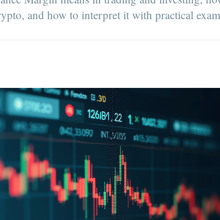
rypto, and how to interpret it with practical exa