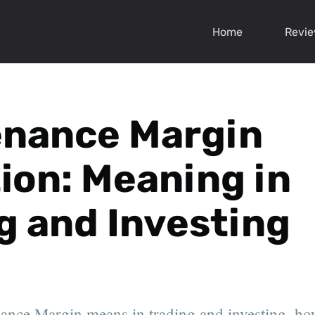
Home
Revi
enance Margin
tion: Meaning in
g and Investing
nce Margin means in trading and investing, how