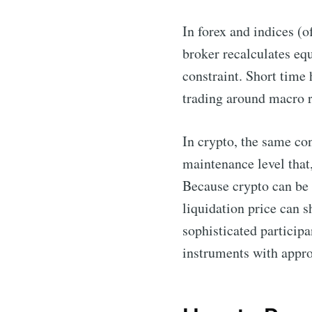
In forex and indices (
broker recalculates eq
constraint. Short time h
trading around macro 
In crypto, the same co
maintenance level that,
Because crypto can be 
liquidation price can s
sophisticated participa
instruments with appro