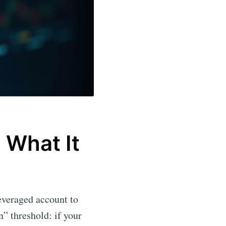
 What It
everaged account to
n” threshold: if your