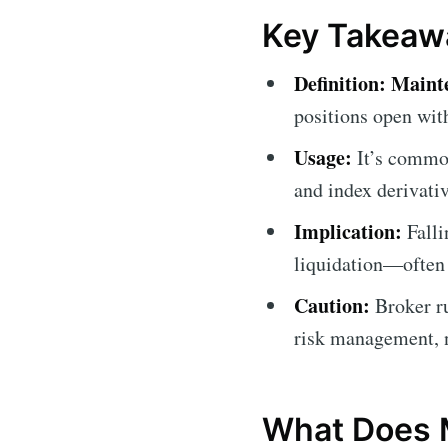
Key Takeaw
Definition:
Maint
positions open with
Usage:
It’s common
and index derivati
Implication:
Falli
liquidation—often 
Caution:
Broker ru
risk management, no
What Does 