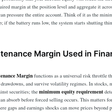
red margin at the position level and aggregate it acros
an pressure the entire account. Think of it as the min
 if the battery runs low, the system starts shutting thi
tenance Margin Used in Finan
enance Margin
functions as a universal risk throttle t
 drawdowns, and survive volatility regimes. In stocks,
minimum equity requirement
inst securities; the
det
an absorb before forced selling occurs. This matters fo
ere gaps and earnings shocks can move prices beyond p