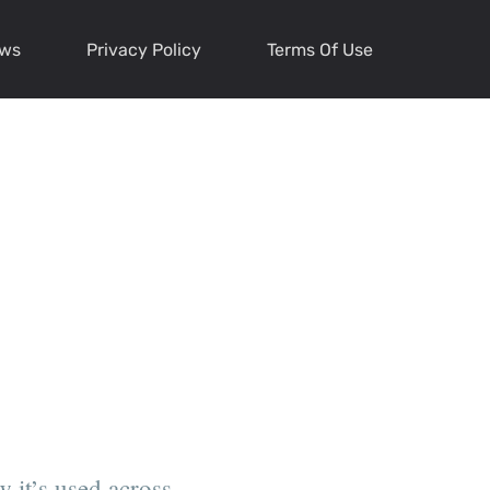
ews
Privacy Policy
Terms Of Use
 it’s used across