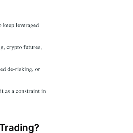
o keep leveraged
, crypto futures,
ed de-risking, or
t as a constraint in
Trading?