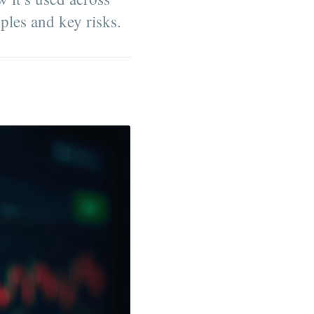
mples and key risks.