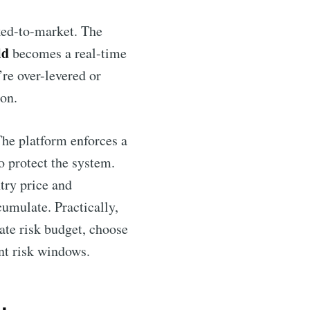
ked-to-market. The
ld
becomes a real-time
’re over-levered or
on.
The platform enforces a
o protect the system.
try price and
cumulate. Practically,
cate risk budget, choose
nt risk windows.