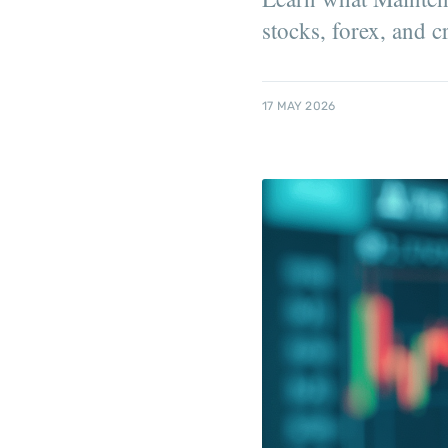
stocks, forex, and c
17 MAY 2026