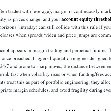
often traded with leverage), margin is continuously mar
account equity thresho
uity as prices change, and your
orizons (intraday) can still collide with this rule if you
releases when spreads widen and price jumps are comm
ncept appears in margin trading and perpetual futures. 
 once breached, triggers liquidation engines designed t
24/7 and prone to sharp moves, the distance between en
hrink fast when volatility rises or when funding/fees ac
nts treat this as part of portfolio engineering: they allo
priate margin schedules, and avoid fragility during eve