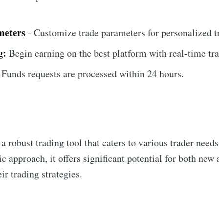
meters
- Customize trade parameters for personalized t
g:
Begin earning on the best platform with real-time tra
Funds requests are processed within 24 hours.
 a robust trading tool that caters to various trader need
ic approach, it offers significant potential for both new
ir trading strategies.