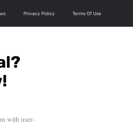
ews
Privacy Policy
Terms Of Use
al?
!
rm with user-