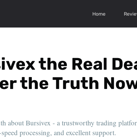
Home
Revi
sivex the Real De
er the Truth Now
uth about Bursivex - a trustworthy trading platfo
-speed processing, and excellent support.