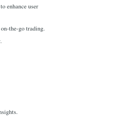
 to enhance user
 on-the-go trading.
.
nsights.