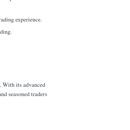
rading experience.
ding.
s. With its advanced
 and seasoned traders