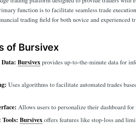
edge trading platform designed to provide traders with e
primary function is to facilitate seamless trade executio
financial trading field for both novice and experienced t
s of Bursivex
 Data:
Bursivex
provides up-to-the-minute data for in
ng:
Uses algorithms to facilitate automated trades base
erface:
Allows users to personalize their dashboard for
 Tools:
Bursivex
offers features like stop-loss and limi