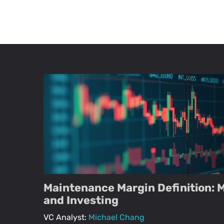
Maintenance Margin Definition: 
and Investing
VC Analyst:
Michael Chang