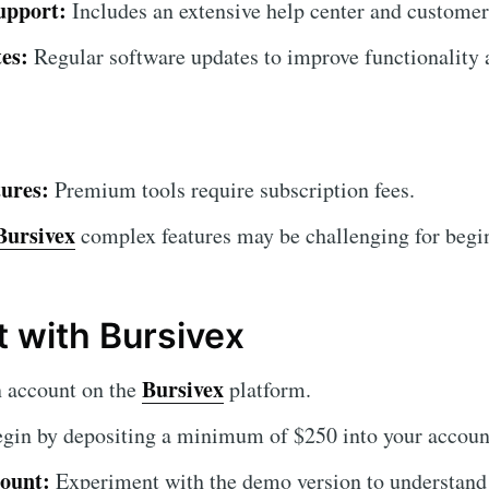
upport:
Includes an extensive help center and customer
es:
Regular software updates to improve functionality a
ures:
Premium tools require subscription fees.
Bursivex
complex features may be challenging for beginn
t with Bursivex
Bursivex
 account on the
platform.
gin by depositing a minimum of $250 into your accoun
ount:
Experiment with the demo version to understand 