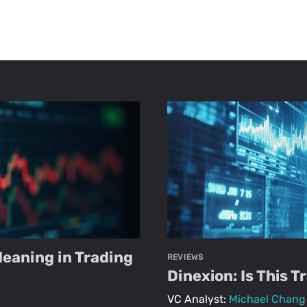
Meaning in Trading
REVIEWS
Dinexion: Is This 
VC Analyst:
Michael Chang