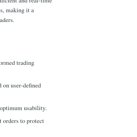
fficient and real-time
ns, making it a
raders.
formed trading
d on user-defined
 optimum usability.
t orders to protect