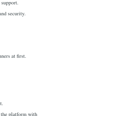
 support.
nd security.
ers at first.
t.
the platform with