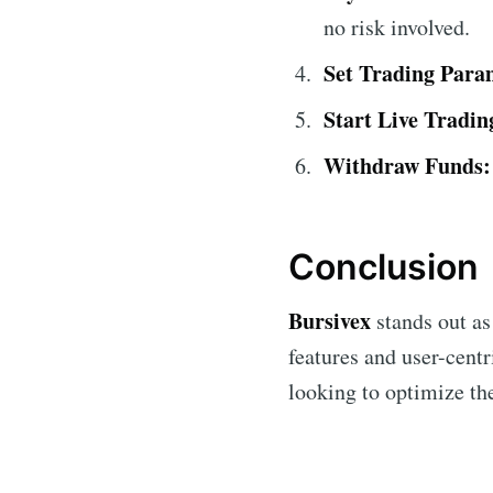
no risk involved.
Set Trading Para
Start Live Tradin
Withdraw Funds:
Conclusion
Bursivex
stands out as
features and user-centr
looking to optimize the