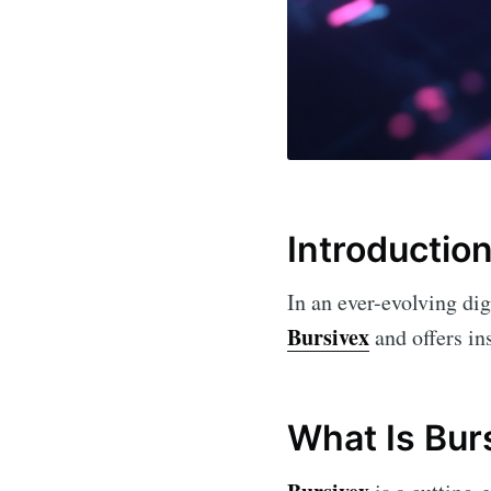
Introductio
In an ever-evolving dig
Bursivex
and offers ins
What Is Bur