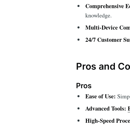
Comprehensive Ed
knowledge.
Multi-Device Comp
24/7 Customer Su
Pros and C
Pros
Ease of Use:
Simple
Advanced Tools:
High-Speed Proce