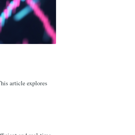
This article explores