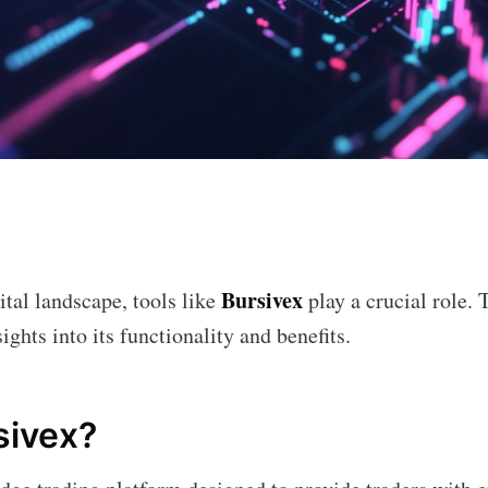
n
Bursivex
ital landscape, tools like
play a crucial role. 
ights into its functionality and benefits.
sivex?