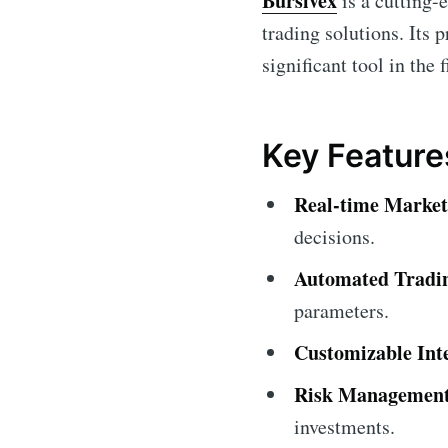
Bursivex
is a cutting-
trading solutions. Its 
significant tool in the 
Key Feature
Real-time Market
decisions.
Automated Tradi
parameters.
Customizable Int
Risk Management
investments.