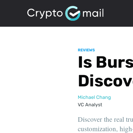
REVIEWS
Is Bur
Discov
Michael Chang
VC Analyst
Discover the real tr
customization, high