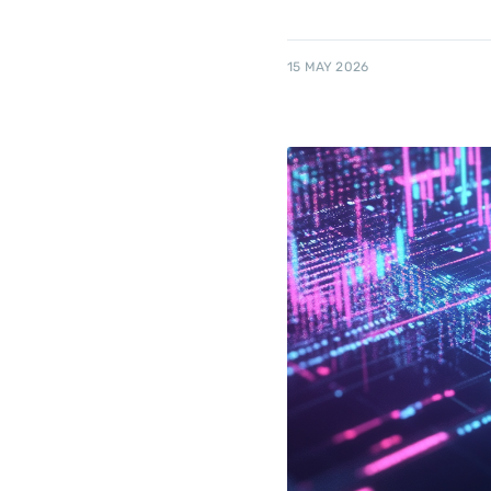
15 MAY 2026