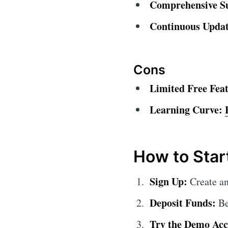
Comprehensive S
Continuous Updat
Cons
Limited Free Feat
Learning Curve:
How to Star
Sign Up:
Create an
Deposit Funds:
Be
Try the Demo Acc