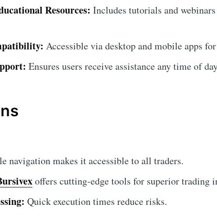
ucational Resources:
Includes tutorials and webinars
atibility:
Accessible via desktop and mobile apps for
pport:
Ensures users receive assistance any time of day
ons
 navigation makes it accessible to all traders.
Bursivex
offers cutting-edge tools for superior trading i
ssing:
Quick execution times reduce risks.