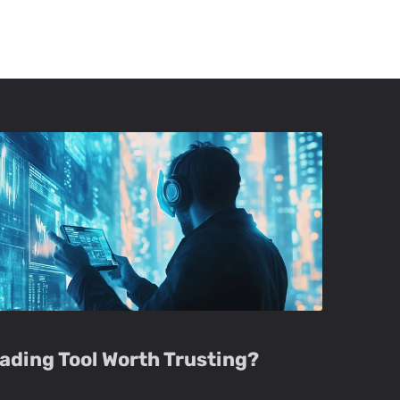
Trading Tool Worth Trusting?