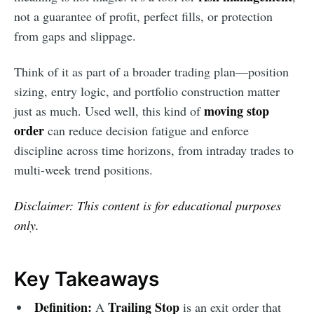
not a guarantee of profit, perfect fills, or protection
from gaps and slippage.
Think of it as part of a broader trading plan—position
sizing, entry logic, and portfolio construction matter
moving stop
just as much. Used well, this kind of
order
can reduce decision fatigue and enforce
discipline across time horizons, from intraday trades to
multi-week trend positions.
Disclaimer: This content is for educational purposes
only.
Key Takeaways
Definition:
Trailing Stop
A
is an exit order that