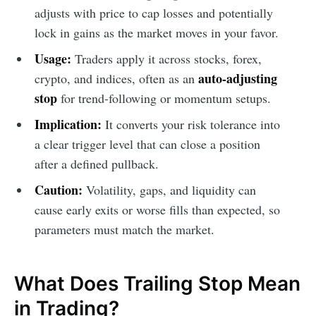
adjusts with price to cap losses and potentially
lock in gains as the market moves in your favor.
Usage:
Traders apply it across stocks, forex,
auto-adjusting
crypto, and indices, often as an
stop
for trend-following or momentum setups.
Implication:
It converts your risk tolerance into
a clear trigger level that can close a position
after a defined pullback.
Caution:
Volatility, gaps, and liquidity can
cause early exits or worse fills than expected, so
parameters must match the market.
What Does Trailing Stop Mean
in Trading?