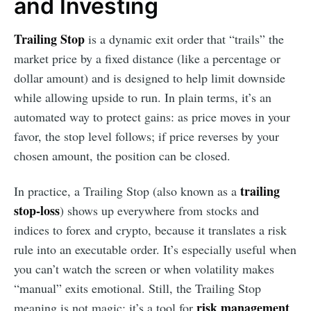
and Investing
Trailing Stop
is a dynamic exit order that “trails” the
market price by a fixed distance (like a percentage or
dollar amount) and is designed to help limit downside
while allowing upside to run. In plain terms, it’s an
automated way to protect gains: as price moves in your
favor, the stop level follows; if price reverses by your
chosen amount, the position can be closed.
trailing
In practice, a Trailing Stop (also known as a
stop-loss
) shows up everywhere from stocks and
indices to forex and crypto, because it translates a risk
rule into an executable order. It’s especially useful when
you can’t watch the screen or when volatility makes
“manual” exits emotional. Still, the Trailing Stop
risk management
meaning is not magic: it’s a tool for
,