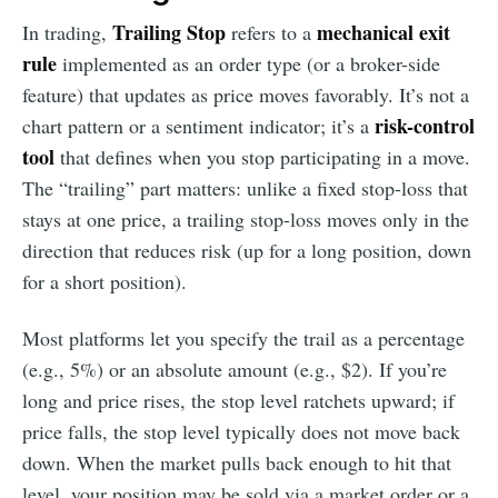
Trailing Stop
mechanical exit
In trading,
refers to a
rule
implemented as an order type (or a broker-side
feature) that updates as price moves favorably. It’s not a
risk-control
chart pattern or a sentiment indicator; it’s a
tool
that defines when you stop participating in a move.
The “trailing” part matters: unlike a fixed stop-loss that
stays at one price, a trailing stop-loss moves only in the
direction that reduces risk (up for a long position, down
for a short position).
Most platforms let you specify the trail as a percentage
(e.g., 5%) or an absolute amount (e.g., $2). If you’re
long and price rises, the stop level ratchets upward; if
price falls, the stop level typically does not move back
down. When the market pulls back enough to hit that
level, your position may be sold via a market order or a