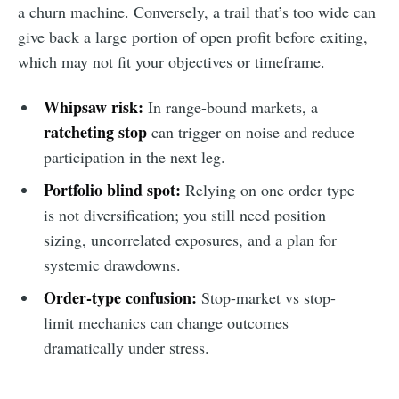
a churn machine. Conversely, a trail that’s too wide can
give back a large portion of open profit before exiting,
which may not fit your objectives or timeframe.
Whipsaw risk:
In range-bound markets, a
ratcheting stop
can trigger on noise and reduce
participation in the next leg.
Portfolio blind spot:
Relying on one order type
is not diversification; you still need position
sizing, uncorrelated exposures, and a plan for
systemic drawdowns.
Order-type confusion:
Stop-market vs stop-
limit mechanics can change outcomes
dramatically under stress.