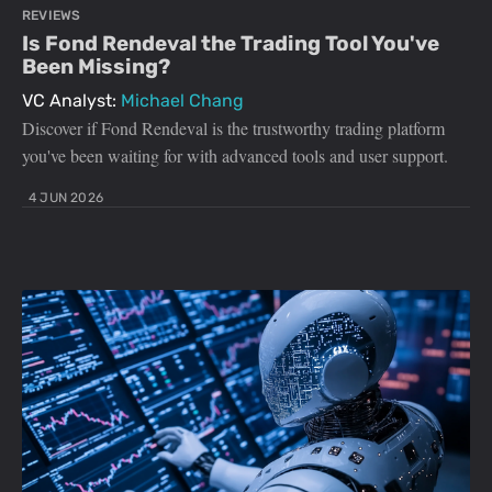
REVIEWS
Is Fond Rendeval the Trading Tool You've
Been Missing?
VC Analyst:
Michael Chang
Discover if Fond Rendeval is the trustworthy trading platform
you've been waiting for with advanced tools and user support.
4 JUN 2026