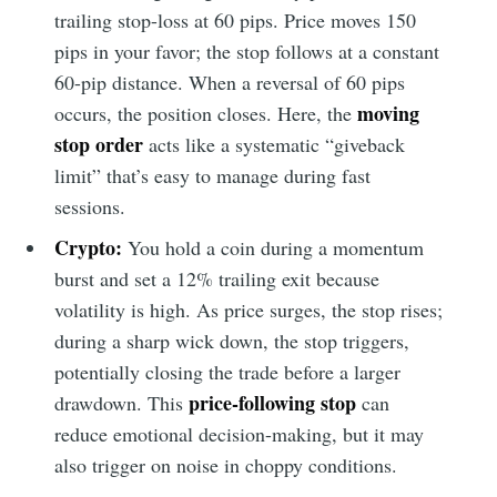
trailing stop-loss at 60 pips. Price moves 150
pips in your favor; the stop follows at a constant
60-pip distance. When a reversal of 60 pips
moving
occurs, the position closes. Here, the
stop order
acts like a systematic “giveback
limit” that’s easy to manage during fast
sessions.
Crypto:
You hold a coin during a momentum
burst and set a 12% trailing exit because
volatility is high. As price surges, the stop rises;
during a sharp wick down, the stop triggers,
potentially closing the trade before a larger
price-following stop
drawdown. This
can
reduce emotional decision-making, but it may
also trigger on noise in choppy conditions.