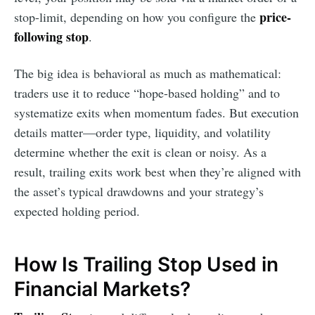
price-
stop-limit, depending on how you configure the
following stop
.
The big idea is behavioral as much as mathematical:
traders use it to reduce “hope-based holding” and to
systematize exits when momentum fades. But execution
details matter—order type, liquidity, and volatility
determine whether the exit is clean or noisy. As a
result, trailing exits work best when they’re aligned with
the asset’s typical drawdowns and your strategy’s
expected holding period.
How Is Trailing Stop Used in
Financial Markets?