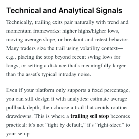
Technical and Analytical Signals
Technically, trailing exits pair naturally with trend and
momentum frameworks: higher highs/higher lows,
moving-average slope, or breakout-and-retest behavior.
Many traders size the trail using volatility context—
e.g., placing the stop beyond recent swing lows for
longs, or setting a distance that’s meaningfully larger
than the asset’s typical intraday noise.
Even if your platform only supports a fixed percentage,
you can still design it with analytics: estimate average
pullback depth, then choose a trail that avoids routine
trailing sell stop
drawdowns. This is where a
becomes
practical: it’s not “tight by default,” it’s “right-sized” to
your setup.