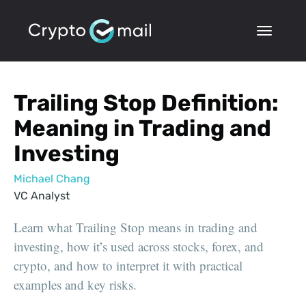
Trailing Stop Definition:
Meaning in Trading and
Investing
Michael Chang
VC Analyst
Learn what Trailing Stop means in trading and
investing, how it’s used across stocks, forex, and
crypto, and how to interpret it with practical
examples and key risks.