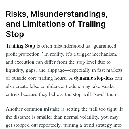
Risks, Misunderstandings,
and Limitations of Trailing
Stop
Trailing Stop
is often misunderstood as “guaranteed
profit protection.” In reality, it’s a trigger mechanism,
and execution can differ from the stop level due to
liquidity, gaps, and slippage—especially in fast markets
dynamic stop-loss
or outside core trading hours. A
can
also create false confidence: traders may take weaker
entries because they believe the stop will “save” them.
Another common mistake is setting the trail too tight. If
the distance is smaller than normal volatility, you may
get stopped out repeatedly, turning a trend strategy into