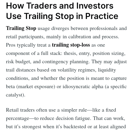
How Traders and Investors
Use Trailing Stop in Practice
Trailing Stop
usage diverges between professionals and
retail participants, mainly in calibration and process.
trailing stop-loss
Pros typically treat a
as one
component of a full stack: thesis, entry, position sizing,
risk budget, and contingency planning. They may adjust
trail distances based on volatility regimes, liquidity
conditions, and whether the position is meant to capture
beta (market exposure) or idiosyncratic alpha (a specific
catalyst).
Retail traders often use a simpler rule—like a fixed
percentage—to reduce decision fatigue. That can work,
but it’s strongest when it’s backtested or at least aligned