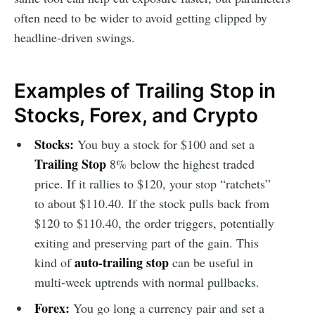
often need to be wider to avoid getting clipped by
headline-driven swings.
Examples of Trailing Stop in
Stocks, Forex, and Crypto
Stocks:
You buy a stock for $100 and set a
Trailing Stop
8% below the highest traded
price. If it rallies to $120, your stop “ratchets”
to about $110.40. If the stock pulls back from
$120 to $110.40, the order triggers, potentially
exiting and preserving part of the gain. This
auto-trailing stop
kind of
can be useful in
multi-week uptrends with normal pullbacks.
Forex:
You go long a currency pair and set a