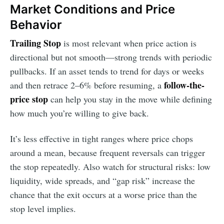
Market Conditions and Price
Behavior
Trailing Stop
is most relevant when price action is
directional but not smooth—strong trends with periodic
pullbacks. If an asset tends to trend for days or weeks
follow-the-
and then retrace 2–6% before resuming, a
price stop
can help you stay in the move while defining
how much you’re willing to give back.
It’s less effective in tight ranges where price chops
around a mean, because frequent reversals can trigger
the stop repeatedly. Also watch for structural risks: low
liquidity, wide spreads, and “gap risk” increase the
chance that the exit occurs at a worse price than the
stop level implies.