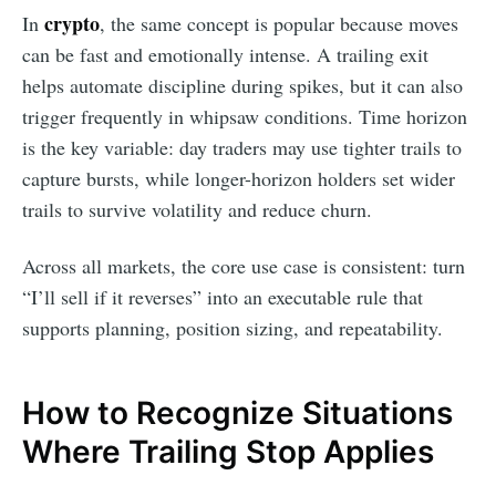
crypto
In
, the same concept is popular because moves
can be fast and emotionally intense. A trailing exit
helps automate discipline during spikes, but it can also
trigger frequently in whipsaw conditions. Time horizon
is the key variable: day traders may use tighter trails to
capture bursts, while longer-horizon holders set wider
trails to survive volatility and reduce churn.
Across all markets, the core use case is consistent: turn
“I’ll sell if it reverses” into an executable rule that
supports planning, position sizing, and repeatability.
How to Recognize Situations
Where Trailing Stop Applies