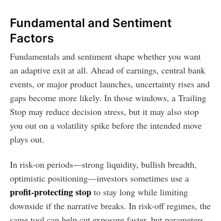
Fundamental and Sentiment
Factors
Fundamentals and sentiment shape whether you want
an adaptive exit at all. Ahead of earnings, central bank
events, or major product launches, uncertainty rises and
gaps become more likely. In those windows, a Trailing
Stop may reduce decision stress, but it may also stop
you out on a volatility spike before the intended move
plays out.
In risk-on periods—strong liquidity, bullish breadth,
optimistic positioning—investors sometimes use a
profit-protecting stop
to stay long while limiting
downside if the narrative breaks. In risk-off regimes, the
same tool can help cut exposure faster, but parameters