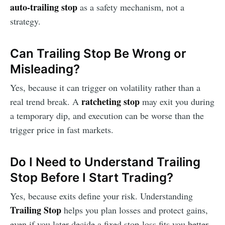
auto-trailing stop
as a safety mechanism, not a
strategy.
Can Trailing Stop Be Wrong or
Misleading?
Yes, because it can trigger on volatility rather than a
ratcheting stop
real trend break. A
may exit you during
a temporary dip, and execution can be worse than the
trigger price in fast markets.
Do I Need to Understand Trailing
Stop Before I Start Trading?
Yes, because exits define your risk. Understanding
Trailing Stop
helps you plan losses and protect gains,
even if you later decide a fixed stop-loss fits you better.