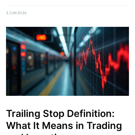
3 JUN 2026
Trailing Stop Definition:
What It Means in Trading