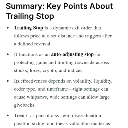
Summary: Key Points About
Trailing Stop
Trailing Stop
is a dynamic exit order that
follows price at a set distance and triggers after
a defined reversal.
auto-adjusting stop
It functions as an
for
protecting gains and limiting downside across
stocks, forex, crypto, and indices.
Its effectiveness depends on volatility, liquidity,
order type, and timeframe—tight settings can
cause whipsaws, wide settings can allow large
givebacks.
Treat it as part of a system: diversification,
position sizing, and thesis validation matter as