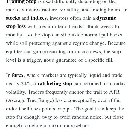
Trailing Stop
is used differently depending on the
market’s microstructure, volatility, and trading hours. In
stocks
indices
dynamic
and
, investors often pair a
stop-loss
with medium-term trends—think weeks to
months—so the stop can sit outside normal pullbacks
while still protecting against a regime change. Because
equities can gap on earnings or macro news, the stop
level is a trigger, not a guarantee of a specific fill.
forex
In
, where markets are typically liquid and trade
ratcheting stop
nearly 24/5, a
can be tuned to intraday
volatility. Traders frequently anchor the trail to ATR
(Average True Range) logic conceptually, even if the
order itself uses points or pips. The goal is to keep the
stop far enough away to avoid random noise, but close
enough to define a maximum giveback.