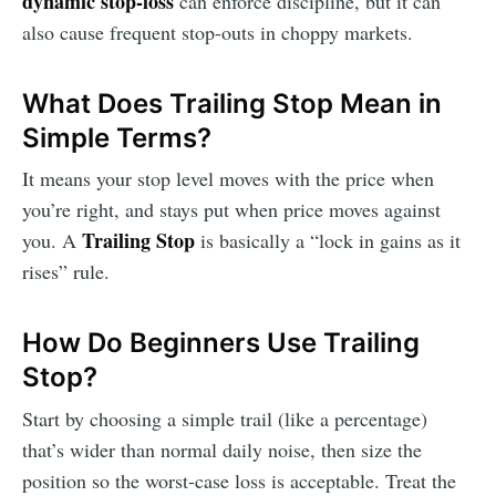
dynamic stop-loss
can enforce discipline, but it can
also cause frequent stop-outs in choppy markets.
What Does Trailing Stop Mean in
Simple Terms?
It means your stop level moves with the price when
you’re right, and stays put when price moves against
Trailing Stop
you. A
is basically a “lock in gains as it
rises” rule.
How Do Beginners Use Trailing
Stop?
Start by choosing a simple trail (like a percentage)
that’s wider than normal daily noise, then size the
position so the worst-case loss is acceptable. Treat the