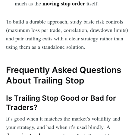
moving stop order
much as the
itself.
To build a durable approach, study basic risk controls
(maximum loss per trade, correlation, drawdown limits)
and pair trailing exits with a clear strategy rather than
using them as a standalone solution.
Frequently Asked Questions
About Trailing Stop
Is Trailing Stop Good or Bad for
Traders?
It’s good when it matches the market’s volatility and
your strategy, and bad when it’s used blindly. A