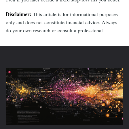
Disclaimer:
This article is for informational purposes
only and does not constitute financial advice. Always
do your own research or consult a professional.