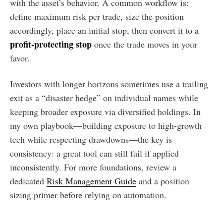
with the asset’s behavior. A common workflow is:
define maximum risk per trade, size the position
accordingly, place an initial stop, then convert it to a
profit-protecting stop
once the trade moves in your
favor.
Investors with longer horizons sometimes use a trailing
exit as a “disaster hedge” on individual names while
keeping broader exposure via diversified holdings. In
my own playbook—building exposure to high-growth
tech while respecting drawdowns—the key is
consistency: a great tool can still fail if applied
inconsistently. For more foundations, review a
dedicated
Risk Management Guide
and a position
sizing primer before relying on automation.