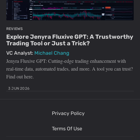
REVIEWS
Explore Jenyra Fluxive GPT: A Trustworthy
Trading Tool or Just a Trick?
VC Analyst:
Michael Chang
Jenyra Fluxive GPT: Cutting-edge trading enhancement with
real-time data, automated trades, and more. A tool you can trust?
Find out here.
3 JUN 2026
Privacy Policy
Terms Of Use