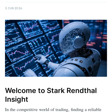
3 JUN 2026
Welcome to Stark Rendthal
Insight
In the competitive world of trading, finding a reliable