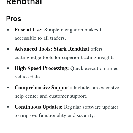
Rendthal
Pros
Ease of Use:
Simple navigation makes it
accessible to all traders.
Advanced Tools:
Stark Rendthal
offers
cutting-edge tools for superior trading insights.
High-Speed Processing:
Quick execution times
reduce risks.
Comprehensive Support:
Includes an extensive
help center and customer support.
Continuous Updates:
Regular software updates
to improve functionality and security.