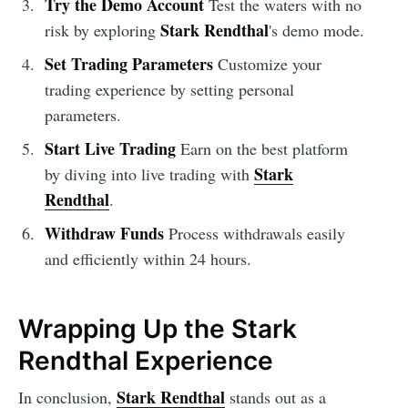
Try the Demo Account
Test the waters with no
Stark Rendthal
risk by exploring
's demo mode.
Set Trading Parameters
Customize your
trading experience by setting personal
parameters.
Start Live Trading
Earn on the best platform
Stark
by diving into live trading with
Rendthal
.
Withdraw Funds
Process withdrawals easily
and efficiently within 24 hours.
Wrapping Up the Stark
Rendthal Experience
Stark Rendthal
In conclusion,
stands out as a