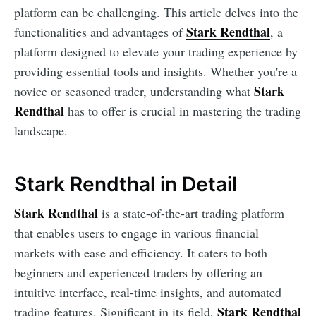
platform can be challenging. This article delves into the
Stark Rendthal
functionalities and advantages of
, a
platform designed to elevate your trading experience by
providing essential tools and insights. Whether you're a
Stark
novice or seasoned trader, understanding what
Rendthal
has to offer is crucial in mastering the trading
landscape.
Stark Rendthal in Detail
Stark Rendthal
is a state-of-the-art trading platform
that enables users to engage in various financial
markets with ease and efficiency. It caters to both
beginners and experienced traders by offering an
intuitive interface, real-time insights, and automated
Stark Rendthal
trading features. Significant in its field,