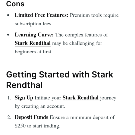
Cons
Limited Free Features:
Premium tools require
subscription fees.
Learning Curve:
The complex features of
Stark Rendthal
may be challenging for
beginners at first.
Getting Started with Stark
Rendthal
Sign Up
Stark Rendthal
Initiate your
journey
by creating an account.
Deposit Funds
Ensure a minimum deposit of
$250 to start trading.