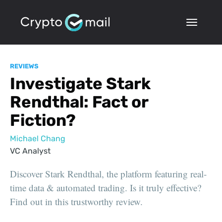
REVIEWS
Investigate Stark
Rendthal: Fact or
Fiction?
Michael Chang
VC Analyst
Discover Stark Rendthal, the platform featuring real-
time data & automated trading. Is it truly effective?
Find out in this trustworthy review.