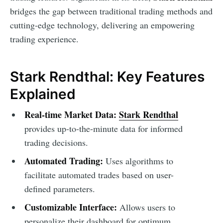
bridges the gap between traditional trading methods and
cutting-edge technology, delivering an empowering
trading experience.
Stark Rendthal: Key Features
Explained
Real-time Market Data:
Stark Rendthal
provides up-to-the-minute data for informed
trading decisions.
Automated Trading:
Uses algorithms to
facilitate automated trades based on user-
defined parameters.
Customizable Interface:
Allows users to
personalize their dashboard for optimum