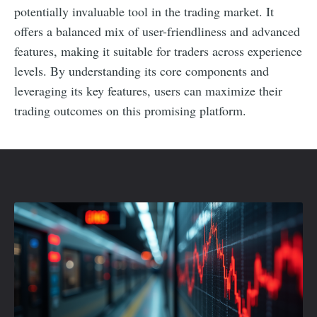
potentially invaluable tool in the trading market. It
offers a balanced mix of user-friendliness and advanced
features, making it suitable for traders across experience
levels. By understanding its core components and
leveraging its key features, users can maximize their
trading outcomes on this promising platform.