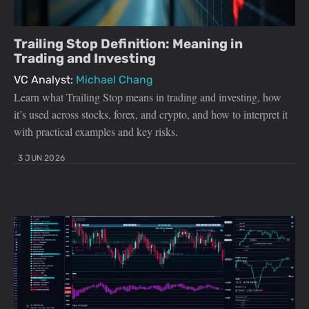
Trailing Stop Definition: Meaning in
Trading and Investing
VC Analyst:
Michael Chang
Learn what Trailing Stop means in trading and investing, how
it’s used across stocks, forex, and crypto, and how to interpret it
with practical examples and key risks.
3 JUN 2026