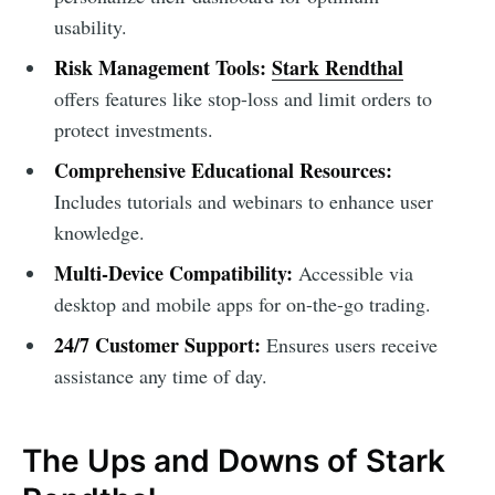
usability.
Risk Management Tools:
Stark Rendthal
offers features like stop-loss and limit orders to
protect investments.
Comprehensive Educational Resources:
Includes tutorials and webinars to enhance user
knowledge.
Multi-Device Compatibility:
Accessible via
desktop and mobile apps for on-the-go trading.
24/7 Customer Support:
Ensures users receive
assistance any time of day.
The Ups and Downs of Stark