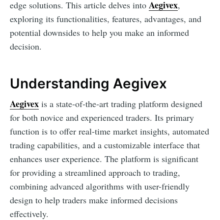
Aegivex
edge solutions. This article delves into
,
exploring its functionalities, features, advantages, and
potential downsides to help you make an informed
decision.
Understanding Aegivex
Aegivex
is a state-of-the-art trading platform designed
for both novice and experienced traders. Its primary
function is to offer real-time market insights, automated
trading capabilities, and a customizable interface that
enhances user experience. The platform is significant
for providing a streamlined approach to trading,
combining advanced algorithms with user-friendly
design to help traders make informed decisions
effectively.