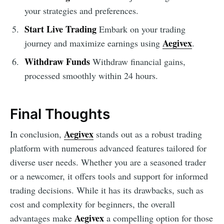
your strategies and preferences.
Start Live Trading
Embark on your trading
Aegivex
journey and maximize earnings using
.
Withdraw Funds
Withdraw financial gains,
processed smoothly within 24 hours.
Final Thoughts
Aegivex
In conclusion,
stands out as a robust trading
platform with numerous advanced features tailored for
diverse user needs. Whether you are a seasoned trader
or a newcomer, it offers tools and support for informed
trading decisions. While it has its drawbacks, such as
cost and complexity for beginners, the overall
Aegivex
advantages make
a compelling option for those