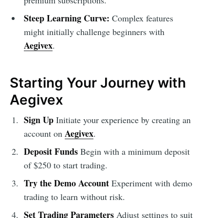
premium subscriptions.
Steep Learning Curve:
Complex features
might initially challenge beginners with
Aegivex
.
Starting Your Journey with
Aegivex
Sign Up
Initiate your experience by creating an
Aegivex
account on
.
Deposit Funds
Begin with a minimum deposit
of $250 to start trading.
Try the Demo Account
Experiment with demo
trading to learn without risk.
Set Trading Parameters
Adjust settings to suit