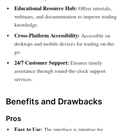
Educational Resource Hub:
Offers tutorials,
webinars, and documentation to improve trading
knowledge.
Cross-Platform Accessibility:
Accessible on
desktops and mobile devices for trading on-the-
go.
24/7 Customer Support:
Ensures timely
assistance through round-the-clock support
services.
Benefits and Drawbacks
Pros
Easy to Use:
The interface is intuitive for