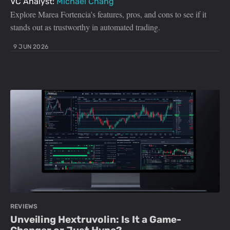
VC Analyst:
Michael Chang
Explore Marea Fortencia's features, pros, and cons to see if it
stands out as trustworthy in automated trading.
9 JUN 2026
REVIEWS
Unveiling Hextruvolin: Is It a Game-