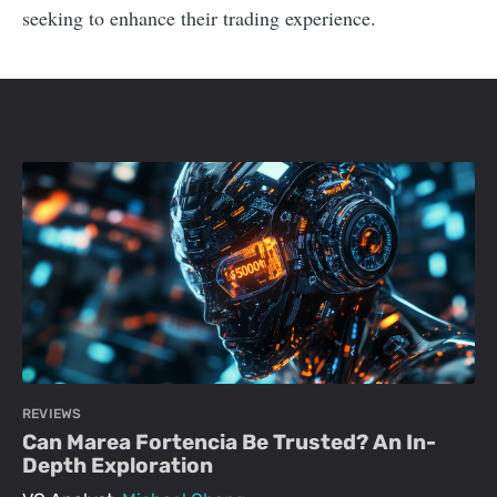
seeking to enhance their trading experience.
REVIEWS
Can Marea Fortencia Be Trusted? An In-
Depth Exploration