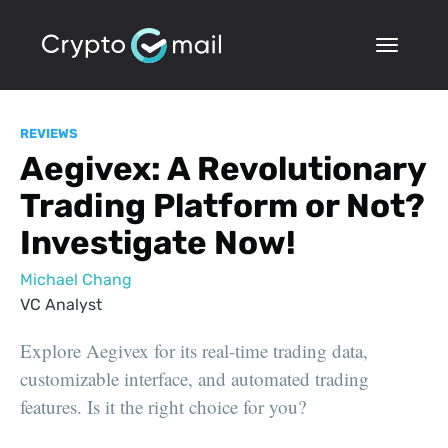
REVIEWS
Aegivex: A Revolutionary
Trading Platform or Not?
Investigate Now!
Michael Chang
VC Analyst
Explore Aegivex for its real-time trading data,
customizable interface, and automated trading
features. Is it the right choice for you?