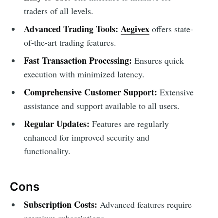
traders of all levels.
Advanced Trading Tools:
Aegivex
offers state-
of-the-art trading features.
Fast Transaction Processing:
Ensures quick
execution with minimized latency.
Comprehensive Customer Support:
Extensive
assistance and support available to all users.
Regular Updates:
Features are regularly
enhanced for improved security and
functionality.
Cons
Subscription Costs:
Advanced features require