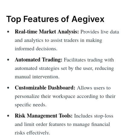
Top Features of Aegivex
Real-time Market Analysis:
Provides live data
and analytics to assist traders in making
informed decisions.
Automated Trading:
Facilitates trading with
automated strategies set by the user, reducing
manual intervention.
Customizable Dashboard:
Allows users to
personalize their workspace according to their
specific needs.
Risk Management Tools:
Includes stop-loss
and limit order features to manage financial
risks effectively.