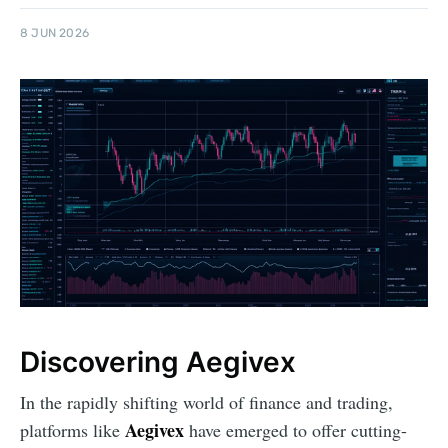
8 JUN 2026
Discovering Aegivex
In the rapidly shifting world of finance and trading,
Aegivex
platforms like
have emerged to offer cutting-