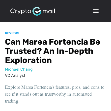
REVIEWS
Can Marea Fortencia Be
Trusted? An In-Depth
Exploration
Michael Chang
VC Analyst
Explore Marea Fortencia's features, pros, and cons to
see if it stands out as trustworthy in automated
trading.