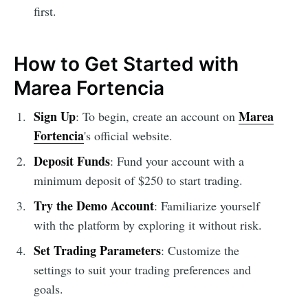
first.
How to Get Started with
Marea Fortencia
Sign Up
Marea
: To begin, create an account on
Fortencia
's official website.
Deposit Funds
: Fund your account with a
minimum deposit of $250 to start trading.
Try the Demo Account
: Familiarize yourself
with the platform by exploring it without risk.
Set Trading Parameters
: Customize the
settings to suit your trading preferences and
goals.