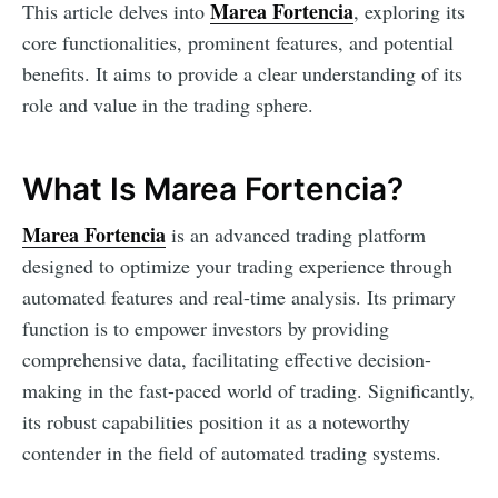
Marea Fortencia
This article delves into
, exploring its
core functionalities, prominent features, and potential
benefits. It aims to provide a clear understanding of its
role and value in the trading sphere.
What Is Marea Fortencia?
Marea Fortencia
is an advanced trading platform
designed to optimize your trading experience through
automated features and real-time analysis. Its primary
function is to empower investors by providing
comprehensive data, facilitating effective decision-
making in the fast-paced world of trading. Significantly,
its robust capabilities position it as a noteworthy
contender in the field of automated trading systems.