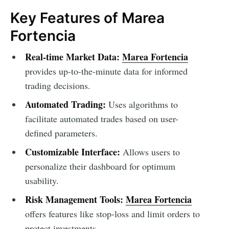
Key Features of Marea
Fortencia
Real-time Market Data:
Marea Fortencia
provides up-to-the-minute data for informed
trading decisions.
Automated Trading:
Uses algorithms to
facilitate automated trades based on user-
defined parameters.
Customizable Interface:
Allows users to
personalize their dashboard for optimum
usability.
Risk Management Tools:
Marea Fortencia
offers features like stop-loss and limit orders to
protect investments.