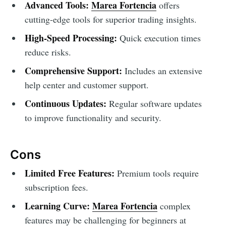
Advanced Tools:
Marea Fortencia
offers
cutting-edge tools for superior trading insights.
High-Speed Processing:
Quick execution times
reduce risks.
Comprehensive Support:
Includes an extensive
help center and customer support.
Continuous Updates:
Regular software updates
to improve functionality and security.
Cons
Limited Free Features:
Premium tools require
subscription fees.
Learning Curve:
Marea Fortencia
complex
features may be challenging for beginners at