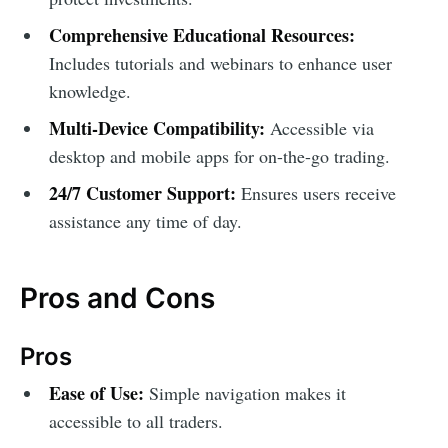
Comprehensive Educational Resources:
Includes tutorials and webinars to enhance user
knowledge.
Multi-Device Compatibility:
Accessible via
desktop and mobile apps for on-the-go trading.
24/7 Customer Support:
Ensures users receive
assistance any time of day.
Pros and Cons
Pros
Ease of Use:
Simple navigation makes it
accessible to all traders.