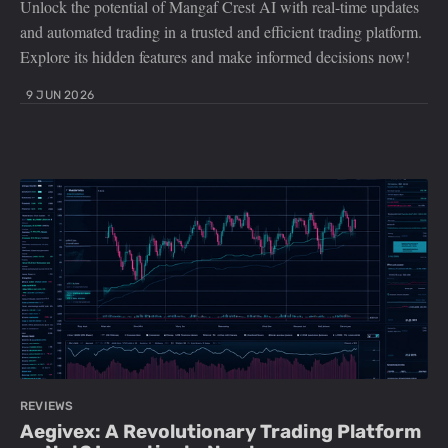
Unlock the potential of Mangaf Crest AI with real-time updates
and automated trading in a trusted and efficient trading platform.
Explore its hidden features and make informed decisions now!
9 JUN 2026
REVIEWS
Aegivex: A Revolutionary Trading Platform