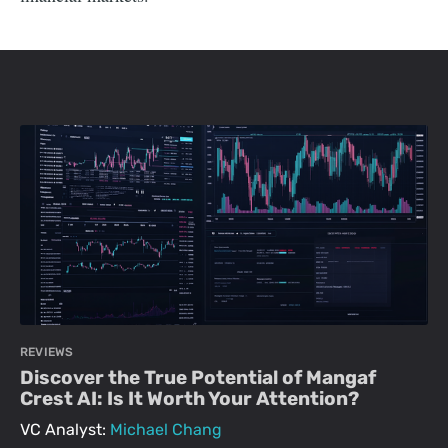
REVIEWS
Discover the True Potential of Mangaf
Crest AI: Is It Worth Your Attention?
VC Analyst:
Michael Chang