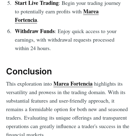
Start Live Trading
: Begin your trading journey
Marea
to potentially earn profits with
Fortencia
.
Withdraw Funds
: Enjoy quick access to your
earnings, with withdrawal requests processed
within 24 hours.
Conclusion
Marea Fortencia
This exploration into
highlights its
versatility and prowess in the trading domain. With its
substantial features and user-friendly approach, it
remains a formidable option for both new and seasoned
traders. Evaluating its unique offerings and transparent
operations can greatly influence a trader's success in the
financial markets.