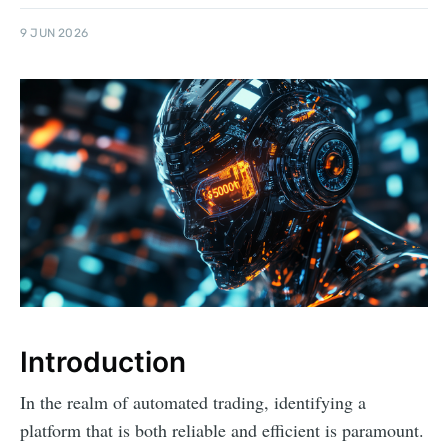
9 JUN 2026
Introduction
In the realm of automated trading, identifying a
platform that is both reliable and efficient is paramount.