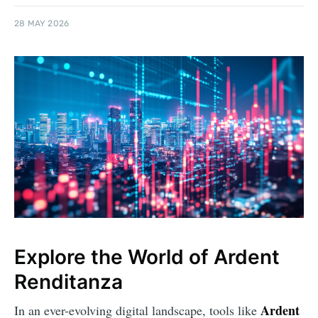
28 MAY 2026
Explore the World of Ardent
Renditanza
Ardent
In an ever-evolving digital landscape, tools like