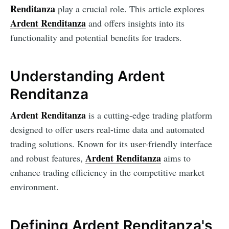
Renditanza
play a crucial role. This article explores
Ardent Renditanza
and offers insights into its
functionality and potential benefits for traders.
Understanding Ardent
Renditanza
Ardent Renditanza
is a cutting-edge trading platform
designed to offer users real-time data and automated
trading solutions. Known for its user-friendly interface
Ardent Renditanza
and robust features,
aims to
enhance trading efficiency in the competitive market
environment.
Defining Ardent Renditanza's