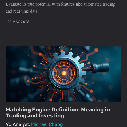
Evaluate its true potential with features like automated trading
and real-time data.
28 MAY 2026
Matching Engine Definition: Meaning in
Trading and Investing
VC Analyst:
Michael Chang