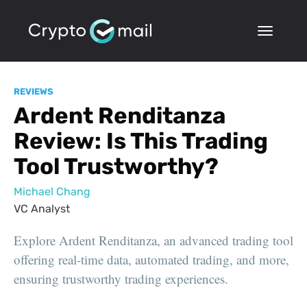
REVIEWS
Ardent Renditanza
Review: Is This Trading
Tool Trustworthy?
Michael Chang
VC Analyst
Explore Ardent Renditanza, an advanced trading tool
offering real-time data, automated trading, and more,
ensuring trustworthy trading experiences.