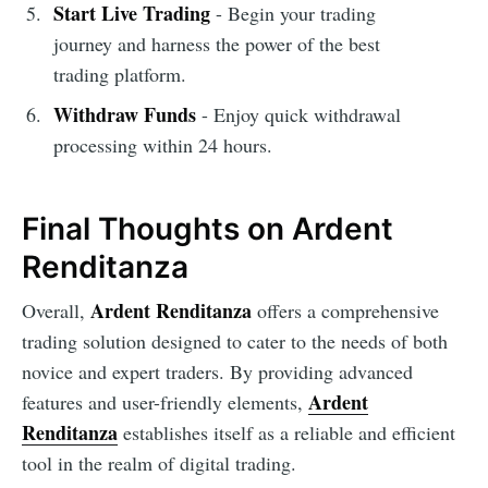
Start Live Trading
- Begin your trading
journey and harness the power of the best
trading platform.
Withdraw Funds
- Enjoy quick withdrawal
processing within 24 hours.
Final Thoughts on Ardent
Renditanza
Ardent Renditanza
Overall,
offers a comprehensive
trading solution designed to cater to the needs of both
novice and expert traders. By providing advanced
Ardent
features and user-friendly elements,
Renditanza
establishes itself as a reliable and efficient
tool in the realm of digital trading.