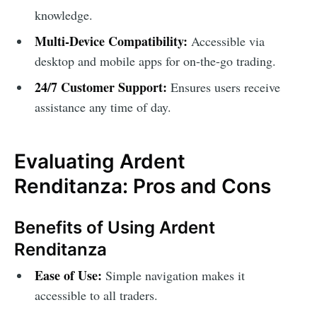
knowledge.
Multi-Device Compatibility:
Accessible via
desktop and mobile apps for on-the-go trading.
24/7 Customer Support:
Ensures users receive
assistance any time of day.
Evaluating Ardent
Renditanza: Pros and Cons
Benefits of Using Ardent
Renditanza
Ease of Use:
Simple navigation makes it
accessible to all traders.