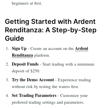
beginners at first.
Getting Started with Ardent
Renditanza: A Step-by-Step
Guide
Sign Up
Ardent
- Create an account on the
Renditanza
platform.
Deposit Funds
- Start trading with a minimum
deposit of $250.
Try the Demo Account
- Experience trading
without risk by testing the waters first.
Set Trading Parameters
- Customize your
preferred trading settings and parameters.