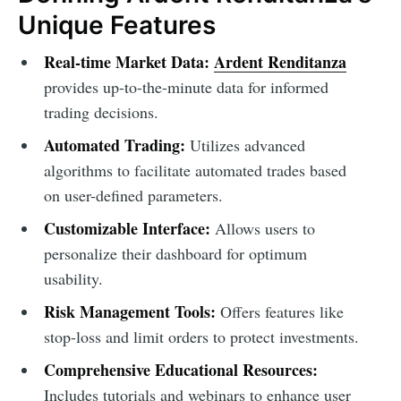
Unique Features
Real-time Market Data:
Ardent Renditanza
provides up-to-the-minute data for informed
trading decisions.
Automated Trading:
Utilizes advanced
algorithms to facilitate automated trades based
on user-defined parameters.
Customizable Interface:
Allows users to
personalize their dashboard for optimum
usability.
Risk Management Tools:
Offers features like
stop-loss and limit orders to protect investments.
Comprehensive Educational Resources:
Includes tutorials and webinars to enhance user