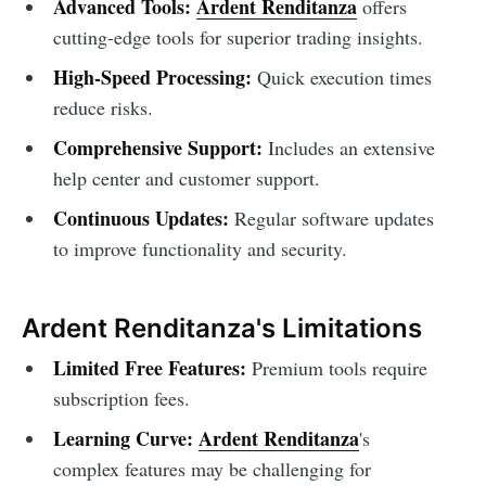
Advanced Tools:
Ardent Renditanza
offers
cutting-edge tools for superior trading insights.
High-Speed Processing:
Quick execution times
reduce risks.
Comprehensive Support:
Includes an extensive
help center and customer support.
Continuous Updates:
Regular software updates
to improve functionality and security.
Ardent Renditanza's Limitations
Limited Free Features:
Premium tools require
subscription fees.
Learning Curve:
Ardent Renditanza
's
complex features may be challenging for