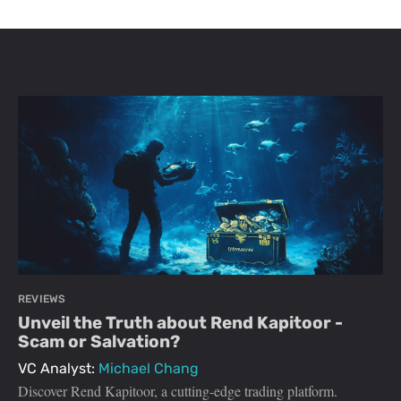
REVIEWS
Unveil the Truth about Rend Kapitoor -
Scam or Salvation?
VC Analyst:
Michael Chang
Discover Rend Kapitoor, a cutting-edge trading platform.