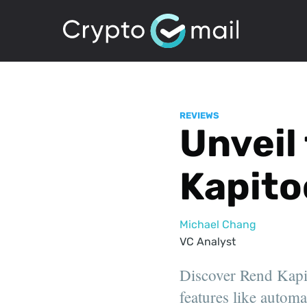
REVIEWS
Unveil
Kapito
Michael Chang
VC Analyst
Discover Rend Kapito
features like automa