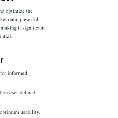
and optimize the
rket data, powerful
making it significant
ntial.
r
 for informed
d on user-defined
 optimum usability.