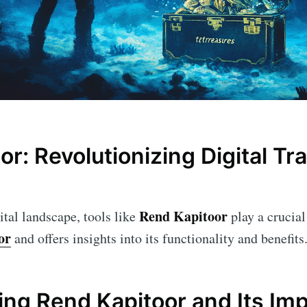
r: Revolutionizing Digital Tr
Rend Kapitoor
ital landscape, tools like
play a crucial 
or
and offers insights into its functionality and benefits
ng Rend Kapitoor and Its Im