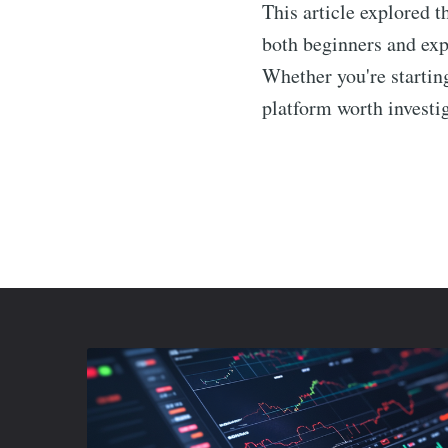
This article explored t
both beginners and expe
Whether you're startin
platform worth investig