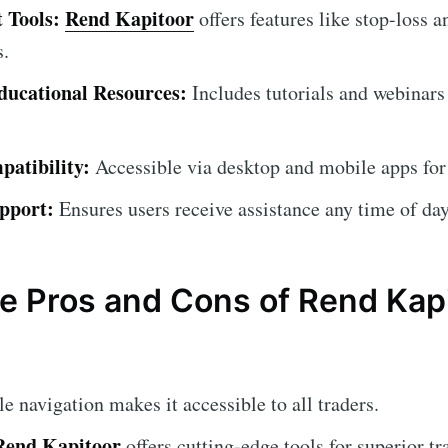
 Tools:
Rend Kapitoor
offers features like stop-loss a
s.
ucational Resources:
Includes tutorials and webinars
atibility:
Accessible via desktop and mobile apps for
pport:
Ensures users receive assistance any time of day
e Pros and Cons of Rend Kap
 navigation makes it accessible to all traders.
Rend Kapitoor
offers cutting-edge tools for superior tr