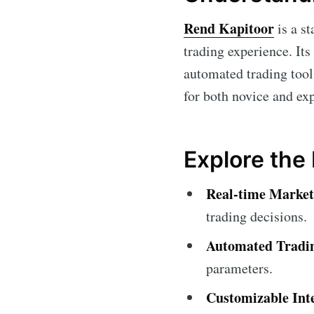
Rend Kapitoor
is a st
trading experience. Its
automated trading tool
for both novice and ex
Explore the
Real-time Market
trading decisions.
Automated Tradi
parameters.
Customizable Int