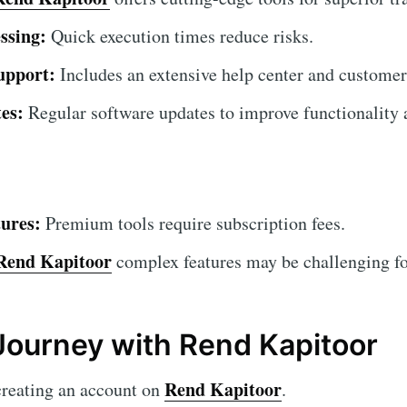
ssing:
Quick execution times reduce risks.
upport:
Includes an extensive help center and customer
es:
Regular software updates to improve functionality a
ures:
Premium tools require subscription fees.
Rend Kapitoor
complex features may be challenging for
Journey with Rend Kapitoor
Rend Kapitoor
creating an account on
.