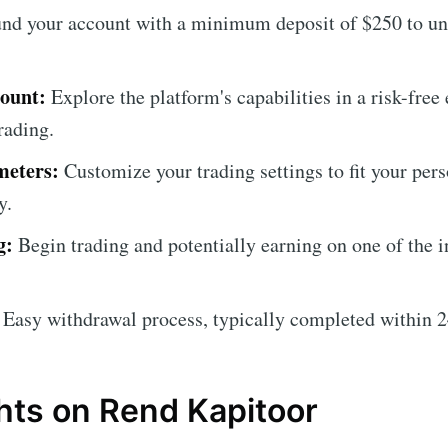
nd your account with a minimum deposit of $250 to un
ount:
Explore the platform's capabilities in a risk-fre
rading.
meters:
Customize your trading settings to fit your pers
y.
g:
Begin trading and potentially earning on one of the i
Easy withdrawal process, typically completed within 2
hts on Rend Kapitoor