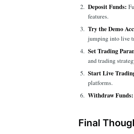
Deposit Funds:
Fu
features.
Try the Demo Acc
jumping into live t
Set Trading Para
and trading strateg
Start Live Tradin
platforms.
Withdraw Funds:
Final Thoug