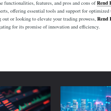
Rend 
he functionalities, features, and pros and cons of
rts, offering essential tools and support for optimized
Rend 
g out or looking to elevate your trading prowess,
ating for its promise of innovation and efficiency.