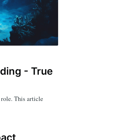
ading - True
role. This article
.
pact