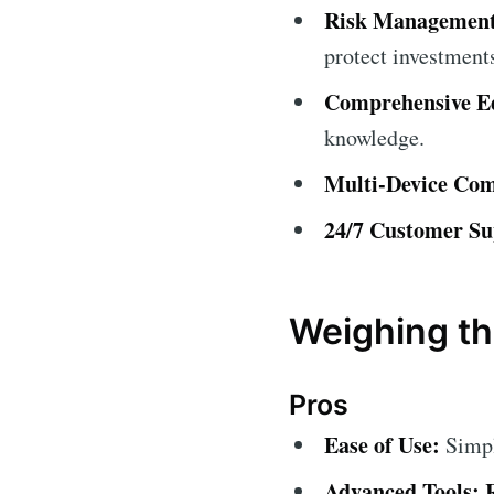
Risk Management
protect investment
Comprehensive Ed
knowledge.
Multi-Device Comp
24/7 Customer Su
Weighing th
Pros
Ease of Use:
Simple
Advanced Tools: