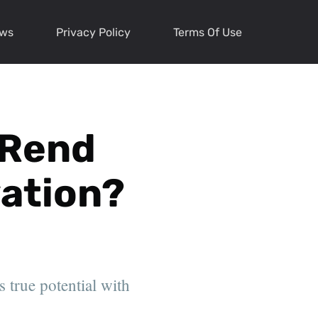
ews
Privacy Policy
Terms Of Use
 Rend
vation?
 true potential with