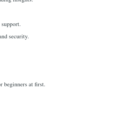
 support.
nd security.
 beginners at first.