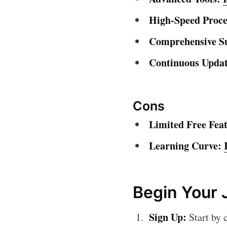
High-Speed Proce
Comprehensive S
Continuous Updat
Cons
Limited Free Feat
Learning Curve:
Begin Your 
Sign Up:
Start by 