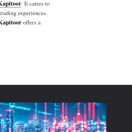
Kapitoor
. It caters to
 trading experiences.
Kapitoor
offers a