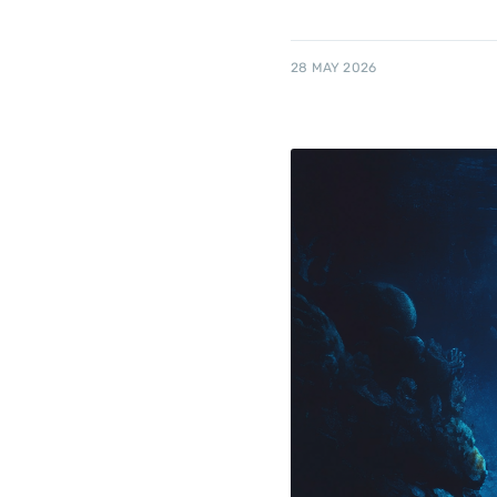
28 MAY 2026