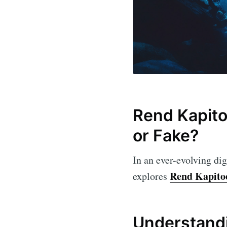
Rend Kapitoo
or Fake?
In an ever-evolving dig
Rend Kapito
explores
Understandi