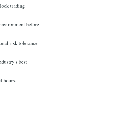
lock trading
e environment before
onal risk tolerance
ndustry's best
4 hours.