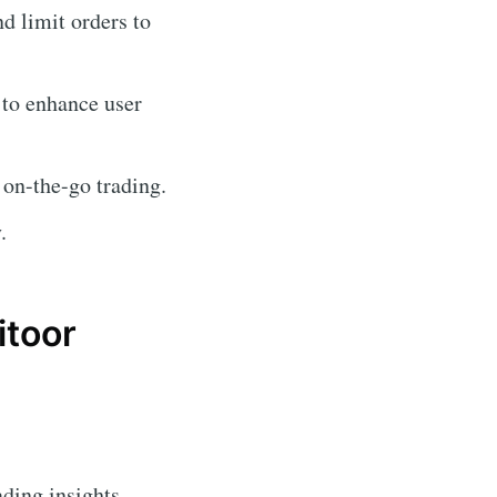
nd limit orders to
 to enhance user
 on-the-go trading.
.
itoor
ading insights.