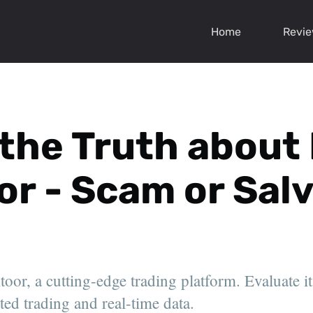
Home
Revi
 the Truth about
or - Scam or Sal
or, a cutting-edge trading platform. Evaluate its
ted trading and real-time data.