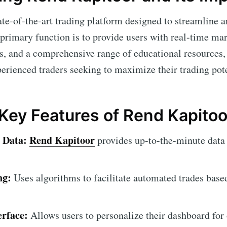
ate-of-the-art trading platform designed to streamline 
 primary function is to provide users with real-time ma
s, and a comprehensive range of educational resources, 
perienced traders seeking to maximize their trading pote
 Key Features of Rend Kapitoo
 Data:
Rend Kapitoor
provides up-to-the-minute data
ng:
Uses algorithms to facilitate automated trades base
erface:
Allows users to personalize their dashboard for