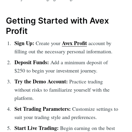
Getting Started with Avex
Profit
Sign Up:
Avex Profit
Create your
account by
filling out the necessary personal information.
Deposit Funds:
Add a minimum deposit of
$250 to begin your investment journey.
Try the Demo Account:
Practice trading
without risks to familiarize yourself with the
platform.
Set Trading Parameters:
Customize settings to
suit your trading style and preferences.
Start Live Trading:
Begin earning on the best