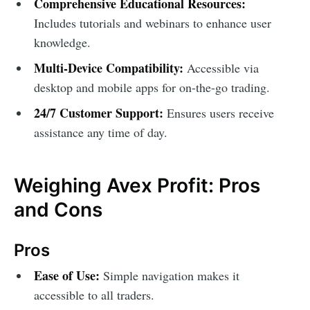
Comprehensive Educational Resources:
Includes tutorials and webinars to enhance user
knowledge.
Multi-Device Compatibility:
Accessible via
desktop and mobile apps for on-the-go trading.
24/7 Customer Support:
Ensures users receive
assistance any time of day.
Weighing Avex Profit: Pros
and Cons
Pros
Ease of Use:
Simple navigation makes it
accessible to all traders.