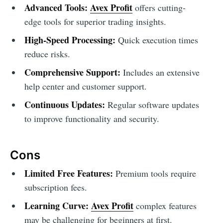
Advanced Tools:
Avex Profit
offers cutting-
edge tools for superior trading insights.
High-Speed Processing:
Quick execution times
reduce risks.
Comprehensive Support:
Includes an extensive
help center and customer support.
Continuous Updates:
Regular software updates
to improve functionality and security.
Cons
Limited Free Features:
Premium tools require
subscription fees.
Learning Curve:
Avex Profit
complex features
may be challenging for beginners at first.