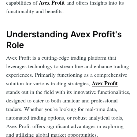
Avex Profit
capabilities of
and offers insights into its
functionality and benefits.
Understanding Avex Profit's
Role
Avex Profit is a cutting-edge trading platform that
leverages technology to streamline and enhance trading
experiences. Primarily functioning as a comprehensive
Avex Profit
solution for various trading strategies,
stands out in the field with its innovative functionalities,
designed to cater to both amateur and professional
traders. Whether you're looking for real-time data,
automated trading options, or robust analytical tools,
Avex Profit offers significant advantages in exploring
and utilizing global market opportunities.