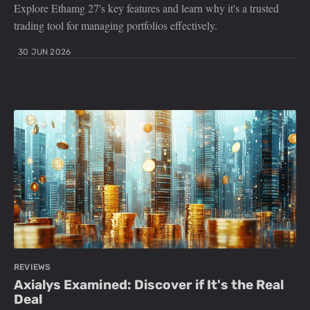
Explore Ethamg 27's key features and learn why it's a trusted
trading tool for managing portfolios effectively.
30 JUN 2026
REVIEWS
Axialys Examined: Discover if It's the Real
Deal