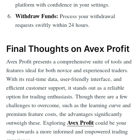
platform with confidence in your settings.
Withdraw Funds:
Process your withdrawal
requests swiftly within 24 hours.
Final Thoughts on Avex Profit
Avex Profit presents a comprehensive suite of tools and
features ideal for both novice and experienced traders.
With its real-time data, user-friendly interface, and
efficient customer support, it stands out as a reliable
option for trading enthusiasts. Though there are a few
challenges to overcome, such as the learning curve and
premium feature costs, the advantages significantly
Avex Profit
outweigh these. Exploring
could be your
step towards a more informed and empowered trading