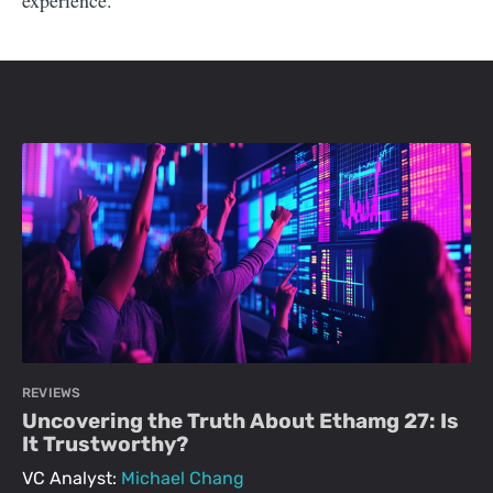
experience.
REVIEWS
Uncovering the Truth About Ethamg 27: Is
It Trustworthy?
VC Analyst:
Michael Chang