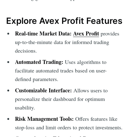
Explore Avex Profit Features
Real-time Market Data:
Avex Profit
provides
up-to-the-minute data for informed trading
decisions.
Automated Trading:
Uses algorithms to
facilitate automated trades based on user-
defined parameters.
Customizable Interface:
Allows users to
personalize their dashboard for optimum
usability.
Risk Management Tools:
Offers features like
stop-loss and limit orders to protect investments.