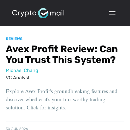
REVIEWS
Avex Profit Review: Can
You Trust This System?
Michael Chang
VC Analyst
Explore Avex Profit's groundbreaking features and
discover whether it's your trustworthy trading
solution. Click for insights.
30 JUN 2026