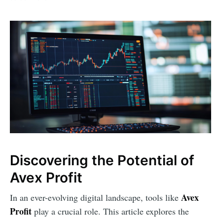
Discovering the Potential of
Avex Profit
Avex
In an ever-evolving digital landscape, tools like
Profit
play a crucial role. This article explores the