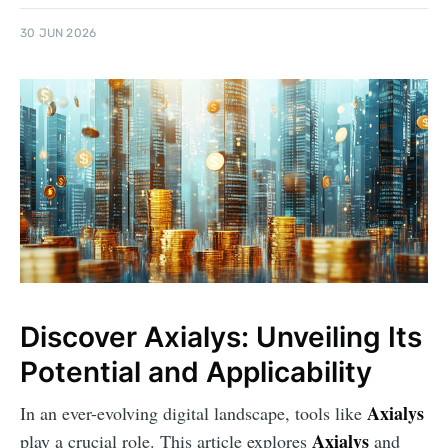
30 JUN 2026
Discover Axialys: Unveiling Its
Potential and Applicability
Axialys
In an ever-evolving digital landscape, tools like
Axialys
play a crucial role. This article explores
and