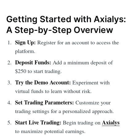
Getting Started with Axialys:
A Step-by-Step Overview
Sign Up:
Register for an account to access the
platform.
Deposit Funds:
Add a minimum deposit of
$250 to start trading.
Try the Demo Account:
Experiment with
virtual funds to learn without risk.
Set Trading Parameters:
Customize your
trading settings for a personalized approach.
Start Live Trading:
Axialys
Begin trading on
to maximize potential earnings.