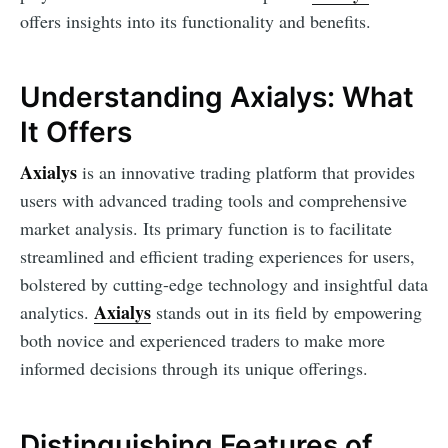
offers insights into its functionality and benefits.
Understanding Axialys: What
It Offers
Axialys
is an innovative trading platform that provides
users with advanced trading tools and comprehensive
market analysis. Its primary function is to facilitate
streamlined and efficient trading experiences for users,
bolstered by cutting-edge technology and insightful data
Axialys
analytics.
stands out in its field by empowering
both novice and experienced traders to make more
informed decisions through its unique offerings.
Distinguishing Features of