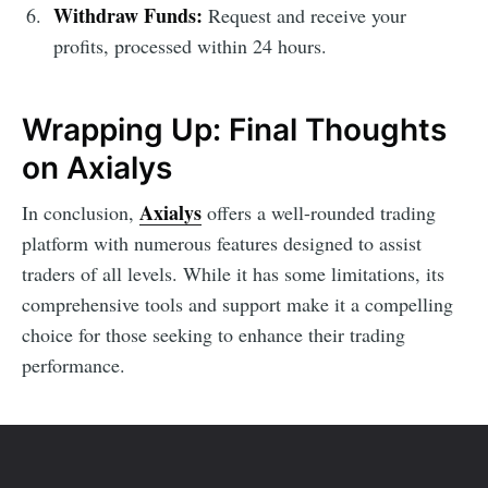
Withdraw Funds:
Request and receive your
profits, processed within 24 hours.
Wrapping Up: Final Thoughts
on Axialys
Axialys
In conclusion,
offers a well-rounded trading
platform with numerous features designed to assist
traders of all levels. While it has some limitations, its
comprehensive tools and support make it a compelling
choice for those seeking to enhance their trading
performance.