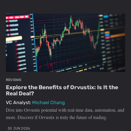
REVIEWS
Explore the Benefits of Orvustix: Is It the
Real Deal?
VC Analyst:
Michael Chang
Dive into Orvustix potential with real-time data, automation, and
more. Discover if Orvustix is truly the future of trading.
30 JUN 2026