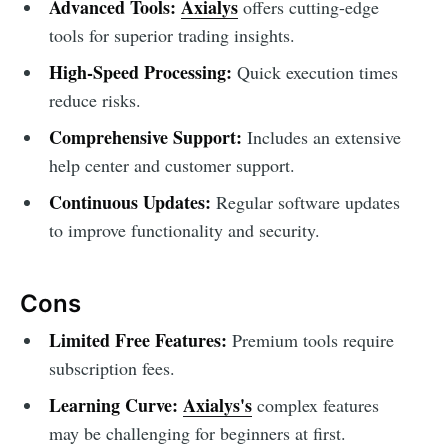
Advanced Tools:
Axialys
offers cutting-edge
tools for superior trading insights.
High-Speed Processing:
Quick execution times
reduce risks.
Comprehensive Support:
Includes an extensive
help center and customer support.
Continuous Updates:
Regular software updates
to improve functionality and security.
Cons
Limited Free Features:
Premium tools require
subscription fees.
Learning Curve:
Axialys's
complex features
may be challenging for beginners at first.