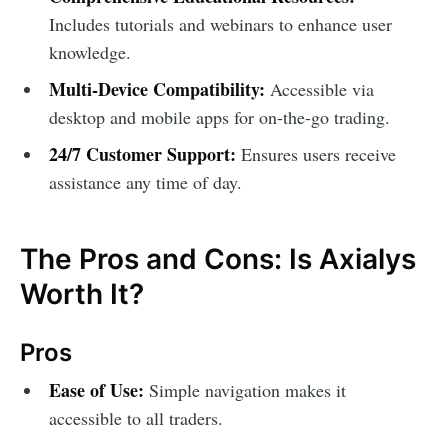
Includes tutorials and webinars to enhance user
knowledge.
Multi-Device Compatibility:
Accessible via
desktop and mobile apps for on-the-go trading.
24/7 Customer Support:
Ensures users receive
assistance any time of day.
The Pros and Cons: Is Axialys
Worth It?
Pros
Ease of Use:
Simple navigation makes it
accessible to all traders.