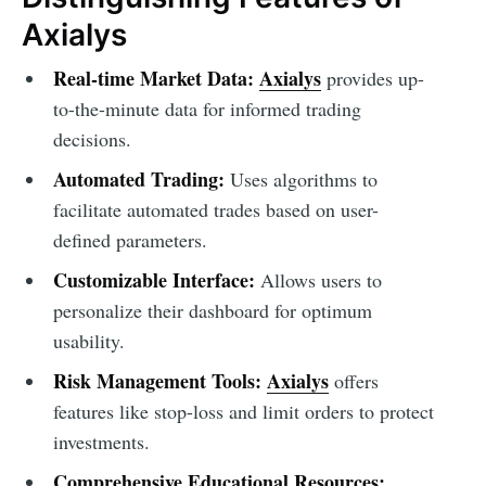
Axialys
Real-time Market Data:
Axialys
provides up-
to-the-minute data for informed trading
decisions.
Automated Trading:
Uses algorithms to
facilitate automated trades based on user-
defined parameters.
Customizable Interface:
Allows users to
personalize their dashboard for optimum
usability.
Risk Management Tools:
Axialys
offers
features like stop-loss and limit orders to protect
investments.
Comprehensive Educational Resources: