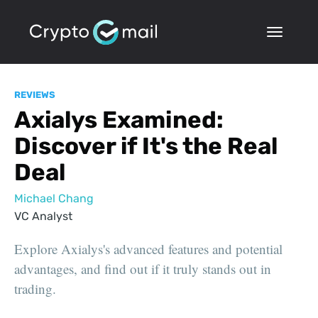
REVIEWS
Axialys Examined:
Discover if It's the Real
Deal
Michael Chang
VC Analyst
Explore Axialys's advanced features and potential
advantages, and find out if it truly stands out in
trading.