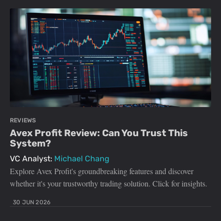
REVIEWS
Avex Profit Review: Can You Trust This
System?
VC Analyst:
Michael Chang
Explore Avex Profit's groundbreaking features and discover
whether it's your trustworthy trading solution. Click for insights.
30 JUN 2026