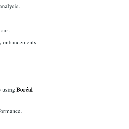
analysis.
ions.
ty enhancements.
Boréal
s using
rformance.