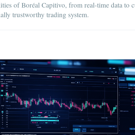
ities of Boréal Capitivo, from real-time data to 
tially trustworthy trading system.