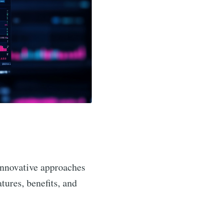
innovative approaches
atures, benefits, and