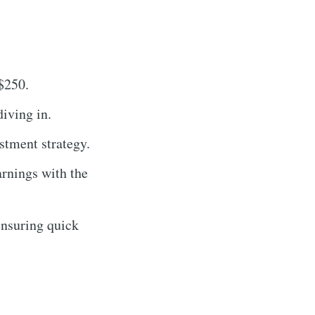
 $250.
iving in.
stment strategy.
rnings with the
ensuring quick