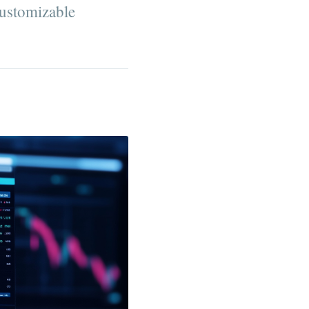
customizable