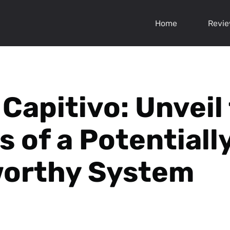
Home
Revi
 Capitivo: Unveil
s of a Potentiall
worthy System