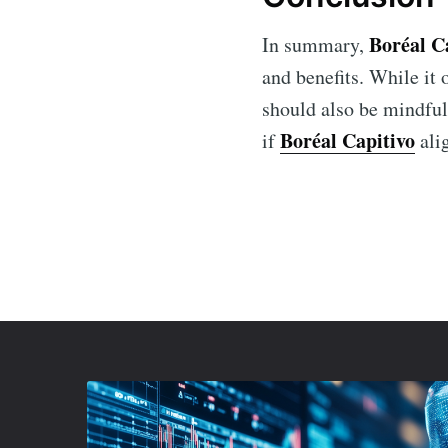
Boréal C
In summary,
and benefits. While it
should also be mindful
Boréal Capitivo
if
alig