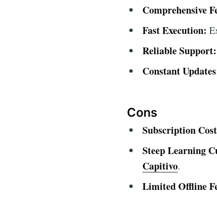
Comprehensive Fe
Fast Execution:
Ex
Reliable Support:
Constant Updates
Cons
Subscription Cost
Steep Learning C
Capitivo
.
Limited Offline F