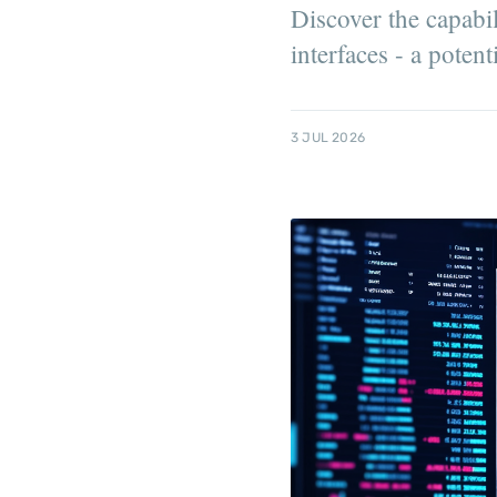
Discover the capabil
interfaces - a poten
3 JUL 2026