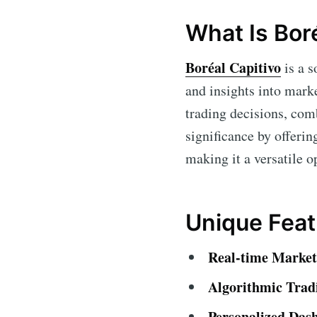
What Is Bor
Boréal Capitivo
is a s
and insights into mark
trading decisions, com
significance by offerin
making it a versatile op
Unique Feat
Real-time Market
Algorithmic Trad
Personalized Das