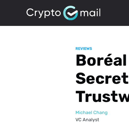
REVIEWS
Boréal
Secret
Trust
Michael Chang
VC Analyst