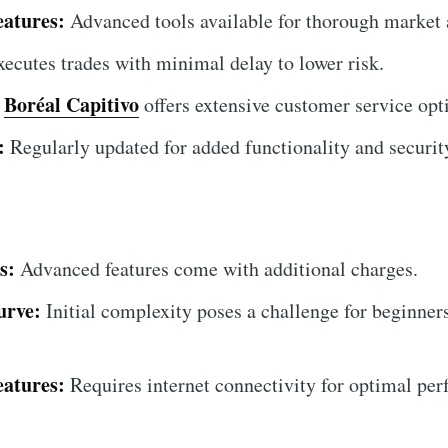
atures:
Advanced tools available for thorough market 
ecutes trades with minimal delay to lower risk.
Boréal Capitivo
offers extensive customer service opt
:
Regularly updated for added functionality and securi
s:
Advanced features come with additional charges.
urve:
Initial complexity poses a challenge for beginner
eatures:
Requires internet connectivity for optimal pe