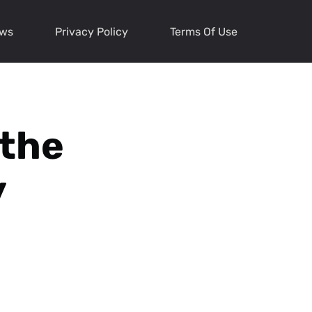
ews
Privacy Policy
Terms Of Use
 the
y