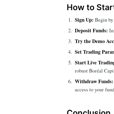
How to Start
Sign Up:
Begin by 
Deposit Funds:
In
Try the Demo Acc
Set Trading Para
Start Live Tradin
robust Boréal Capi
Withdraw Funds:
access to your fund
Conclusion