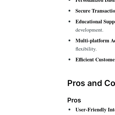
Secure Transactio
Educational Supp
development.
Multi-platform Ac
flexibility.
Efficient Custome
Pros and C
Pros
User-Friendly Int