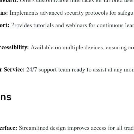
ns:
Implements advanced security protocols for safegua
ort:
Provides tutorials and webinars for continuous lea
cessibility:
Available on multiple devices, ensuring c
r Service:
24/7 support team ready to assist at any mo
ons
erface:
Streamlined design improves access for all trad