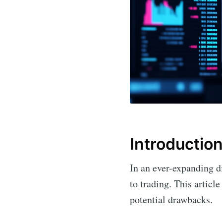
Introductio
In an ever-expanding di
to trading. This article
potential drawbacks.