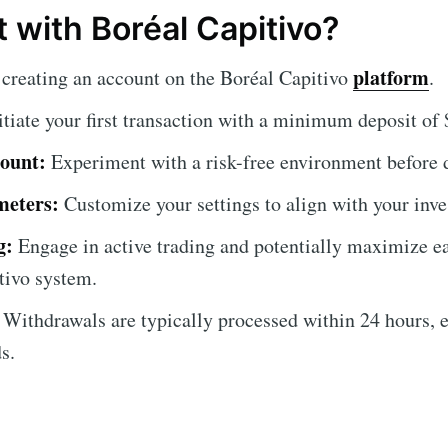
 with Boréal Capitivo?
platform
creating an account on the Boréal Capitivo
.
itiate your first transaction with a minimum deposit of
ount:
Experiment with a risk-free environment before d
meters:
Customize your settings to align with your inve
g:
Engage in active trading and potentially maximize ea
tivo system.
Withdrawals are typically processed within 24 hours, 
s.