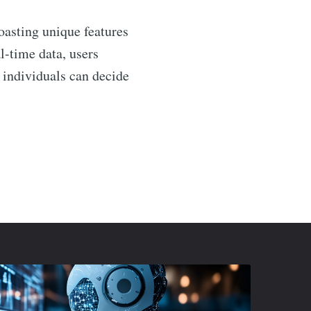
asting unique features
l-time data, users
 individuals can decide