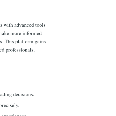
rs with advanced tools
o make more informed
s. This platform gains
ed professionals,
trading decisions.
recisely.
r experiences.