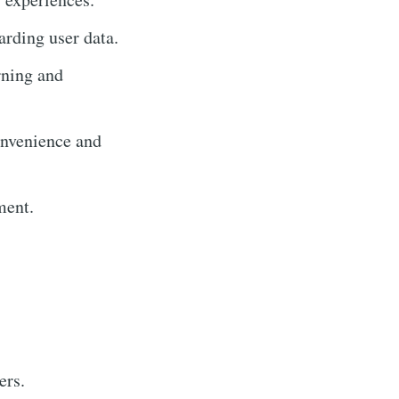
rding user data.
rning and
onvenience and
ment.
ers.