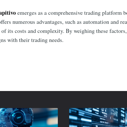
apitivo
emerges as a comprehensive trading platform bo
 offers numerous advantages, such as automation and rea
 of its costs and complexity. By weighing these factors,
ns with their trading needs.