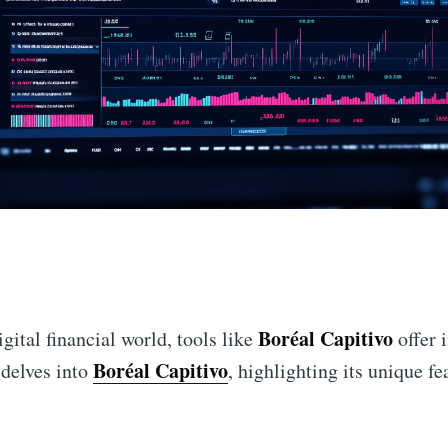
n
Boréal Capitivo
gital financial world, tools like
offer 
Boréal Capitivo
 delves into
, highlighting its unique fe