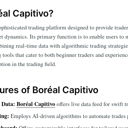
éal Capitivo?
ophisticated trading platform designed to provide trade
et dynamics. Its primary function is to enable users t
bining real-time data with algorithmic trading strategie
g tools that cater to both beginner traders and experienc
tion in the trading field.
ures of Boréal Capitivo
 Data:
Boréal Capitivo
offers live data feed for swift 
ing:
Employs AI-driven algorithms to automate trades p
hboard:
Offers customizable interfaces for tailored use