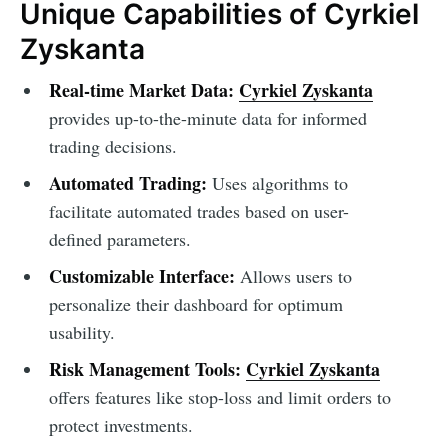
Unique Capabilities of Cyrkiel
Zyskanta
Real-time Market Data:
Cyrkiel Zyskanta
provides up-to-the-minute data for informed
trading decisions.
Automated Trading:
Uses algorithms to
facilitate automated trades based on user-
defined parameters.
Customizable Interface:
Allows users to
personalize their dashboard for optimum
usability.
Risk Management Tools:
Cyrkiel Zyskanta
offers features like stop-loss and limit orders to
protect investments.