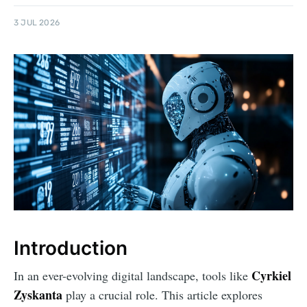
3 JUL 2026
Introduction
Cyrkiel
In an ever-evolving digital landscape, tools like
Zyskanta
play a crucial role. This article explores