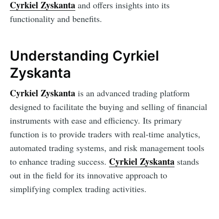
Cyrkiel Zyskanta
and offers insights into its
functionality and benefits.
Understanding Cyrkiel
Zyskanta
Cyrkiel Zyskanta
is an advanced trading platform
designed to facilitate the buying and selling of financial
instruments with ease and efficiency. Its primary
function is to provide traders with real-time analytics,
automated trading systems, and risk management tools
Cyrkiel Zyskanta
to enhance trading success.
stands
out in the field for its innovative approach to
simplifying complex trading activities.