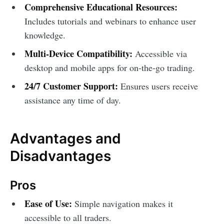
Comprehensive Educational Resources:
Includes tutorials and webinars to enhance user
knowledge.
Multi-Device Compatibility:
Accessible via
desktop and mobile apps for on-the-go trading.
24/7 Customer Support:
Ensures users receive
assistance any time of day.
Advantages and
Disadvantages
Pros
Ease of Use:
Simple navigation makes it
accessible to all traders.