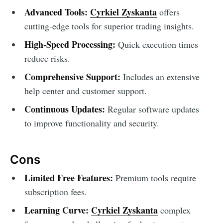
Advanced Tools:
Cyrkiel Zyskanta
offers
cutting-edge tools for superior trading insights.
High-Speed Processing:
Quick execution times
reduce risks.
Comprehensive Support:
Includes an extensive
help center and customer support.
Continuous Updates:
Regular software updates
to improve functionality and security.
Cons
Limited Free Features:
Premium tools require
subscription fees.
Learning Curve:
Cyrkiel Zyskanta
complex