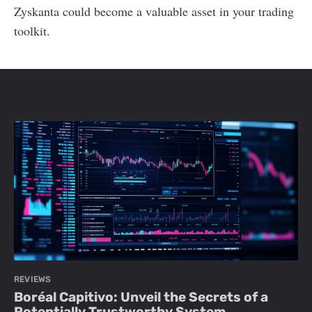
Zyskanta could become a valuable asset in your trading
toolkit.
REVIEWS
Boréal Capitivo: Unveil the Secrets of a
Potentially Trustworthy System