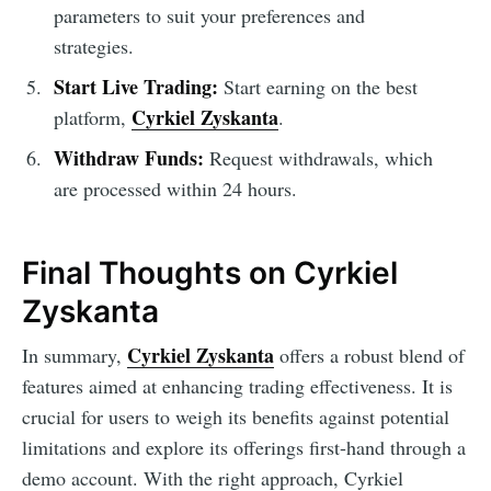
parameters to suit your preferences and
strategies.
Start Live Trading:
Start earning on the best
Cyrkiel Zyskanta
platform,
.
Withdraw Funds:
Request withdrawals, which
are processed within 24 hours.
Final Thoughts on Cyrkiel
Zyskanta
Cyrkiel Zyskanta
In summary,
offers a robust blend of
features aimed at enhancing trading effectiveness. It is
crucial for users to weigh its benefits against potential
limitations and explore its offerings first-hand through a
demo account. With the right approach, Cyrkiel