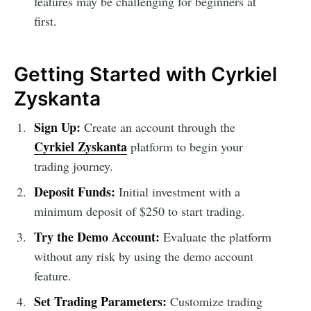
features may be challenging for beginners at
first.
Getting Started with Cyrkiel
Zyskanta
Sign Up:
Create an account through the
Cyrkiel Zyskanta
platform to begin your
trading journey.
Deposit Funds:
Initial investment with a
minimum deposit of $250 to start trading.
Try the Demo Account:
Evaluate the platform
without any risk by using the demo account
feature.
Set Trading Parameters:
Customize trading