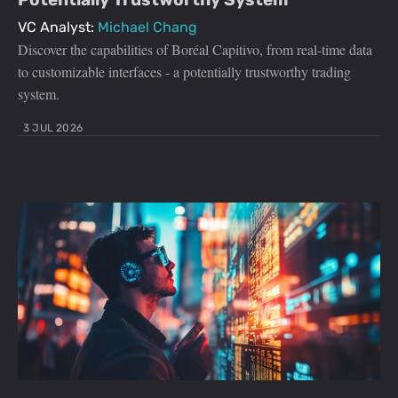
VC Analyst:
Michael Chang
Discover the capabilities of Boréal Capitivo, from real-time data
to customizable interfaces - a potentially trustworthy trading
system.
3 JUL 2026