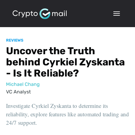
REVIEWS
Uncover the Truth
behind Cyrkiel Zyskanta
- Is It Reliable?
Michael Chang
VC Analyst
Investigate Cyrkiel Zyskanta to determine its
reliability, explore features like automated trading and
24/7 support.