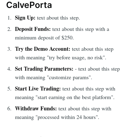
CalvePorta
Sign Up:
text about this step.
Deposit Funds:
text about this step with a
minimum deposit of $250.
Try the Demo Account:
text about this step
with meaning "try before usage, no risk".
Set Trading Parameters:
- text about this step
with meaning "customize params".
Start Live Trading:
text about this step with
meaning "start earning on the best platform".
Withdraw Funds:
text about this step with
meaning "processed within 24 hours".