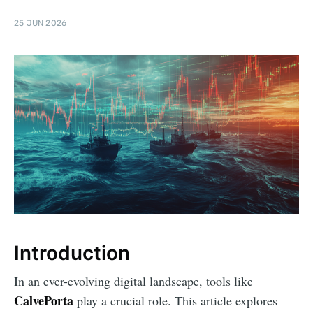
25 JUN 2026
Introduction
In an ever-evolving digital landscape, tools like
CalvePorta
play a crucial role. This article explores