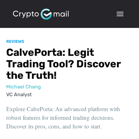
REVIEWS
CalvePorta: Legit
Trading Tool? Discover
the Truth!
Michael Chang
VC Analyst
Explore CalvePorta: An advanced platform with
robust features for informed trading decisions.
Discover its pros, cons, and how to start.