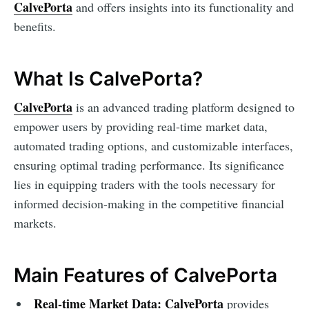
CalvePorta
and offers insights into its functionality and
benefits.
What Is CalvePorta?
CalvePorta
is an advanced trading platform designed to
empower users by providing real-time market data,
automated trading options, and customizable interfaces,
ensuring optimal trading performance. Its significance
lies in equipping traders with the tools necessary for
informed decision-making in the competitive financial
markets.
Main Features of CalvePorta
Real-time Market Data:
CalvePorta
provides