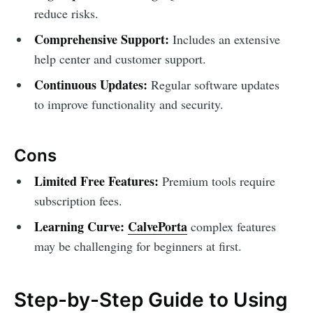
reduce risks.
Comprehensive Support:
Includes an extensive
help center and customer support.
Continuous Updates:
Regular software updates
to improve functionality and security.
Cons
Limited Free Features:
Premium tools require
subscription fees.
Learning Curve:
CalvePorta
complex features
may be challenging for beginners at first.
Step-by-Step Guide to Using