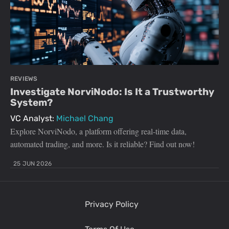
REVIEWS
Investigate NorviNodo: Is It a Trustworthy
System?
VC Analyst:
Michael Chang
Explore NorviNodo, a platform offering real-time data,
automated trading, and more. Is it reliable? Find out now!
25 JUN 2026
Privacy Policy