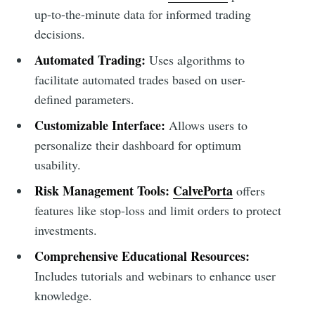
up-to-the-minute data for informed trading
decisions.
Automated Trading:
Uses algorithms to
facilitate automated trades based on user-
defined parameters.
Customizable Interface:
Allows users to
personalize their dashboard for optimum
usability.
Risk Management Tools:
CalvePorta
offers
features like stop-loss and limit orders to protect
investments.
Comprehensive Educational Resources:
Includes tutorials and webinars to enhance user
knowledge.