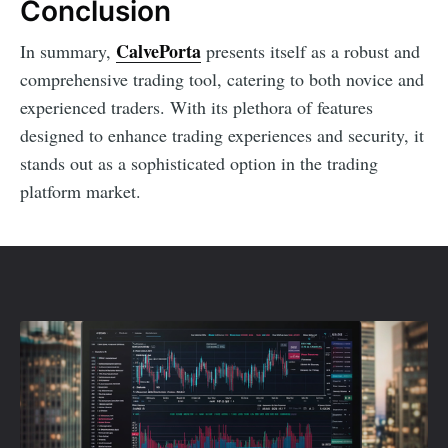
Conclusion
CalvePorta
In summary,
presents itself as a robust and
comprehensive trading tool, catering to both novice and
experienced traders. With its plethora of features
designed to enhance trading experiences and security, it
stands out as a sophisticated option in the trading
platform market.