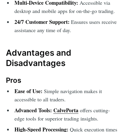
Multi-Device Compatibility:
Accessible via
desktop and mobile apps for on-the-go trading.
24/7 Customer Support:
Ensures users receive
assistance any time of day.
Advantages and
Disadvantages
Pros
Ease of Use:
Simple navigation makes it
accessible to all traders.
Advanced Tools:
CalvePorta
offers cutting-
edge tools for superior trading insights.
High-Speed Processing:
Quick execution times