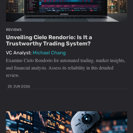
REVIEWS
Unveiling Cielo Rendorio: Is It a
Trustworthy Trading System?
VC Analyst:
Michael Chang
Examine Cielo Rendorio for automated trading, market insights,
and financial analysis. Assess its reliability in this detailed
review.
25 JUN 2026