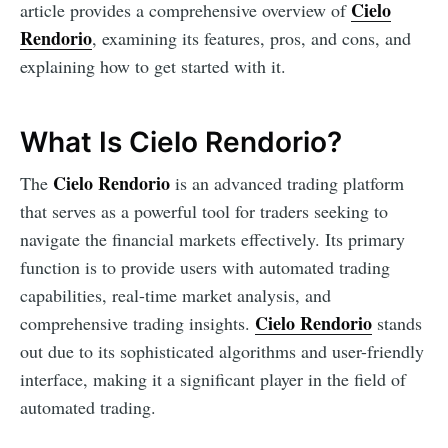
Cielo
article provides a comprehensive overview of
Rendorio
, examining its features, pros, and cons, and
explaining how to get started with it.
What Is Cielo Rendorio?
Cielo Rendorio
The
is an advanced trading platform
that serves as a powerful tool for traders seeking to
navigate the financial markets effectively. Its primary
function is to provide users with automated trading
capabilities, real-time market analysis, and
Cielo Rendorio
comprehensive trading insights.
stands
out due to its sophisticated algorithms and user-friendly
interface, making it a significant player in the field of
automated trading.