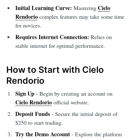
Initial Learning Curve:
Cielo
Mastering
Rendorio
complex features may take some time
for novices.
Requires Internet Connection:
Relies on
stable internet for optimal performance.
How to Start with Cielo
Rendorio
Sign Up
- Begin by creating an account on
Cielo Rendorio
official website.
Deposit Funds
- Secure the initial deposit of
$250 to start trading.
Try the Demo Account
- Explore the platform