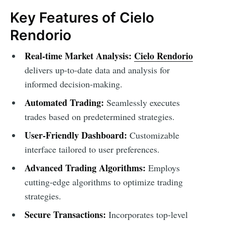
Key Features of Cielo
Rendorio
Real-time Market Analysis:
Cielo Rendorio
delivers up-to-date data and analysis for
informed decision-making.
Automated Trading:
Seamlessly executes
trades based on predetermined strategies.
User-Friendly Dashboard:
Customizable
interface tailored to user preferences.
Advanced Trading Algorithms:
Employs
cutting-edge algorithms to optimize trading
strategies.
Secure Transactions:
Incorporates top-level