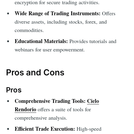
encryption for secure trading activities.
Wide Range of Trading Instruments:
Offers
diverse assets, including stocks, forex, and
commodities.
Educational Materials:
Provides tutorials and
webinars for user empowerment.
Pros and Cons
Pros
Comprehensive Trading Tools:
Cielo
Rendorio
offers a suite of tools for
comprehensive analysis.
Efficient Trade Execution:
High-speed