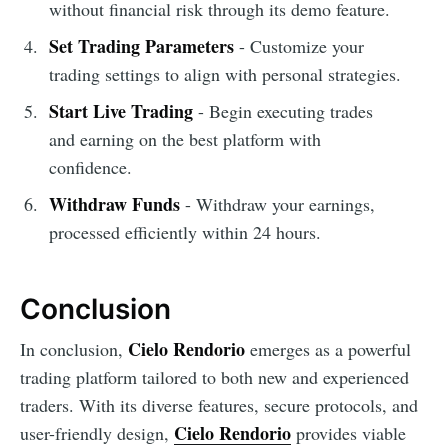
without financial risk through its demo feature.
Set Trading Parameters
- Customize your
trading settings to align with personal strategies.
Start Live Trading
- Begin executing trades
and earning on the best platform with
confidence.
Withdraw Funds
- Withdraw your earnings,
processed efficiently within 24 hours.
Conclusion
Cielo Rendorio
In conclusion,
emerges as a powerful
trading platform tailored to both new and experienced
traders. With its diverse features, secure protocols, and
Cielo Rendorio
user-friendly design,
provides viable