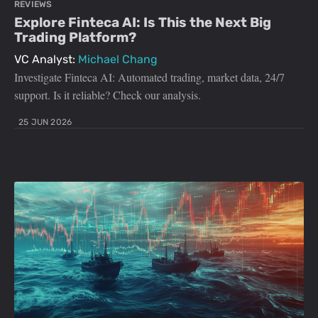
REVIEWS
Explore Finteca AI: Is This the Next Big
Trading Platform?
VC Analyst:
Michael Chang
Investigate Finteca AI: Automated trading, market data, 24/7
support. Is it reliable? Check our analysis.
25 JUN 2026