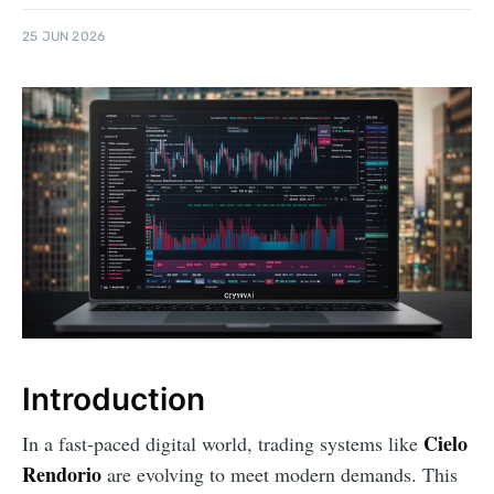
25 JUN 2026
Introduction
Cielo
In a fast-paced digital world, trading systems like
Rendorio
are evolving to meet modern demands. This