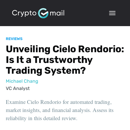
REVIEWS
Unveiling Cielo Rendorio:
Is It a Trustworthy
Trading System?
Michael Chang
VC Analyst
Examine Cielo Rendorio for automated trading,
market insights, and financial analysis. Assess its
reliability in this detailed review.