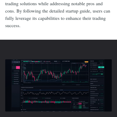
trading solutions while addressing notable pros and
cons. By following the detailed startup guide, users can
fully leverage its capabilities to enhance their trading
success.