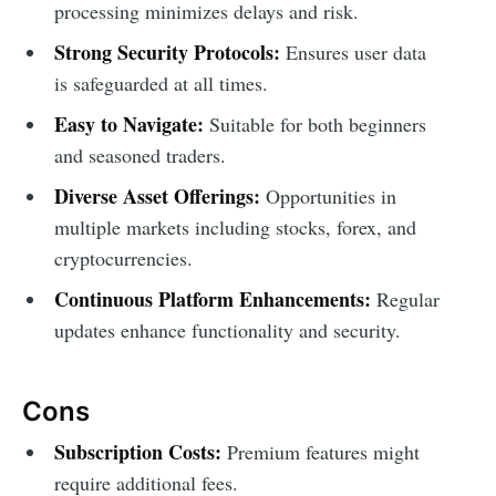
processing minimizes delays and risk.
Strong Security Protocols:
Ensures user data
is safeguarded at all times.
Easy to Navigate:
Suitable for both beginners
and seasoned traders.
Diverse Asset Offerings:
Opportunities in
multiple markets including stocks, forex, and
cryptocurrencies.
Continuous Platform Enhancements:
Regular
updates enhance functionality and security.
Cons
Subscription Costs:
Premium features might
require additional fees.