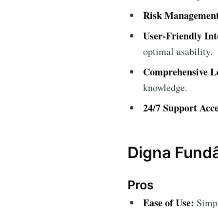
Risk Management
User-Friendly Int
optimal usability.
Comprehensive Le
knowledge.
24/7 Support Acce
Digna Fundâ
Pros
Ease of Use:
Simple