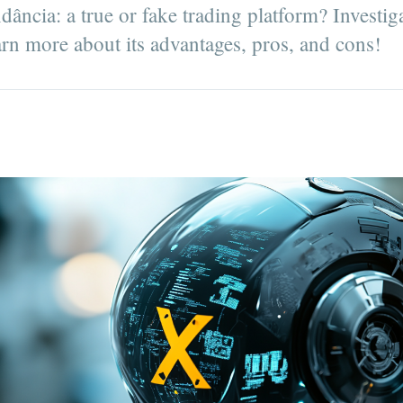
ncia: a true or fake trading platform? Investiga
arn more about its advantages, pros, and cons!