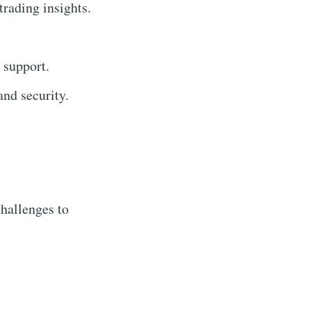
trading insights.
 support.
nd security.
hallenges to