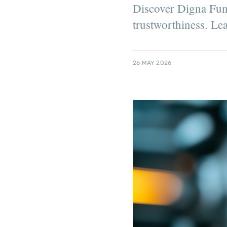
Discover Digna Fundâ
trustworthiness. Le
26 MAY 2026