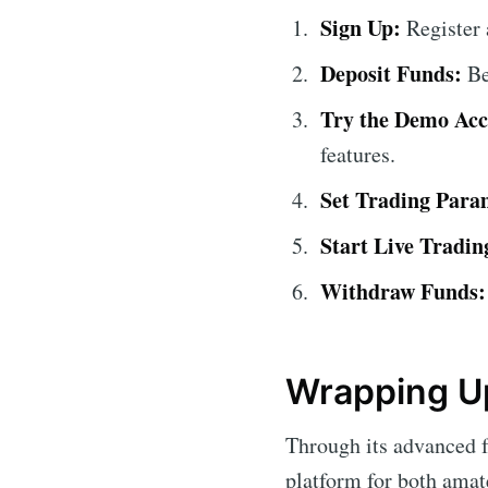
Sign Up:
Register 
Deposit Funds:
Be
Try the Demo Acc
features.
Set Trading Para
Start Live Tradin
Withdraw Funds:
Wrapping Up
Through its advanced f
platform for both amat