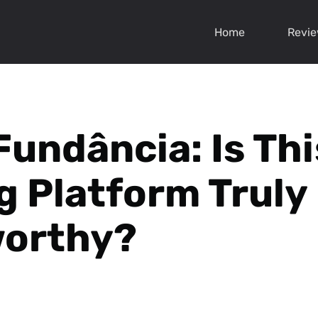
Home
Revi
Fundância: Is Thi
g Platform Truly
worthy?