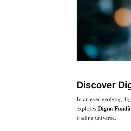
Discover Di
In an ever-evolving dig
Digna Fundâ
explores
trading universe.