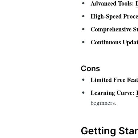
Advanced Tools:
High-Speed Proce
Comprehensive S
Continuous Updat
Cons
Limited Free Feat
Learning Curve:
beginners.
Getting Sta