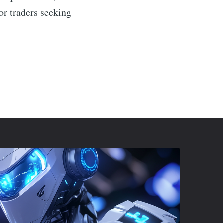
or traders seeking