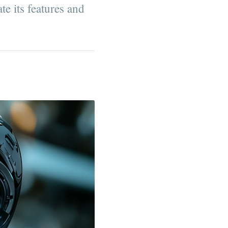
te its features and