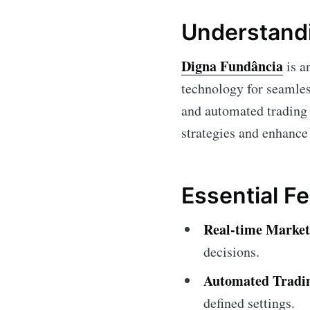
Understandi
Digna Fundância
is a
technology for seamless
and automated trading s
strategies and enhance
Essential F
Real-time Market
decisions.
Automated Tradi
defined settings.