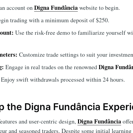
Digna Fundância
an account on
website to begin.
gin trading with a minimum deposit of $250.
ount:
Use the risk-free demo to familiarize yourself wi
meters:
Customize trade settings to suit your investment
g:
Digna Fundâ
Engage in real trades on the renowned
Enjoy swift withdrawals processed within 24 hours.
 the Digna Fundância Exper
Digna Fundância
eatures and user-centric design,
offer
eur and seasoned traders. Despite some initial learning 