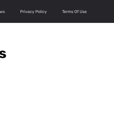
ews
Privacy Policy
Terms Of Use
s