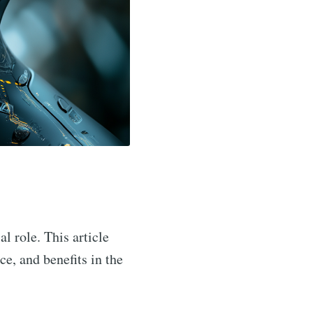
al role. This article
ce, and benefits in the