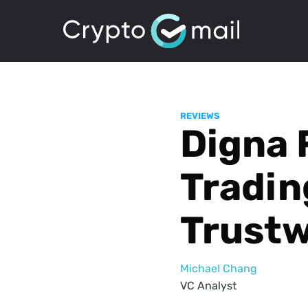
REVIEWS
Digna 
Tradin
Trust
Michael Chang
VC Analyst