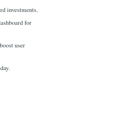
ard investments.
dashboard for
 boost user
 day.