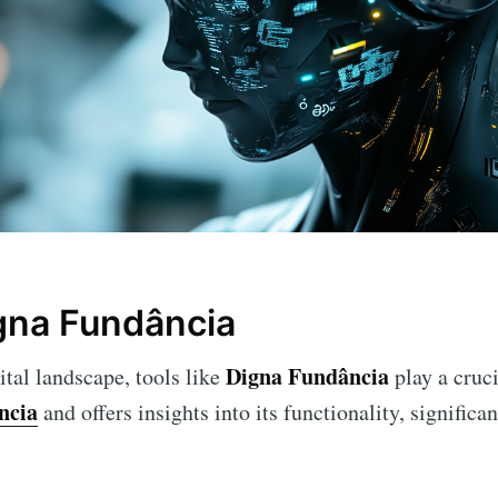
gna Fundância
Digna Fundância
ital landscape, tools like
play a cruci
ncia
and offers insights into its functionality, significan