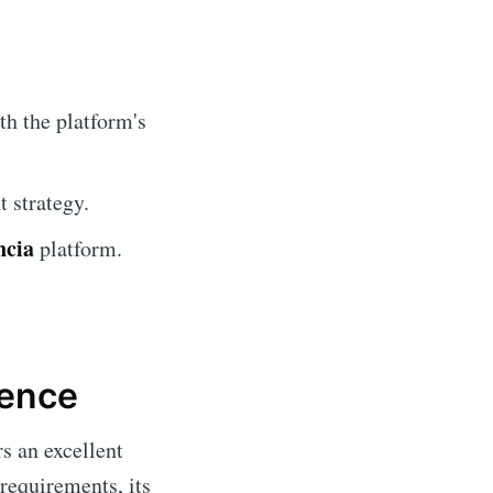
th the platform's
 strategy.
ncia
platform.
ience
s an excellent
requirements, its