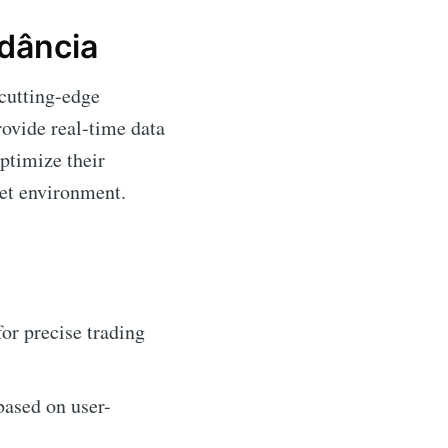
dância
 cutting-edge
rovide real-time data
optimize their
ket environment.
or precise trading
based on user-