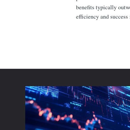
benefits typically out
efficiency and success 