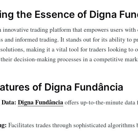
ng the Essence of Digna Fun
n innovative trading platform that empowers users with
 and informed trading. It stands out for its ability to p
olutions, making it a vital tool for traders looking to 
 their decision-making processes in a competitive mar
eatures of Digna Fundância
 Data:
Digna Fundância
offers up-to-the-minute data f
ng:
Facilitates trades through sophisticated algorithms 