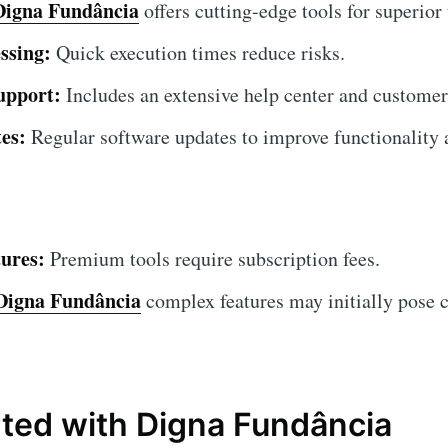
Digna Fundância
offers cutting-edge tools for superior 
ssing:
Quick execution times reduce risks.
upport:
Includes an extensive help center and customer
es:
Regular software updates to improve functionality a
ures:
Premium tools require subscription fees.
Digna Fundância
complex features may initially pose c
rted with Digna Fundância