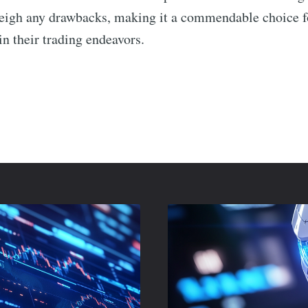
weigh any drawbacks, making it a commendable choice f
in their trading endeavors.