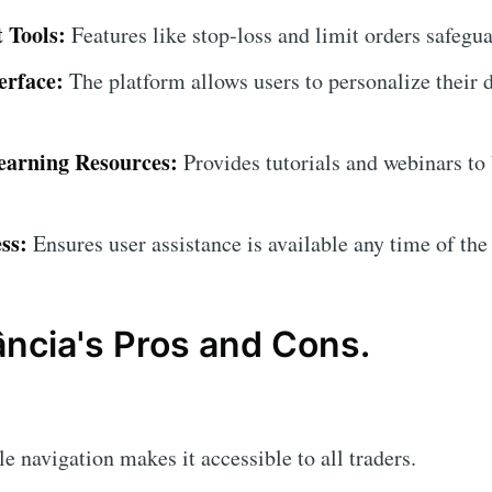
 Tools:
Features like stop-loss and limit orders safegu
erface:
The platform allows users to personalize their 
arning Resources:
Provides tutorials and webinars to
ss:
Ensures user assistance is available any time of the
ncia's Pros and Cons.
 navigation makes it accessible to all traders.