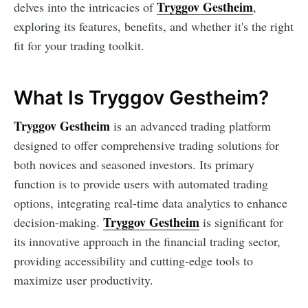
Tryggov Gestheim
delves into the intricacies of
,
exploring its features, benefits, and whether it's the right
fit for your trading toolkit.
What Is Tryggov Gestheim?
Tryggov Gestheim
is an advanced trading platform
designed to offer comprehensive trading solutions for
both novices and seasoned investors. Its primary
function is to provide users with automated trading
options, integrating real-time data analytics to enhance
Tryggov Gestheim
decision-making.
is significant for
its innovative approach in the financial trading sector,
providing accessibility and cutting-edge tools to
maximize user productivity.