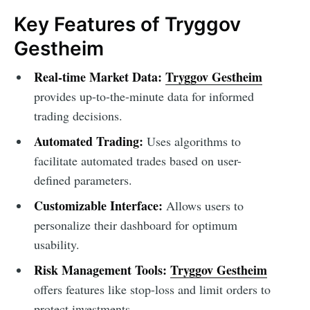
Key Features of Tryggov
Gestheim
Real-time Market Data:
Tryggov Gestheim
provides up-to-the-minute data for informed
trading decisions.
Automated Trading:
Uses algorithms to
facilitate automated trades based on user-
defined parameters.
Customizable Interface:
Allows users to
personalize their dashboard for optimum
usability.
Risk Management Tools:
Tryggov Gestheim
offers features like stop-loss and limit orders to
protect investments.