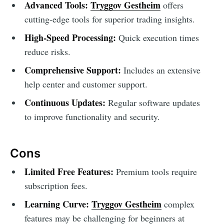
Advanced Tools:
Tryggov Gestheim
offers
cutting-edge tools for superior trading insights.
High-Speed Processing:
Quick execution times
reduce risks.
Comprehensive Support:
Includes an extensive
help center and customer support.
Continuous Updates:
Regular software updates
to improve functionality and security.
Cons
Limited Free Features:
Premium tools require
subscription fees.
Learning Curve:
Tryggov Gestheim
complex
features may be challenging for beginners at