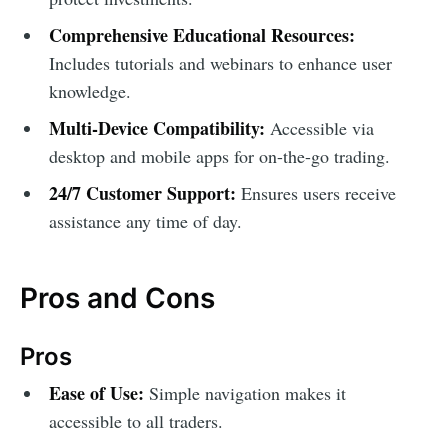
Comprehensive Educational Resources:
Includes tutorials and webinars to enhance user
knowledge.
Multi-Device Compatibility:
Accessible via
desktop and mobile apps for on-the-go trading.
24/7 Customer Support:
Ensures users receive
assistance any time of day.
Pros and Cons
Pros
Ease of Use:
Simple navigation makes it
accessible to all traders.