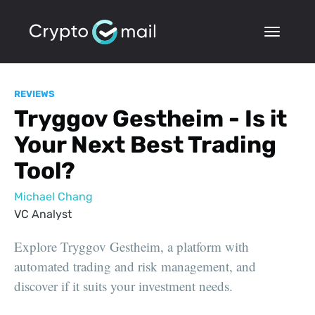
REVIEWS
Tryggov Gestheim - Is it
Your Next Best Trading
Tool?
Michael Chang
VC Analyst
Explore Tryggov Gestheim, a platform with
automated trading and risk management, and
discover if it suits your investment needs.