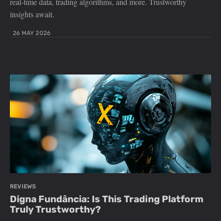
real-time data, trading algorithms, and more. Trustworthy
insights await.
26 MAY 2026
REVIEWS
Digna Fundância: Is This Trading Platform
Truly Trustworthy?