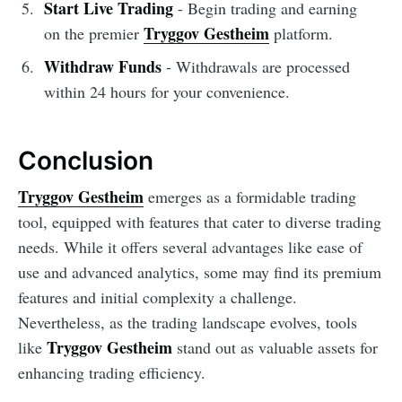
Start Live Trading
- Begin trading and earning
Tryggov Gestheim
on the premier
platform.
Withdraw Funds
- Withdrawals are processed
within 24 hours for your convenience.
Conclusion
Tryggov Gestheim
emerges as a formidable trading
tool, equipped with features that cater to diverse trading
needs. While it offers several advantages like ease of
use and advanced analytics, some may find its premium
features and initial complexity a challenge.
Nevertheless, as the trading landscape evolves, tools
Tryggov Gestheim
like
stand out as valuable assets for
enhancing trading efficiency.