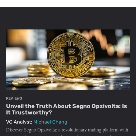
REVIEWS
Unveil the Truth About Segno Opzivolta: Is
It Trustworthy?
VC Analyst:
Michael Chang
Discover Segno Opzivolta: a revolutionary trading platform with