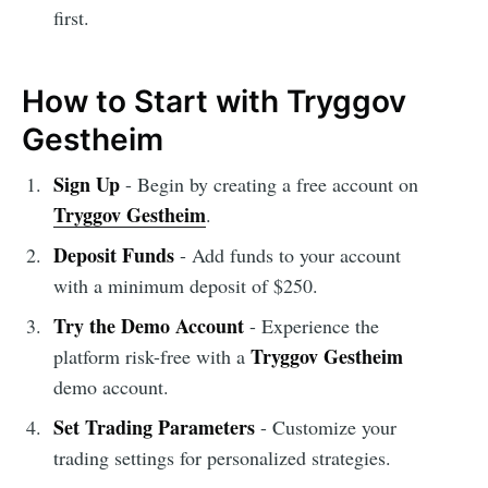
first.
How to Start with Tryggov
Gestheim
Sign Up
- Begin by creating a free account on
Tryggov Gestheim
.
Deposit Funds
- Add funds to your account
with a minimum deposit of $250.
Try the Demo Account
- Experience the
Tryggov Gestheim
platform risk-free with a
demo account.
Set Trading Parameters
- Customize your
trading settings for personalized strategies.