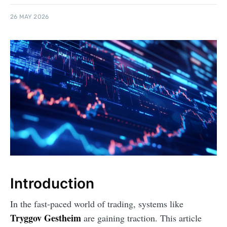
26 MAY 2026
Introduction
In the fast-paced world of trading, systems like
Tryggov Gestheim
are gaining traction. This article