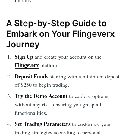
initially.
A Step-by-Step Guide to
Embark on Your Flingeverx
Journey
Sign Up
and create your account on the
Flingeverx
platform.
Deposit Funds
starting with a minimum deposit
of $250 to begin trading.
Try the Demo Account
to explore options
without any risk, ensuring you grasp all
functionalities.
Set Trading Parameters
to customize your
trading strategies according to personal