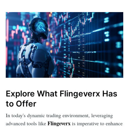
Explore What Flingeverx Has
to Offer
In today's dynamic trading environment, leveraging
Flingeverx
advanced tools like
is imperative to enhance