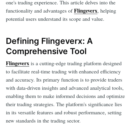
one's trading experience. This article delves into the
Flingeverx
functionality and advantages of
, helping
potential users understand its scope and value.
Defining Flingeverx: A
Comprehensive Tool
Flingeverx
is a cutting-edge trading platform designed
to facilitate real-time trading with enhanced efficiency
and accuracy. Its primary function is to provide traders
with data-driven insights and advanced analytical tools,
enabling them to make informed decisions and optimize
their trading strategies. The platform's significance lies
in its versatile features and robust performance, setting
new standards in the trading sector.