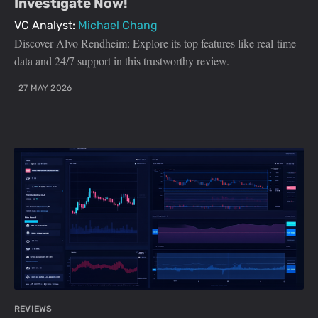
Investigate Now!
VC Analyst:
Michael Chang
Discover Alvo Rendheim: Explore its top features like real-time
data and 24/7 support in this trustworthy review.
27 MAY 2026
REVIEWS