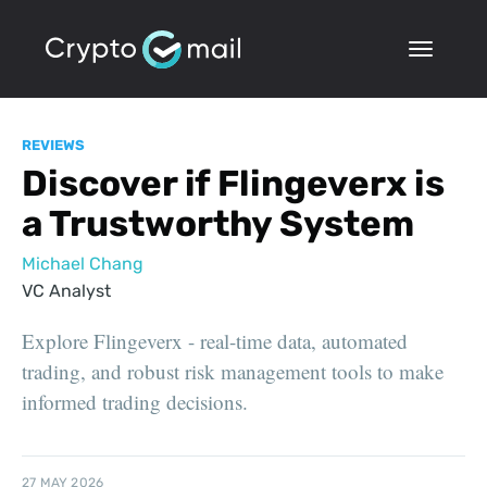
REVIEWS
Discover if Flingeverx is
a Trustworthy System
Michael Chang
VC Analyst
Explore Flingeverx - real-time data, automated
trading, and robust risk management tools to make
informed trading decisions.
27 MAY 2026