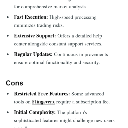
for comprehensive market analysis.
Fast Execution:
High-speed processing
minimizes trading risks.
Extensive Support:
Offers a detailed help
center alongside constant support services.
Regular Updates:
Continuous improvements
ensure optimal functionality and security.
Cons
Restricted Free Features:
Some advanced
Flingeverx
tools on
require a subscription fee.
Initial Complexity:
The platform's
sophisticated features might challenge new users