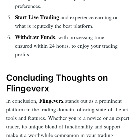
preferences.
Start Live Trading
and experience earning on
what is reputedly the best platform.
Withdraw Funds
, with processing time
ensured within 24 hours, to enjoy your trading
profits.
Concluding Thoughts on
Flingeverx
Flingeverx
In conclusion,
stands out as a prominent
platform in the trading domain, offering state-of-the-art
tools and features. Whether you're a novice or an expert
trader, its unique blend of functionality and support
make it a worthwhile companion in your trading