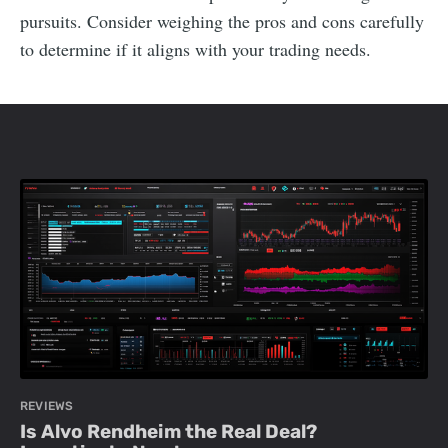
pursuits. Consider weighing the pros and cons carefully
to determine if it aligns with your trading needs.
REVIEWS
Is Alvo Rendheim the Real Deal?