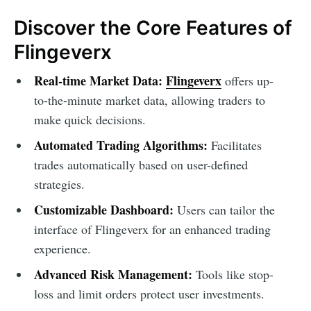
Discover the Core Features of
Flingeverx
Real-time Market Data:
Flingeverx
offers up-
to-the-minute market data, allowing traders to
make quick decisions.
Automated Trading Algorithms:
Facilitates
trades automatically based on user-defined
strategies.
Customizable Dashboard:
Users can tailor the
interface of Flingeverx for an enhanced trading
experience.
Advanced Risk Management:
Tools like stop-
loss and limit orders protect user investments.