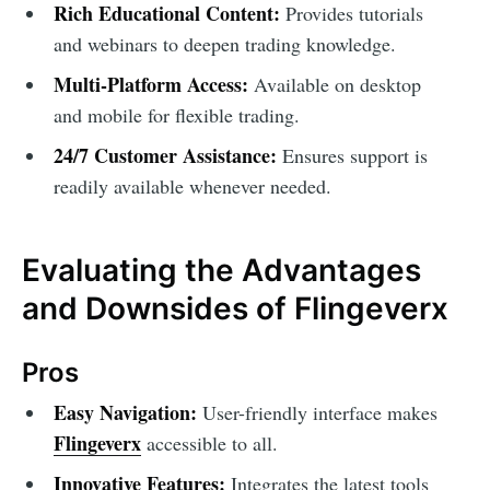
Rich Educational Content:
Provides tutorials
and webinars to deepen trading knowledge.
Multi-Platform Access:
Available on desktop
and mobile for flexible trading.
24/7 Customer Assistance:
Ensures support is
readily available whenever needed.
Evaluating the Advantages
and Downsides of Flingeverx
Pros
Easy Navigation:
User-friendly interface makes
Flingeverx
accessible to all.
Innovative Features:
Integrates the latest tools