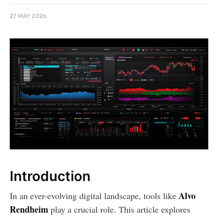
27 MAY 2026
Introduction
Alvo
In an ever-evolving digital landscape, tools like
Rendheim
play a crucial role. This article explores