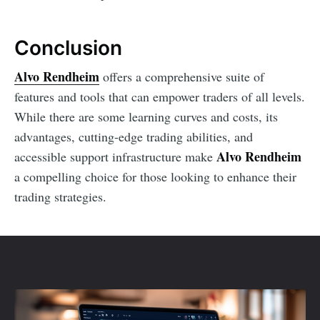
Conclusion
Alvo Rendheim
offers a comprehensive suite of
features and tools that can empower traders of all levels.
While there are some learning curves and costs, its
advantages, cutting-edge trading abilities, and
Alvo Rendheim
accessible support infrastructure make
a compelling choice for those looking to enhance their
trading strategies.