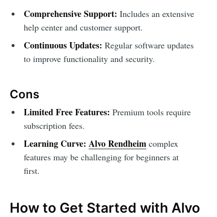
Comprehensive Support:
Includes an extensive
help center and customer support.
Continuous Updates:
Regular software updates
to improve functionality and security.
Cons
Limited Free Features:
Premium tools require
subscription fees.
Learning Curve:
Alvo Rendheim
complex
features may be challenging for beginners at
first.
How to Get Started with Alvo