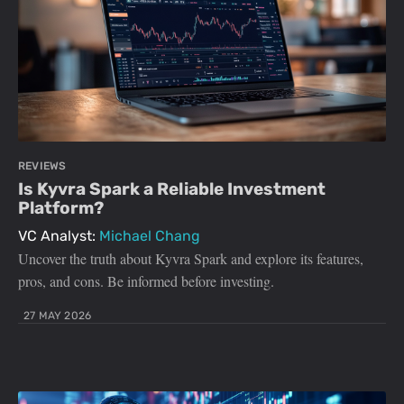
REVIEWS
Is Kyvra Spark a Reliable Investment
Platform?
VC Analyst:
Michael Chang
Uncover the truth about Kyvra Spark and explore its features,
pros, and cons. Be informed before investing.
27 MAY 2026