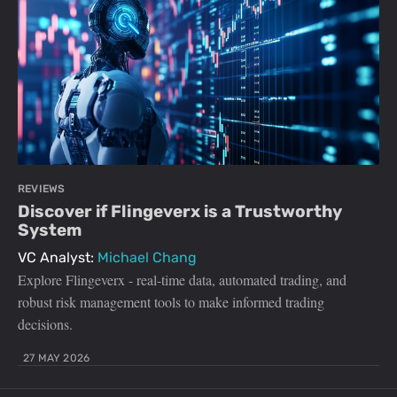
REVIEWS
Discover if Flingeverx is a Trustworthy
System
VC Analyst:
Michael Chang
Explore Flingeverx - real-time data, automated trading, and
robust risk management tools to make informed trading
decisions.
27 MAY 2026