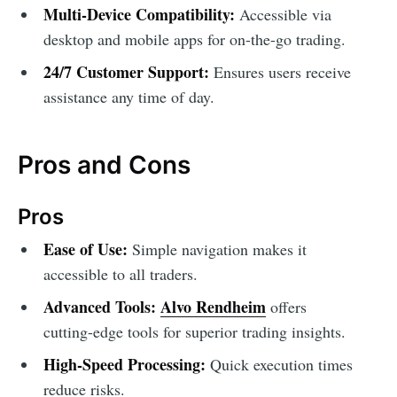
Multi-Device Compatibility:
Accessible via
desktop and mobile apps for on-the-go trading.
24/7 Customer Support:
Ensures users receive
assistance any time of day.
Pros and Cons
Pros
Ease of Use:
Simple navigation makes it
accessible to all traders.
Advanced Tools:
Alvo Rendheim
offers
cutting-edge tools for superior trading insights.
High-Speed Processing:
Quick execution times
reduce risks.