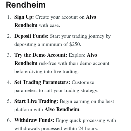
Rendheim
Sign Up:
Alvo
Create your account on
Rendheim
with ease.
Deposit Funds:
Start your trading journey by
depositing a minimum of $250.
Try the Demo Account:
Alvo
Explore
Rendheim
risk-free with their demo account
before diving into live trading.
Set Trading Parameters:
Customize
parameters to suit your trading strategy.
Start Live Trading:
Begin earning on the best
Alvo Rendheim
platform with
.
Withdraw Funds:
Enjoy quick processing with
withdrawals processed within 24 hours.