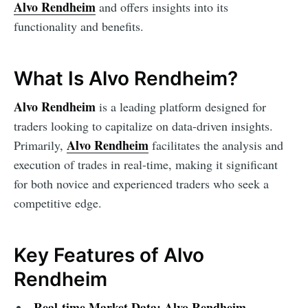
Alvo Rendheim
and offers insights into its
functionality and benefits.
What Is Alvo Rendheim?
Alvo Rendheim
is a leading platform designed for
traders looking to capitalize on data-driven insights.
Alvo Rendheim
Primarily,
facilitates the analysis and
execution of trades in real-time, making it significant
for both novice and experienced traders who seek a
competitive edge.
Key Features of Alvo
Rendheim
Real-time Market Data:
Alvo Rendheim