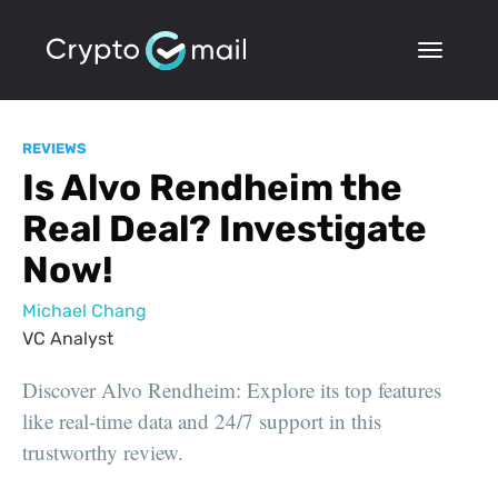
REVIEWS
Is Alvo Rendheim the
Real Deal? Investigate
Now!
Michael Chang
VC Analyst
Discover Alvo Rendheim: Explore its top features
like real-time data and 24/7 support in this
trustworthy review.