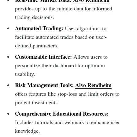
provides up-to-the-minute data for informed
trading decisions.
Automated Trading:
Uses algorithms to
facilitate automated trades based on user-
defined parameters.
Customizable Interface:
Allows users to
personalize their dashboard for optimum
usability.
Risk Management Tools:
Alvo Rendheim
offers features like stop-loss and limit orders to
protect investments.
Comprehensive Educational Resources:
Includes tutorials and webinars to enhance user
knowledge.