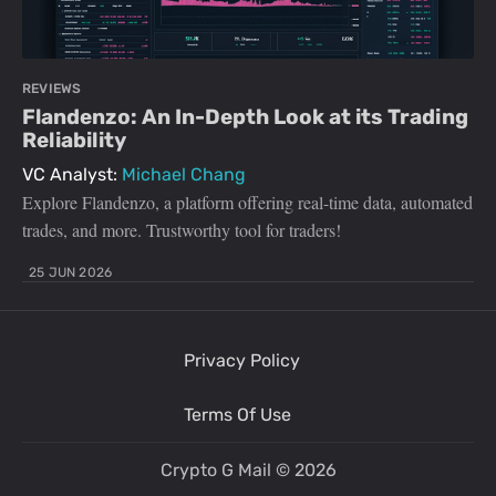
REVIEWS
Flandenzo: An In-Depth Look at its Trading
Reliability
VC Analyst:
Michael Chang
Explore Flandenzo, a platform offering real-time data, automated
trades, and more. Trustworthy tool for traders!
25 JUN 2026
Privacy Policy
Terms Of Use
Crypto G Mail
© 2026