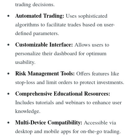
trading decisions.
Automated Trading:
Uses sophisticated
algorithms to facilitate trades based on user-
defined parameters.
Customizable Interface:
Allows users to
personalize their dashboard for optimum
usability.
Risk Management Tools:
Offers features like
stop-loss and limit orders to protect investments.
Comprehensive Educational Resources:
Includes tutorials and webinars to enhance user
knowledge.
Multi-Device Compatibility:
Accessible via
desktop and mobile apps for on-the-go trading.