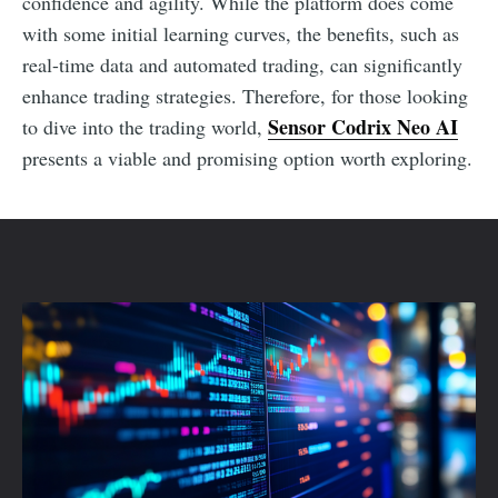
confidence and agility. While the platform does come
with some initial learning curves, the benefits, such as
real-time data and automated trading, can significantly
enhance trading strategies. Therefore, for those looking
Sensor Codrix Neo AI
to dive into the trading world,
presents a viable and promising option worth exploring.