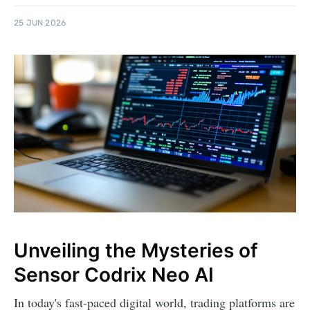
25 JUN 2026
Unveiling the Mysteries of
Sensor Codrix Neo AI
In today's fast-paced digital world, trading platforms are