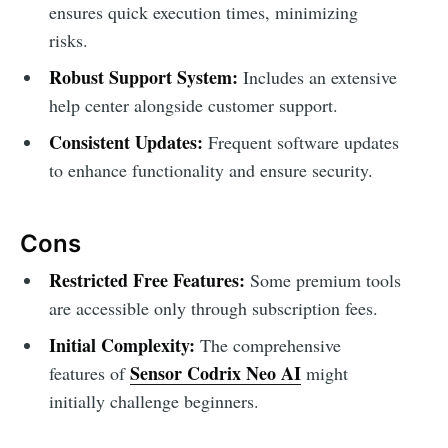
ensures quick execution times, minimizing
risks.
Robust Support System:
Includes an extensive
help center alongside customer support.
Consistent Updates:
Frequent software updates
to enhance functionality and ensure security.
Cons
Restricted Free Features:
Some premium tools
are accessible only through subscription fees.
Initial Complexity:
The comprehensive
Sensor Codrix Neo AI
features of
might
initially challenge beginners.