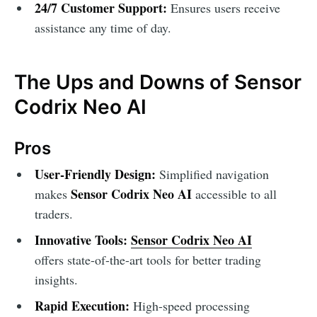
24/7 Customer Support:
Ensures users receive
assistance any time of day.
The Ups and Downs of Sensor
Codrix Neo AI
Pros
User-Friendly Design:
Simplified navigation
Sensor Codrix Neo AI
makes
accessible to all
traders.
Innovative Tools:
Sensor Codrix Neo AI
offers state-of-the-art tools for better trading
insights.
Rapid Execution:
High-speed processing