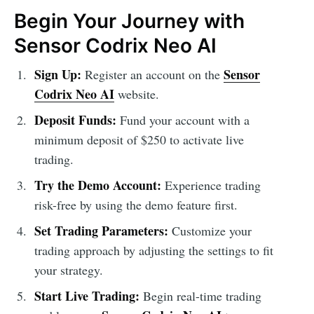
Begin Your Journey with
Sensor Codrix Neo AI
Sign Up:
Sensor
Register an account on the
Codrix Neo AI
website.
Deposit Funds:
Fund your account with a
minimum deposit of $250 to activate live
trading.
Try the Demo Account:
Experience trading
risk-free by using the demo feature first.
Set Trading Parameters:
Customize your
trading approach by adjusting the settings to fit
your strategy.
Start Live Trading:
Begin real-time trading