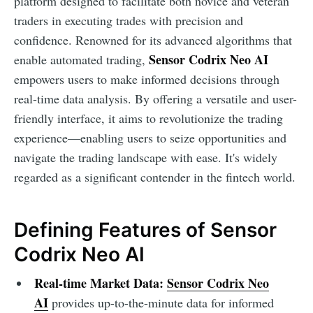
platform designed to facilitate both novice and veteran
traders in executing trades with precision and
confidence. Renowned for its advanced algorithms that
Sensor Codrix Neo AI
enable automated trading,
empowers users to make informed decisions through
real-time data analysis. By offering a versatile and user-
friendly interface, it aims to revolutionize the trading
experience—enabling users to seize opportunities and
navigate the trading landscape with ease. It's widely
regarded as a significant contender in the fintech world.
Defining Features of Sensor
Codrix Neo AI
Real-time Market Data:
Sensor Codrix Neo
AI
provides up-to-the-minute data for informed