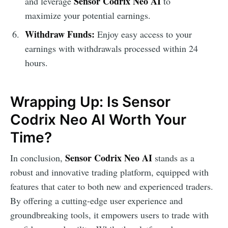
Sensor Codrix Neo AI
and leverage
to
maximize your potential earnings.
Withdraw Funds:
Enjoy easy access to your
earnings with withdrawals processed within 24
hours.
Wrapping Up: Is Sensor
Codrix Neo AI Worth Your
Time?
Sensor Codrix Neo AI
In conclusion,
stands as a
robust and innovative trading platform, equipped with
features that cater to both new and experienced traders.
By offering a cutting-edge user experience and
groundbreaking tools, it empowers users to trade with