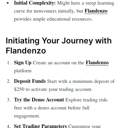
Initial Complexity:
Might have a steep learning
Flandenzo
curve for newcomers initially, but
provides ample educational resources.
Initiating Your Journey with
Flandenzo
Sign Up
Flandenzo
Create an account on the
platform
Deposit Funds
Start with a minimum deposit of
$250 to activate your trading account.
Try the Demo Account
Explore trading risk-
free with a demo account before full
engagement.
Set Trading Parameters
Customize your