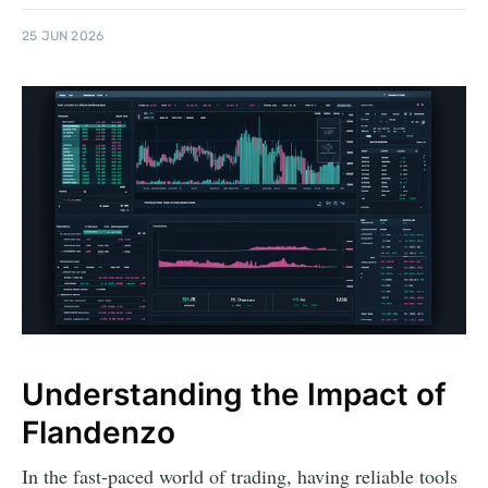
25 JUN 2026
Understanding the Impact of
Flandenzo
In the fast-paced world of trading, having reliable tools