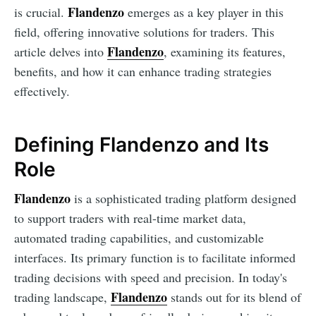
Flandenzo
is crucial.
emerges as a key player in this
field, offering innovative solutions for traders. This
Flandenzo
article delves into
, examining its features,
benefits, and how it can enhance trading strategies
effectively.
Defining Flandenzo and Its
Role
Flandenzo
is a sophisticated trading platform designed
to support traders with real-time market data,
automated trading capabilities, and customizable
interfaces. Its primary function is to facilitate informed
trading decisions with speed and precision. In today's
Flandenzo
trading landscape,
stands out for its blend of