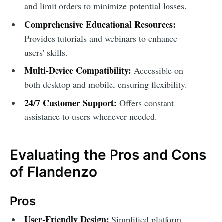
and limit orders to minimize potential losses.
Comprehensive Educational Resources:
Provides tutorials and webinars to enhance
users' skills.
Multi-Device Compatibility:
Accessible on
both desktop and mobile, ensuring flexibility.
24/7 Customer Support:
Offers constant
assistance to users whenever needed.
Evaluating the Pros and Cons
of Flandenzo
Pros
User-Friendly Design:
Simplified platform