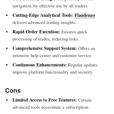
navigation for effective use by all traders.
Cutting-Edge Analytical Tools:
Flandenzo
delivers advanced trading insights.
Rapid Order Execution:
Ensures quick
processing of trades, reducing risks.
Comprehensive Support System:
Offers an
extensive help center and customer service.
Continuous Enhancements:
Regular updates
improve platform functionality and security.
Cons
Limited Access to Free Features:
Certain
advanced tools necessitate a subscription.