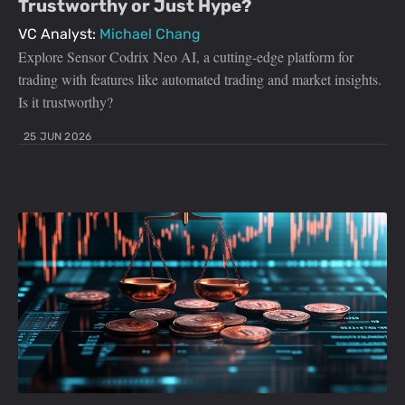
Trustworthy or Just Hype?
VC Analyst:
Michael Chang
Explore Sensor Codrix Neo AI, a cutting-edge platform for
trading with features like automated trading and market insights.
Is it trustworthy?
25 JUN 2026