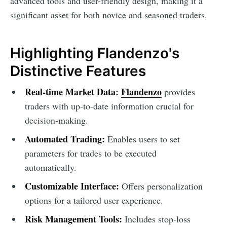
advanced tools and user-friendly design, making it a
significant asset for both novice and seasoned traders.
Highlighting Flandenzo's
Distinctive Features
Real-time Market Data:
Flandenzo
provides
traders with up-to-date information crucial for
decision-making.
Automated Trading:
Enables users to set
parameters for trades to be executed
automatically.
Customizable Interface:
Offers personalization
options for a tailored user experience.
Risk Management Tools:
Includes stop-loss