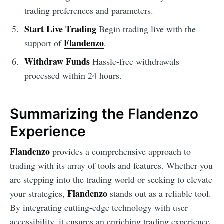
trading preferences and parameters.
Start Live Trading
Begin trading live with the
Flandenzo
support of
.
Withdraw Funds
Hassle-free withdrawals
processed within 24 hours.
Summarizing the Flandenzo
Experience
Flandenzo
provides a comprehensive approach to
trading with its array of tools and features. Whether you
are stepping into the trading world or seeking to elevate
Flandenzo
your strategies,
stands out as a reliable tool.
By integrating cutting-edge technology with user
accessibility, it ensures an enriching trading experience,