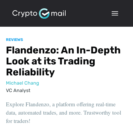
REVIEWS
Flandenzo: An In-Depth
Look at its Trading
Reliability
Michael Chang
VC Analyst
Explore Flandenzo, a platform offering real-time
data, automated trades, and more. Trustworthy tool
for traders!