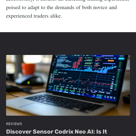
poised to adapt to the demands of both novice and
experienced traders alike.
REVIEWS
Discover Sensor Codrix Neo AI: Is It