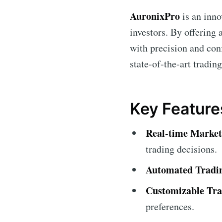
AuronixPro
is an inno
investors. By offering
with precision and conf
state-of-the-art trading
Key Feature
Real-time Market
trading decisions.
Automated Tradi
Customizable Tra
preferences.