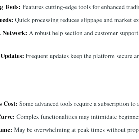
g Tools:
Features cutting-edge tools for enhanced tradin
eeds:
Quick processing reduces slippage and market ex
t Network:
A robust help section and customer support
 Updates:
Frequent updates keep the platform secure a
 Cost:
Some advanced tools require a subscription to 
Curve:
Complex functionalities may intimidate beginners
lume:
May be overwhelming at peak times without prope