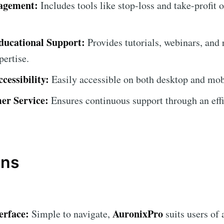
agement:
Includes tools like stop-loss and take-profit 
ucational Support:
Provides tutorials, webinars, and 
pertise.
cessibility:
Easily accessible on both desktop and mob
er Service:
Ensures continuous support through an effi
ons
erface:
AuronixPro
Simple to navigate,
suits users of a