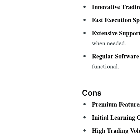
Innovative Tradin
Fast Execution Sp
Extensive Suppor
when needed.
Regular Software
functional.
Cons
Premium Features
Initial Learning 
High Trading Vo