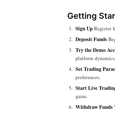
Getting Sta
Sign Up
Register f
Deposit Funds
Beg
Try the Demo Ac
platform dynamics
Set Trading Para
preferences.
Start Live Tradin
gains.
Withdraw Funds
W