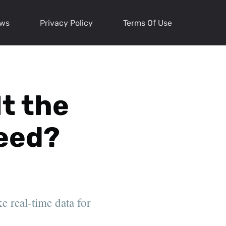
ews
Privacy Policy
Terms Of Use
It the
Need?
e real-time data for