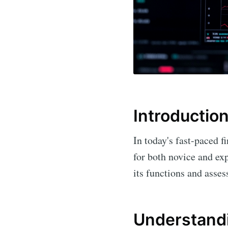
Introductio
In today's fast-paced f
for both novice and exp
its functions and asses
Understand