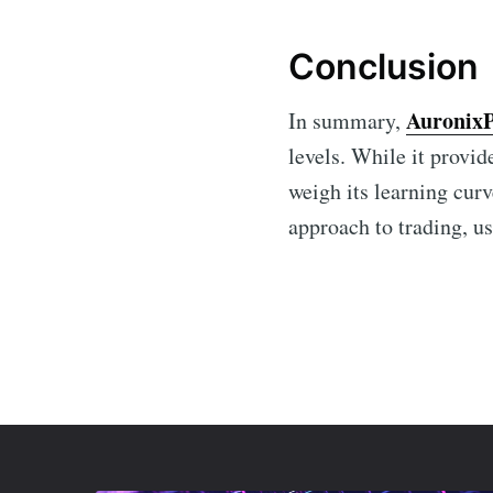
Conclusion
Auronix
In summary,
levels. While it provid
weigh its learning curv
approach to trading, us