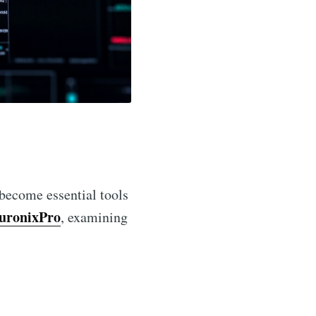
become essential tools
uronixPro
, examining