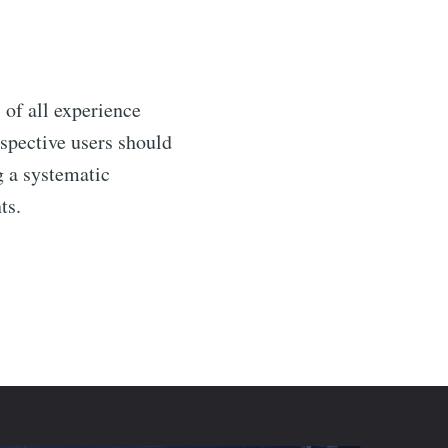
 of all experience
ospective users should
g a systematic
ts.