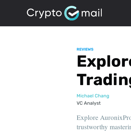
REVIEWS
Explor
Tradin
Michael Chang
VC Analyst
Explore AuronixPro:
trustworthy masterin