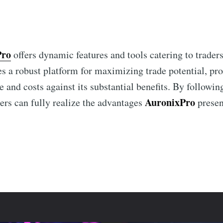
Pro
offers dynamic features and tools catering to traders
es a robust platform for maximizing trade potential, pr
e and costs against its substantial benefits. By followin
AuronixPro
ers can fully realize the advantages
presen