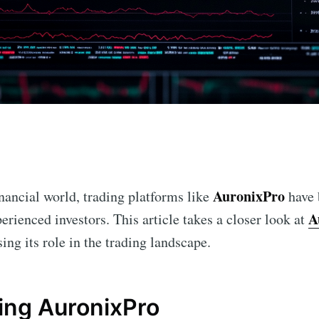
n
AuronixPro
inancial world, trading platforms like
have 
A
erienced investors. This article takes a closer look at
sing its role in the trading landscape.
ing AuronixPro