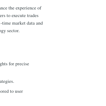
ance the experience of
rs to execute trades
eal-time market data and
ogy sector.
ghts for precise
ategies.
lored to user