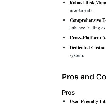
Robust Risk Man
investments.
Comprehensive Ed
enhance trading ex
Cross-Platform Ac
Dedicated Custom
system.
Pros and C
Pros
User-Friendly Int