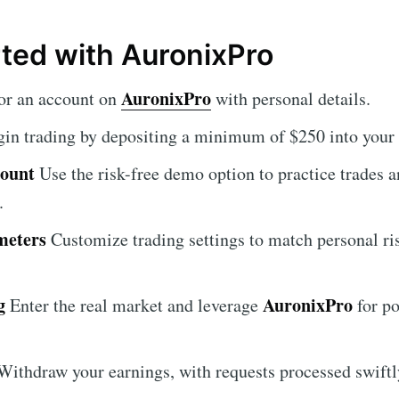
rted with AuronixPro
AuronixPro
or an account on
with personal details.
in trading by depositing a minimum of $250 into your 
count
Use the risk-free demo option to practice trades 
.
meters
Customize trading settings to match personal ri
g
AuronixPro
Enter the real market and leverage
for po
ithdraw your earnings, with requests processed swiftl