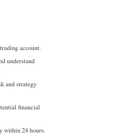
trading account.
and understand
sk and strategy
tential financial
y within 24 hours.