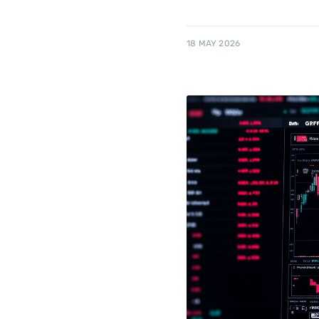
18 MAY 2026