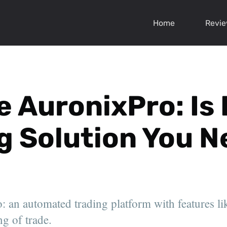
Home
Revi
e AuronixPro: Is 
g Solution You 
 an automated trading platform with features lik
g of trade.