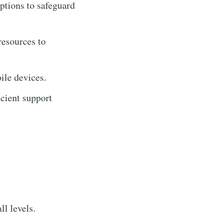
options to safeguard
resources to
ile devices.
cient support
ll levels.