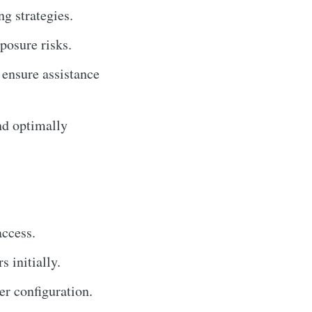
g strategies.
posure risks.
 ensure assistance
nd optimally
access.
 initially.
r configuration.