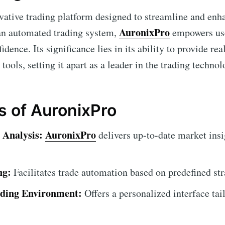
vative trading platform designed to streamline and enh
AuronixPro
 an automated trading system,
empowers use
idence. Its significance lies in its ability to provide r
 tools, setting it apart as a leader in the trading technol
s of AuronixPro
 Analysis:
AuronixPro
delivers up-to-date market insi
ng:
Facilitates trade automation based on predefined str
ding Environment:
Offers a personalized interface tai