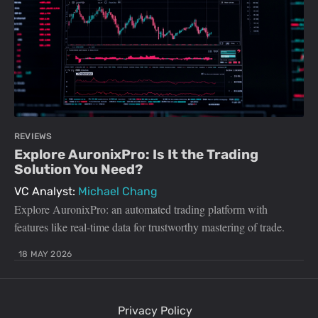
REVIEWS
Explore AuronixPro: Is It the Trading
Solution You Need?
VC Analyst:
Michael Chang
Explore AuronixPro: an automated trading platform with
features like real-time data for trustworthy mastering of trade.
18 MAY 2026
Privacy Policy