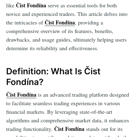
Čist Fondína
like
serve as essential tools for both
novice and experienced traders. This article delves into
Čist Fondína
the intricacies of
, providing a
comprehensive overview of its features, benefits,
drawbacks, and usage guides, ultimately helping users
determine its reliability and effectiveness.
Definition: What Is Čist
Fondína?
Čist Fondína
is an advanced trading platform designed
to facilitate seamless trading experiences in various
financial markets. By leveraging state-of-the-art
algorithms and comprehensive market data, it enhances
Čist Fondína
trading functionality.
stands out for its