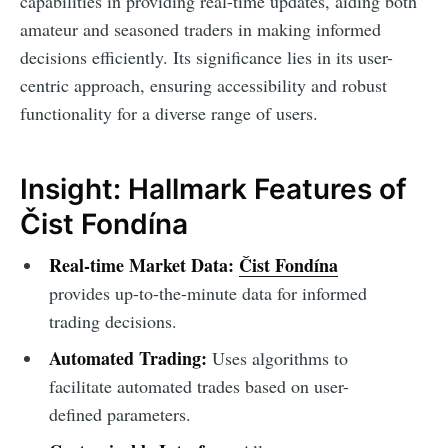
capabilities in providing real-time updates, aiding both
amateur and seasoned traders in making informed
decisions efficiently. Its significance lies in its user-
centric approach, ensuring accessibility and robust
functionality for a diverse range of users.
Insight: Hallmark Features of
Čist Fondína
Real-time Market Data:
Čist Fondína
provides up-to-the-minute data for informed
trading decisions.
Automated Trading:
Uses algorithms to
facilitate automated trades based on user-
defined parameters.