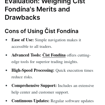
Evaluation: Weighing Čist
Fondína's Merits and
Drawbacks
Cons of Using Čist Fondína
Ease of Use:
Simple navigation makes it
accessible to all traders.
Advanced Tools:
Čist Fondína
offers cutting-
edge tools for superior trading insights.
High-Speed Processing:
Quick execution times
reduce risks.
Comprehensive Support:
Includes an extensive
help center and customer support.
Continuous Updates:
Regular software updates