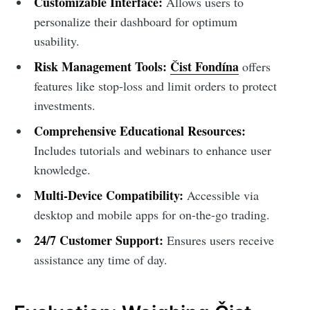
Customizable Interface:
Allows users to
personalize their dashboard for optimum
usability.
Risk Management Tools:
Čist Fondína
offers
features like stop-loss and limit orders to protect
investments.
Comprehensive Educational Resources:
Includes tutorials and webinars to enhance user
knowledge.
Multi-Device Compatibility:
Accessible via
desktop and mobile apps for on-the-go trading.
24/7 Customer Support:
Ensures users receive
assistance any time of day.