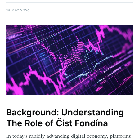
18 MAY 2026
Background: Understanding
The Role of Čist Fondína
In today's rapidly advancing digital economy, platforms