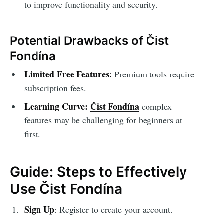
to improve functionality and security.
Potential Drawbacks of Čist
Fondína
Limited Free Features:
Premium tools require
subscription fees.
Learning Curve:
Čist Fondína
complex
features may be challenging for beginners at
first.
Guide: Steps to Effectively
Use Čist Fondína
Sign Up
: Register to create your account.