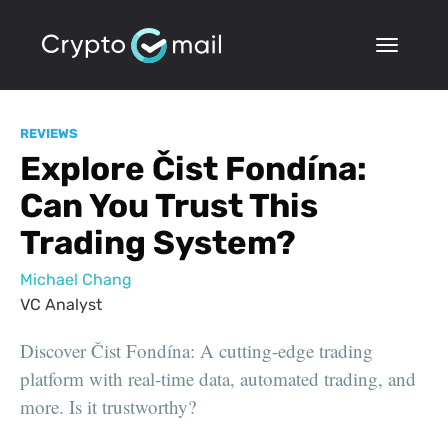
REVIEWS
Explore Čist Fondína:
Can You Trust This
Trading System?
Michael Chang
VC Analyst
Discover Čist Fondína: A cutting-edge trading
platform with real-time data, automated trading, and
more. Is it trustworthy?