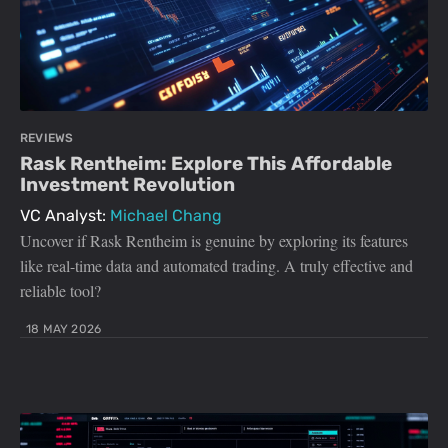
REVIEWS
Rask Rentheim: Explore This Affordable
Investment Revolution
VC Analyst:
Michael Chang
Uncover if Rask Rentheim is genuine by exploring its features
like real-time data and automated trading. A truly effective and
reliable tool?
18 MAY 2026