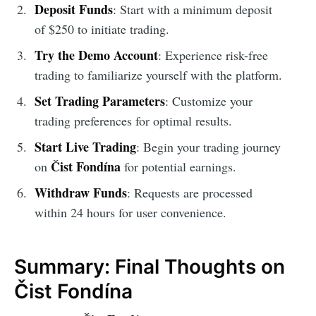
Deposit Funds
: Start with a minimum deposit
of $250 to initiate trading.
Try the Demo Account
: Experience risk-free
trading to familiarize yourself with the platform.
Set Trading Parameters
: Customize your
trading preferences for optimal results.
Start Live Trading
: Begin your trading journey
Čist Fondína
on
for potential earnings.
Withdraw Funds
: Requests are processed
within 24 hours for user convenience.
Summary: Final Thoughts on
Čist Fondína