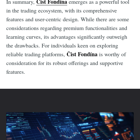
Čist Fondína
In summary,
emerges as a powerful tool
in the trading ecosystem, with its comprehensive
features and user-centric design. While there are some
considerations regarding premium functionalities and
learning curves, its advantages significantly outweigh
the drawbacks. For individuals keen on exploring
Čist Fondína
reliable trading platforms,
is worthy of
consideration for its robust offerings and supportive
features.