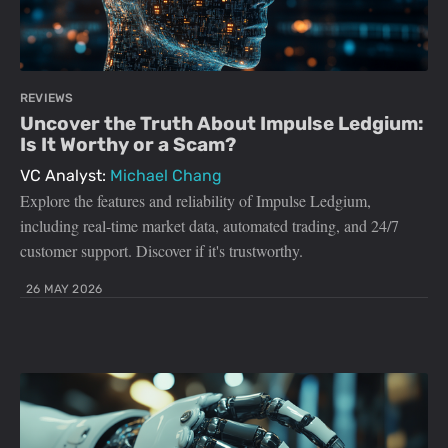
REVIEWS
Uncover the Truth About Impulse Ledgium:
Is It Worthy or a Scam?
VC Analyst:
Michael Chang
Explore the features and reliability of Impulse Ledgium,
including real-time market data, automated trading, and 24/7
customer support. Discover if it's trustworthy.
26 MAY 2026