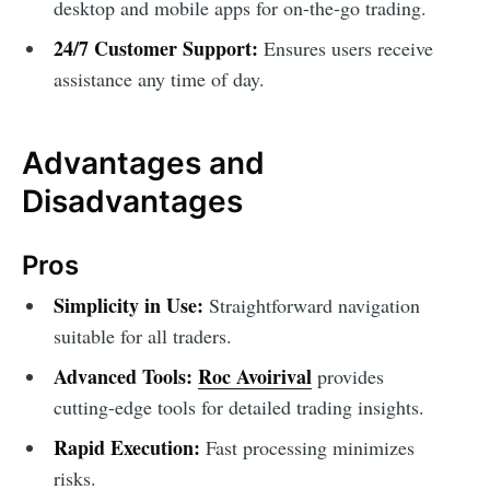
desktop and mobile apps for on-the-go trading.
24/7 Customer Support:
Ensures users receive
assistance any time of day.
Advantages and
Disadvantages
Pros
Simplicity in Use:
Straightforward navigation
suitable for all traders.
Advanced Tools:
Roc Avoirival
provides
cutting-edge tools for detailed trading insights.
Rapid Execution:
Fast processing minimizes
risks.