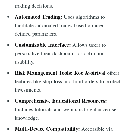
trading decisions.
Automated Trading:
Uses algorithms to
facilitate automated trades based on user-
defined parameters.
Customizable Interface:
Allows users to
personalize their dashboard for optimum
usability.
Risk Management Tools:
Roc Avoirival
offers
features like stop-loss and limit orders to protect
investments.
Comprehensive Educational Resources:
Includes tutorials and webinars to enhance user
knowledge.
Multi-Device Compatibility:
Accessible via