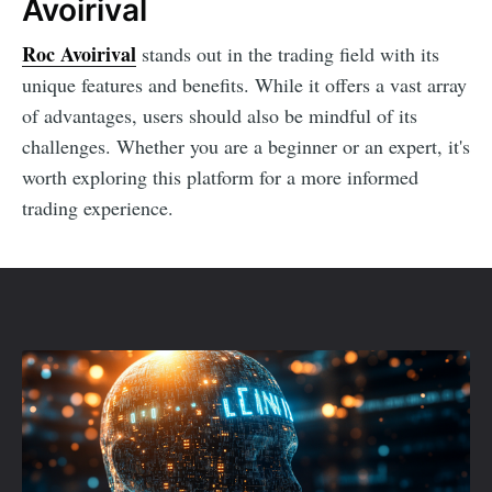
Avoirival
Roc Avoirival
stands out in the trading field with its
unique features and benefits. While it offers a vast array
of advantages, users should also be mindful of its
challenges. Whether you are a beginner or an expert, it's
worth exploring this platform for a more informed
trading experience.