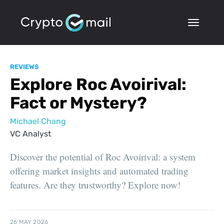
REVIEWS
Explore Roc Avoirival:
Fact or Mystery?
Michael Chang
VC Analyst
Discover the potential of Roc Avoirival: a system
offering market insights and automated trading
features. Are they trustworthy? Explore now!
26 MAY 2026