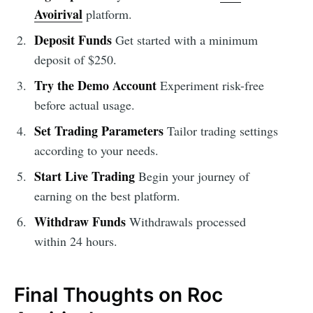
Avoirival
platform.
Deposit Funds
Get started with a minimum
deposit of $250.
Try the Demo Account
Experiment risk-free
before actual usage.
Set Trading Parameters
Tailor trading settings
according to your needs.
Start Live Trading
Begin your journey of
earning on the best platform.
Withdraw Funds
Withdrawals processed
within 24 hours.
Final Thoughts on Roc