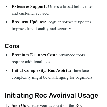
Extensive Support:
Offers a broad help center
and customer service.
Frequent Updates:
Regular software updates
improve functionality and security.
Cons
Premium Features Cost:
Advanced tools
require additional fees.
Initial Complexity:
Roc Avoirival
interface
complexity might be challenging for beginners.
Initiating Roc Avoirival Usage
Sign Up
Roc
Create your account on the