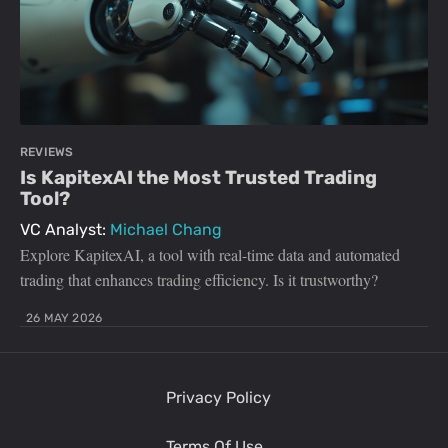
REVIEWS
Is KapitexAI the Most Trusted Trading
Tool?
VC Analyst:
Michael Chang
Explore KapitexAI, a tool with real-time data and automated
trading that enhances trading efficiency. Is it trustworthy?
26 MAY 2026
Privacy Policy
Terms Of Use