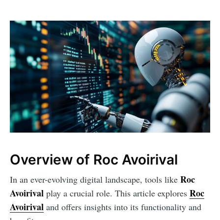
Overview of Roc Avoirival
Roc
In an ever-evolving digital landscape, tools like
Avoirival
Roc
play a crucial role. This article explores
Avoirival
and offers insights into its functionality and