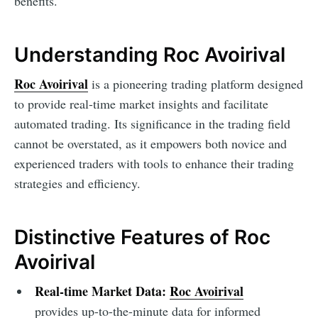
benefits.
Understanding Roc Avoirival
Roc Avoirival
is a pioneering trading platform designed
to provide real-time market insights and facilitate
automated trading. Its significance in the trading field
cannot be overstated, as it empowers both novice and
experienced traders with tools to enhance their trading
strategies and efficiency.
Distinctive Features of Roc
Avoirival
Real-time Market Data:
Roc Avoirival
provides up-to-the-minute data for informed