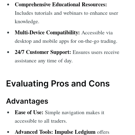
Comprehensive Educational Resources:
Includes tutorials and webinars to enhance user
knowledge.
Multi-Device Compatibility:
Accessible via
desktop and mobile apps for on-the-go trading.
24/7 Customer Support:
Ensures users receive
assistance any time of day.
Evaluating Pros and Cons
Advantages
Ease of Use:
Simple navigation makes it
accessible to all traders.
Advanced Tools:
Impulse Ledgium
offers