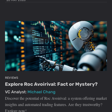
26 MAY 2026
REVIEWS
Explore Roc Avoirival: Fact or Mystery?
VC Analyst:
Michael Chang
Discover the potential of Roc Avoirival: a system offering market
insights and automated trading features. Are they trustworthy?
Explore now!