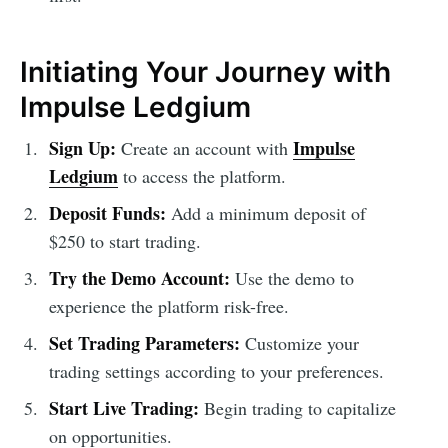
Initiating Your Journey with
Impulse Ledgium
Sign Up:
Impulse
Create an account with
Ledgium
to access the platform.
Deposit Funds:
Add a minimum deposit of
$250 to start trading.
Try the Demo Account:
Use the demo to
experience the platform risk-free.
Set Trading Parameters:
Customize your
trading settings according to your preferences.
Start Live Trading:
Begin trading to capitalize
on opportunities.