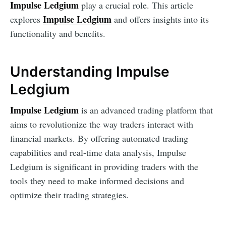
Impulse Ledgium
play a crucial role. This article
Impulse Ledgium
explores
and offers insights into its
functionality and benefits.
Understanding Impulse
Ledgium
Impulse Ledgium
is an advanced trading platform that
aims to revolutionize the way traders interact with
financial markets. By offering automated trading
capabilities and real-time data analysis, Impulse
Ledgium is significant in providing traders with the
tools they need to make informed decisions and
optimize their trading strategies.