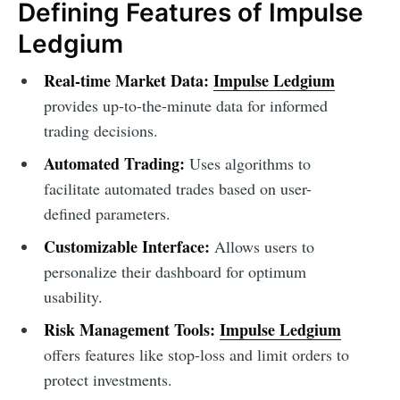
Defining Features of Impulse
Ledgium
Real-time Market Data:
Impulse Ledgium
provides up-to-the-minute data for informed
trading decisions.
Automated Trading:
Uses algorithms to
facilitate automated trades based on user-
defined parameters.
Customizable Interface:
Allows users to
personalize their dashboard for optimum
usability.
Risk Management Tools:
Impulse Ledgium
offers features like stop-loss and limit orders to
protect investments.