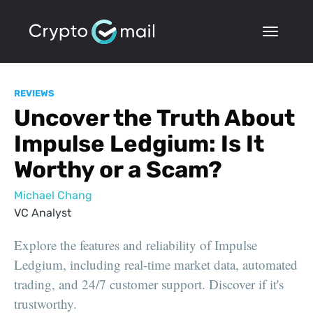
REVIEWS
Uncover the Truth About
Impulse Ledgium: Is It
Worthy or a Scam?
Michael Chang
VC Analyst
Explore the features and reliability of Impulse
Ledgium, including real-time market data, automated
trading, and 24/7 customer support. Discover if it's
trustworthy.