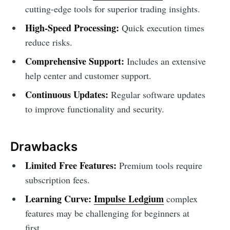
cutting-edge tools for superior trading insights.
High-Speed Processing:
Quick execution times
reduce risks.
Comprehensive Support:
Includes an extensive
help center and customer support.
Continuous Updates:
Regular software updates
to improve functionality and security.
Drawbacks
Limited Free Features:
Premium tools require
subscription fees.
Learning Curve:
Impulse Ledgium
complex
features may be challenging for beginners at
first.