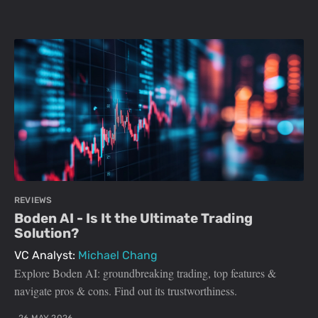
REVIEWS
Boden AI - Is It the Ultimate Trading
Solution?
VC Analyst:
Michael Chang
Explore Boden AI: groundbreaking trading, top features &
navigate pros & cons. Find out its trustworthiness.