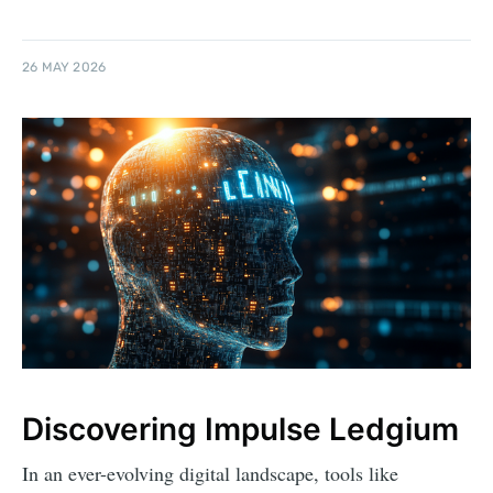
26 MAY 2026
Discovering Impulse Ledgium
In an ever-evolving digital landscape, tools like