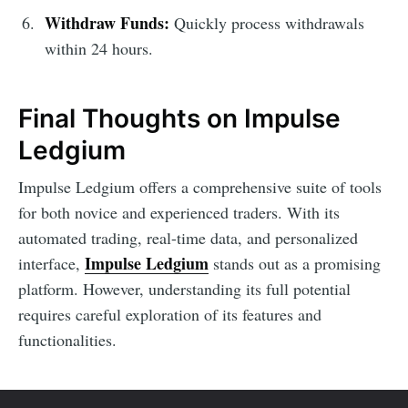
Withdraw Funds:
Quickly process withdrawals
within 24 hours.
Final Thoughts on Impulse
Ledgium
Impulse Ledgium offers a comprehensive suite of tools
for both novice and experienced traders. With its
automated trading, real-time data, and personalized
Impulse Ledgium
interface,
stands out as a promising
platform. However, understanding its full potential
requires careful exploration of its features and
functionalities.