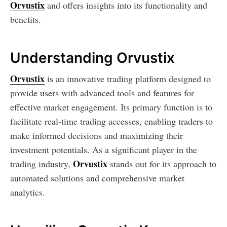
Orvustix
and offers insights into its functionality and
benefits.
Understanding Orvustix
Orvustix
is an innovative trading platform designed to
provide users with advanced tools and features for
effective market engagement. Its primary function is to
facilitate real-time trading accesses, enabling traders to
make informed decisions and maximizing their
investment potentials. As a significant player in the
Orvustix
trading industry,
stands out for its approach to
automated solutions and comprehensive market
analytics.