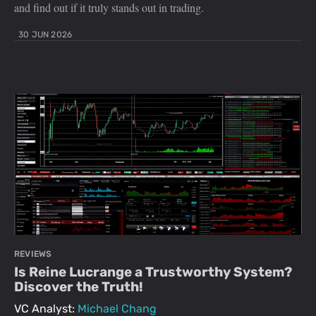
and find out if it truly stands out in trading.
30 JUN 2026
REVIEWS
Is Reine Lucrange a Trustworthy System?
Discover the Truth!
VC Analyst:
Michael Chang