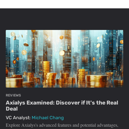
REVIEWS
Axialys Examined: Discover if It's the Real
Deal
VC Analyst:
Michael Chang
Explore Axialys's advanced features and potential advantages,