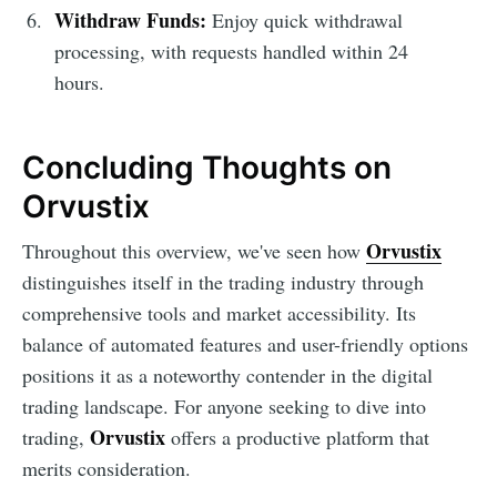
Withdraw Funds:
Enjoy quick withdrawal
processing, with requests handled within 24
hours.
Concluding Thoughts on
Orvustix
Orvustix
Throughout this overview, we've seen how
distinguishes itself in the trading industry through
comprehensive tools and market accessibility. Its
balance of automated features and user-friendly options
positions it as a noteworthy contender in the digital
trading landscape. For anyone seeking to dive into
Orvustix
trading,
offers a productive platform that
merits consideration.