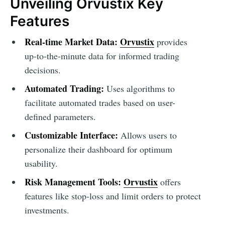
Unveiling Orvustix Key
Features
Real-time Market Data:
Orvustix
provides
up-to-the-minute data for informed trading
decisions.
Automated Trading:
Uses algorithms to
facilitate automated trades based on user-
defined parameters.
Customizable Interface:
Allows users to
personalize their dashboard for optimum
usability.
Risk Management Tools:
Orvustix
offers
features like stop-loss and limit orders to protect
investments.