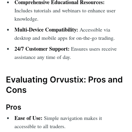
Comprehensive Educational Resources:
Includes tutorials and webinars to enhance user
knowledge.
Multi-Device Compatibility:
Accessible via
desktop and mobile apps for on-the-go trading.
24/7 Customer Support:
Ensures users receive
assistance any time of day.
Evaluating Orvustix: Pros and
Cons
Pros
Ease of Use:
Simple navigation makes it
accessible to all traders.