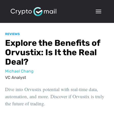
REVIEWS
Explore the Benefits of
Orvustix: Is It the Real
Deal?
Michael Chang
VC Analyst
Dive into Orvustix potential with real-time data,
automation, and more. Discover if Orvustix is truly
the future of trading.