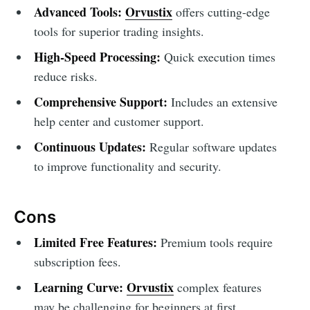
Advanced Tools:
Orvustix
offers cutting-edge
tools for superior trading insights.
High-Speed Processing:
Quick execution times
reduce risks.
Comprehensive Support:
Includes an extensive
help center and customer support.
Continuous Updates:
Regular software updates
to improve functionality and security.
Cons
Limited Free Features:
Premium tools require
subscription fees.
Learning Curve:
Orvustix
complex features
may be challenging for beginners at first.