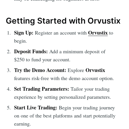
Getting Started with Orvustix
Sign Up:
Orvustix
Register an account with
to
begin.
Deposit Funds:
Add a minimum deposit of
$250 to fund your account.
Try the Demo Account:
Orvustix
Explore
features risk-free with the demo account option.
Set Trading Parameters:
Tailor your trading
experience by setting personalized parameters.
Start Live Trading:
Begin your trading journey
on one of the best platforms and start potentially
earning.