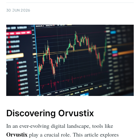
30 JUN 2026
Discovering Orvustix
In an ever-evolving digital landscape, tools like
Orvustix
play a crucial role. This article explores