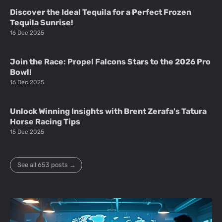
Discover the Ideal Tequila for a Perfect Frozen
Tequila Sunrise!
16 Dec 2025
Join the Race: Propel Falcons Stars to the 2026 Pro
Bowl!
16 Dec 2025
Unlock Winning Insights with Brent Zerafa's Tatura
Horse Racing Tips
15 Dec 2025
See all 653 posts →