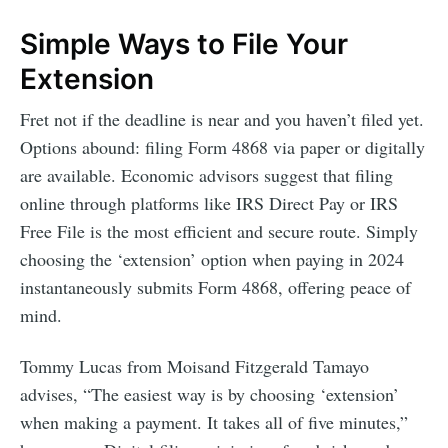
Simple Ways to File Your
Extension
Fret not if the deadline is near and you haven’t filed yet.
Options abound: filing Form 4868 via paper or digitally
are available. Economic advisors suggest that filing
online through platforms like IRS Direct Pay or IRS
Free File is the most efficient and secure route. Simply
choosing the ‘extension’ option when paying in 2024
instantaneously submits Form 4868, offering peace of
mind.
Tommy Lucas from Moisand Fitzgerald Tamayo
advises, “The easiest way is by choosing ‘extension’
when making a payment. It takes all of five minutes,”