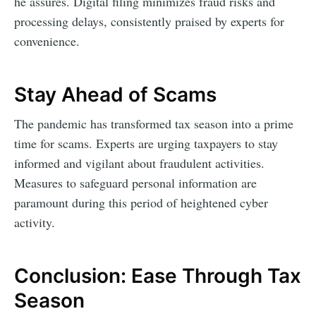
he assures. Digital filing minimizes fraud risks and
processing delays, consistently praised by experts for
convenience.
Stay Ahead of Scams
The pandemic has transformed tax season into a prime
time for scams. Experts are urging taxpayers to stay
informed and vigilant about fraudulent activities.
Measures to safeguard personal information are
paramount during this period of heightened cyber
activity.
Conclusion: Ease Through Tax
Season