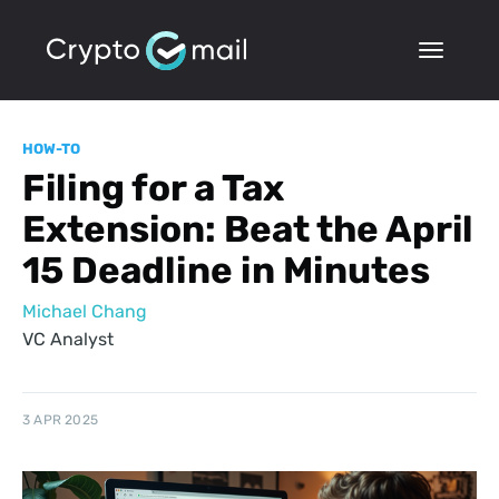
HOW-TO
Filing for a Tax
Extension: Beat the April
15 Deadline in Minutes
Michael Chang
VC Analyst
3 APR 2025