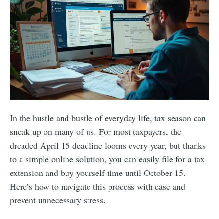
In the hustle and bustle of everyday life, tax season can
sneak up on many of us. For most taxpayers, the
dreaded April 15 deadline looms every year, but thanks
to a simple online solution, you can easily file for a tax
extension and buy yourself time until October 15.
Here’s how to navigate this process with ease and
prevent unnecessary stress.