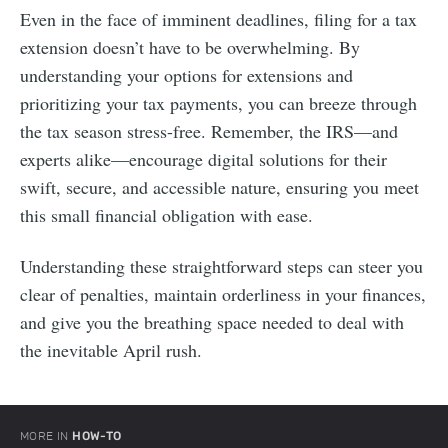
Even in the face of imminent deadlines, filing for a tax
extension doesn’t have to be overwhelming. By
understanding your options for extensions and
prioritizing your tax payments, you can breeze through
the tax season stress-free. Remember, the IRS—and
experts alike—encourage digital solutions for their
swift, secure, and accessible nature, ensuring you meet
this small financial obligation with ease.
Understanding these straightforward steps can steer you
clear of penalties, maintain orderliness in your finances,
and give you the breathing space needed to deal with
the inevitable April rush.
MORE IN
HOW-TO