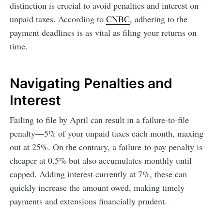
distinction is crucial to avoid penalties and interest on
unpaid taxes. According to
CNBC
, adhering to the
payment deadlines is as vital as filing your returns on
time.
Navigating Penalties and
Interest
Failing to file by April can result in a failure-to-file
penalty—5% of your unpaid taxes each month, maxing
out at 25%. On the contrary, a failure-to-pay penalty is
cheaper at 0.5% but also accumulates monthly until
capped. Adding interest currently at 7%, these can
quickly increase the amount owed, making timely
payments and extensions financially prudent.