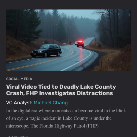
SOCIAL MEDIA
Viral Video Tied to Deadly Lake County
Crash, FHP Investigates Distractions
VC Analyst:
Michael Chang
In the digital era where moments can become viral in the blink
of an eye, a tragic incident in Lake County is under the
microscope. The Florida Highway Patrol (FHP)