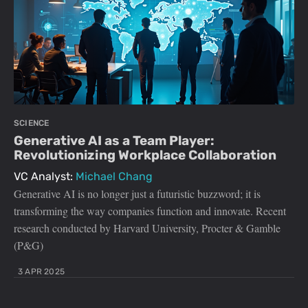
SCIENCE
Generative AI as a Team Player:
Revolutionizing Workplace Collaboration
VC Analyst:
Michael Chang
Generative AI is no longer just a futuristic buzzword; it is
transforming the way companies function and innovate. Recent
research conducted by Harvard University, Procter & Gamble
(P&G)
3 APR 2025