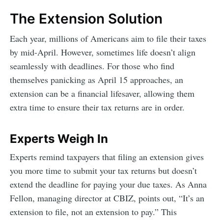
The Extension Solution
Each year, millions of Americans aim to file their taxes
by mid-April. However, sometimes life doesn’t align
seamlessly with deadlines. For those who find
themselves panicking as April 15 approaches, an
extension can be a financial lifesaver, allowing them
extra time to ensure their tax returns are in order.
Experts Weigh In
Experts remind taxpayers that filing an extension gives
you more time to submit your tax returns but doesn’t
extend the deadline for paying your due taxes. As Anna
Fellon, managing director at CBIZ, points out, “It’s an
extension to file, not an extension to pay.” This