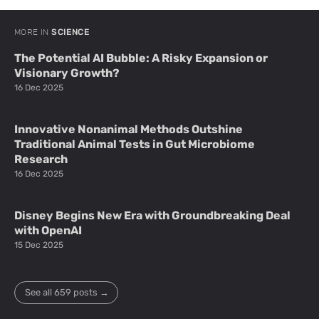
MORE IN
SCIENCE
The Potential AI Bubble: A Risky Expansion or
Visionary Growth?
16 Dec 2025
Innovative Nonanimal Methods Outshine
Traditional Animal Tests in Gut Microbiome
Research
16 Dec 2025
Disney Begins New Era with Groundbreaking Deal
with OpenAI
15 Dec 2025
See all 659 posts →