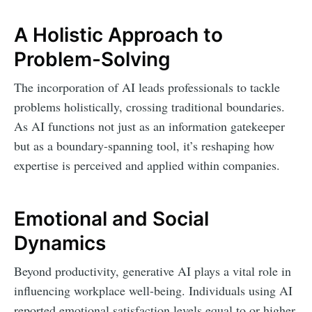
A Holistic Approach to
Problem-Solving
The incorporation of AI leads professionals to tackle
problems holistically, crossing traditional boundaries.
As AI functions not just as an information gatekeeper
but as a boundary-spanning tool, it’s reshaping how
expertise is perceived and applied within companies.
Emotional and Social
Dynamics
Beyond productivity, generative AI plays a vital role in
influencing workplace well-being. Individuals using AI
reported emotional satisfaction levels equal to or higher