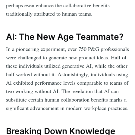
perhaps even enhance the collaborative benefits
traditionally attributed to human teams.
AI: The New Age Teammate?
In a pioneering experiment, over 750 P&G professionals
were challenged to generate new product ideas. Half of
these individuals utilized generative AI, while the other
half worked without it. Astonishingly, individuals using
AI exhibited performance levels comparable to teams of
two working without AI. The revelation that AI can
substitute certain human collaboration benefits marks a
significant advancement in modern workplace practices.
Breaking Down Knowledge