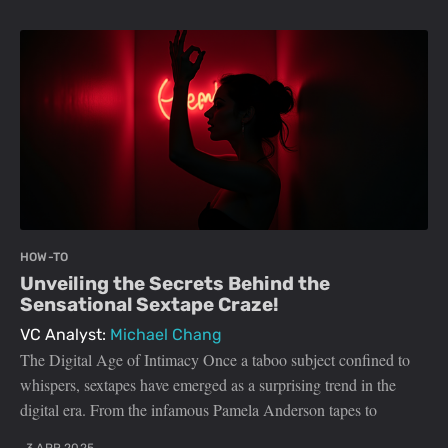
HOW-TO
Unveiling the Secrets Behind the
Sensational Sextape Craze!
VC Analyst:
Michael Chang
The Digital Age of Intimacy Once a taboo subject confined to
whispers, sextapes have emerged as a surprising trend in the
digital era. From the infamous Pamela Anderson tapes to