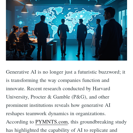
Generative AI is no longer just a futuristic buzzword; it
is transforming the way companies function and
innovate. Recent research conducted by Harvard
University, Procter & Gamble (P&G), and other
prominent institutions reveals how generative AI
reshapes teamwork dynamics in organizations.
According to
PYMNTS.com
, this groundbreaking study
has highlighted the capability of AI to replicate and