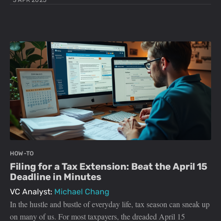
3 APR 2025
HOW-TO
Filing for a Tax Extension: Beat the April 15
Deadline in Minutes
VC Analyst:
Michael Chang
In the hustle and bustle of everyday life, tax season can sneak up
on many of us. For most taxpayers, the dreaded April 15