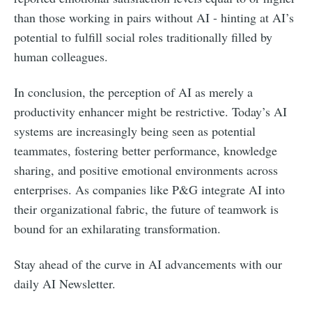
than those working in pairs without AI - hinting at AI’s
potential to fulfill social roles traditionally filled by
human colleagues.
In conclusion, the perception of AI as merely a
productivity enhancer might be restrictive. Today’s AI
systems are increasingly being seen as potential
teammates, fostering better performance, knowledge
sharing, and positive emotional environments across
enterprises. As companies like P&G integrate AI into
their organizational fabric, the future of teamwork is
bound for an exhilarating transformation.
Stay ahead of the curve in AI advancements with our
daily AI Newsletter.