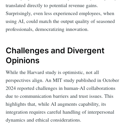
translated directly to potential revenue gains.
Surprisingly, even less experienced employees, when
using AI, could match the output quality of seasoned
professionals, democratizing innovation.
Challenges and Divergent
Opinions
While the Harvard study is optimistic, not all
perspectives align. An MIT study published in October
2024 reported challenges in human-AI collaborations
due to communication barriers and trust issues. This
highlights that, while AI augments capability, its
integration requires careful handling of interpersonal
dynamics and ethical considerations.