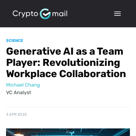
SCIENCE
Generative AI as a Team
Player: Revolutionizing
Workplace Collaboration
Michael Chang
VC Analyst
3 APR 2025