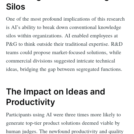
Silos
One of the most profound implications of this research
is AI’s ability to break down conventional knowledge
silos within organizations. AI enabled employees at
P&G to think outside their traditional expertise. R&D
teams could propose market-focused solutions, while
commercial divisions suggested intricate technical
ideas, bridging the gap between segregated functions.
The Impact on Ideas and
Productivity
Participants using AI were three times more likely to
generate top-tier product solutions deemed viable by
human judges. The newfound productivity and quality