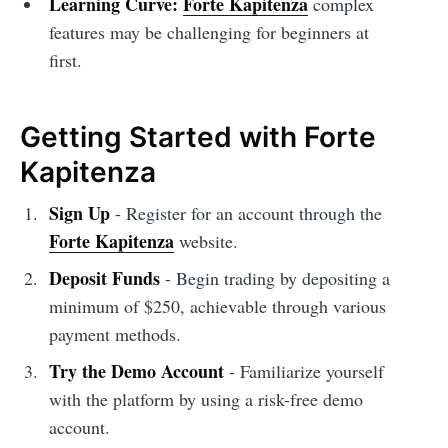
Learning Curve:
Forte Kapitenza
complex
features may be challenging for beginners at
first.
Getting Started with Forte
Kapitenza
Sign Up
- Register for an account through the
Forte Kapitenza
website.
Deposit Funds
- Begin trading by depositing a
minimum of $250, achievable through various
payment methods.
Try the Demo Account
- Familiarize yourself
with the platform by using a risk-free demo
account.