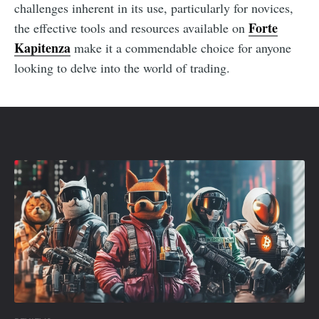
challenges inherent in its use, particularly for novices,
Forte
the effective tools and resources available on
Kapitenza
make it a commendable choice for anyone
looking to delve into the world of trading.