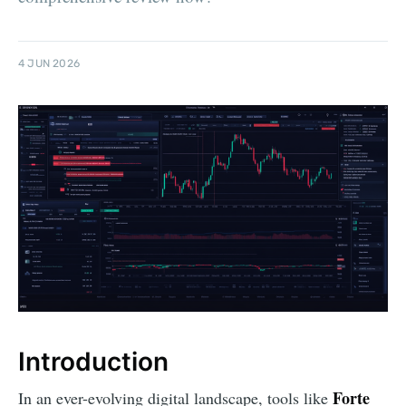
4 JUN 2026
Introduction
Forte
In an ever-evolving digital landscape, tools like