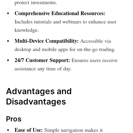
protect investments.
Comprehensive Educational Resources:
Includes tutorials and webinars to enhance user
knowledge.
Multi-Device Compatibility:
Accessible via
desktop and mobile apps for on-the-go trading.
24/7 Customer Support:
Ensures users receive
assistance any time of day.
Advantages and
Disadvantages
Pros
Ease of Use:
Simple navigation makes it