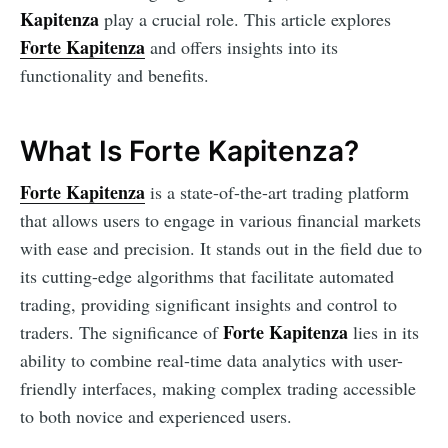
Kapitenza
play a crucial role. This article explores
Forte Kapitenza
and offers insights into its
functionality and benefits.
What Is Forte Kapitenza?
Forte Kapitenza
is a state-of-the-art trading platform
that allows users to engage in various financial markets
with ease and precision. It stands out in the field due to
its cutting-edge algorithms that facilitate automated
trading, providing significant insights and control to
Forte Kapitenza
traders. The significance of
lies in its
ability to combine real-time data analytics with user-
friendly interfaces, making complex trading accessible
to both novice and experienced users.