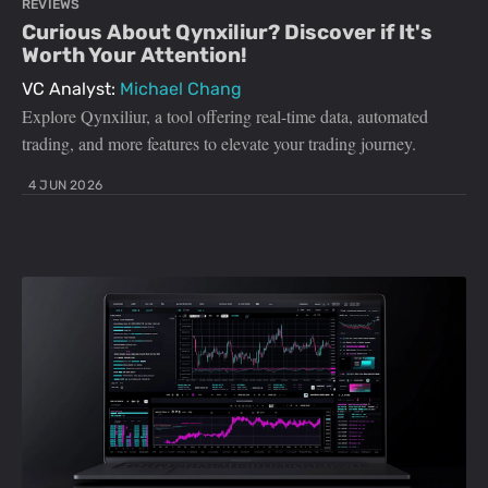
REVIEWS
Curious About Qynxiliur? Discover if It's
Worth Your Attention!
VC Analyst:
Michael Chang
Explore Qynxiliur, a tool offering real-time data, automated
trading, and more features to elevate your trading journey.
4 JUN 2026