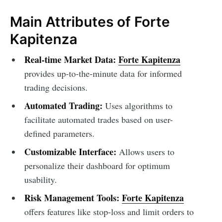
Main Attributes of Forte
Kapitenza
Real-time Market Data:
Forte Kapitenza
provides up-to-the-minute data for informed
trading decisions.
Automated Trading:
Uses algorithms to
facilitate automated trades based on user-
defined parameters.
Customizable Interface:
Allows users to
personalize their dashboard for optimum
usability.
Risk Management Tools:
Forte Kapitenza
offers features like stop-loss and limit orders to