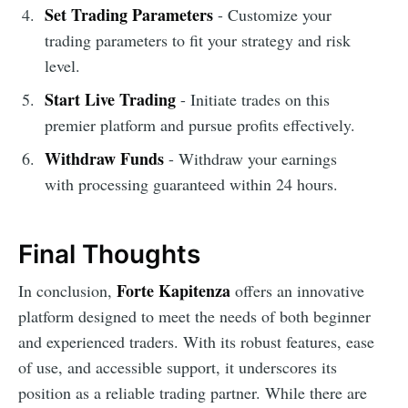
Set Trading Parameters
- Customize your
trading parameters to fit your strategy and risk
level.
Start Live Trading
- Initiate trades on this
premier platform and pursue profits effectively.
Withdraw Funds
- Withdraw your earnings
with processing guaranteed within 24 hours.
Final Thoughts
Forte Kapitenza
In conclusion,
offers an innovative
platform designed to meet the needs of both beginner
and experienced traders. With its robust features, ease
of use, and accessible support, it underscores its
position as a reliable trading partner. While there are