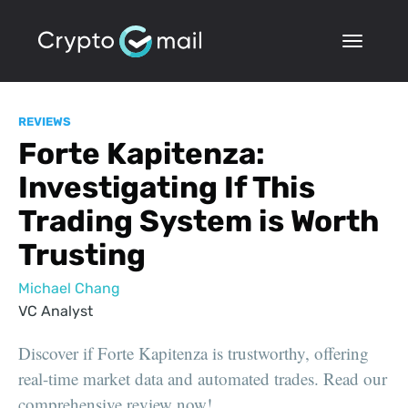
REVIEWS
Forte Kapitenza:
Investigating If This
Trading System is Worth
Trusting
Michael Chang
VC Analyst
Discover if Forte Kapitenza is trustworthy, offering
real-time market data and automated trades. Read our
comprehensive review now!