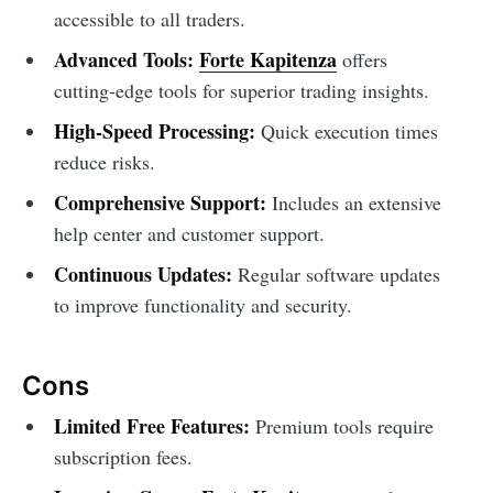
accessible to all traders.
Advanced Tools:
Forte Kapitenza
offers
cutting-edge tools for superior trading insights.
High-Speed Processing:
Quick execution times
reduce risks.
Comprehensive Support:
Includes an extensive
help center and customer support.
Continuous Updates:
Regular software updates
to improve functionality and security.
Cons
Limited Free Features:
Premium tools require
subscription fees.