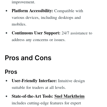
improvement.
Platform Accessibility:
Compatible with
various devices, including desktops and
mobiles.
Continuous User Support:
24/7 assistance to
address any concerns or issues.
Pros and Cons
Pros
User-Friendly Interface:
Intuitive design
suitable for traders at all levels.
State-of-the-Art Tools:
Snel Marktheim
includes cutting-edge features for expert