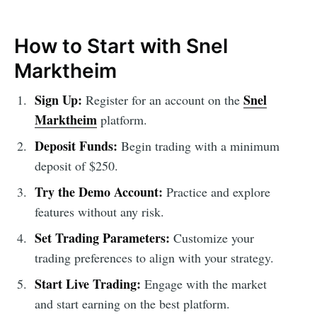
How to Start with Snel
Marktheim
Sign Up:
Snel
Register for an account on the
Marktheim
platform.
Deposit Funds:
Begin trading with a minimum
deposit of $250.
Try the Demo Account:
Practice and explore
features without any risk.
Set Trading Parameters:
Customize your
trading preferences to align with your strategy.
Start Live Trading:
Engage with the market
and start earning on the best platform.