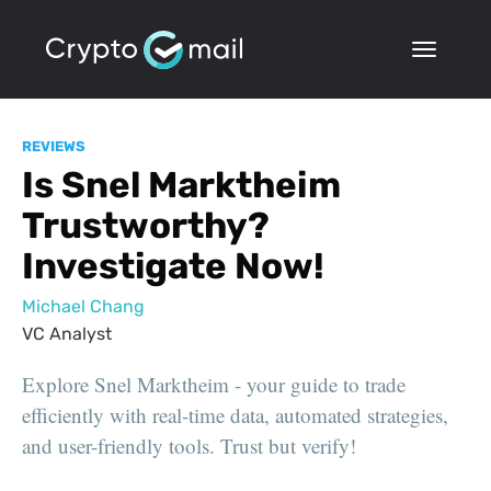
REVIEWS
Is Snel Marktheim
Trustworthy?
Investigate Now!
Michael Chang
VC Analyst
Explore Snel Marktheim - your guide to trade
efficiently with real-time data, automated strategies,
and user-friendly tools. Trust but verify!