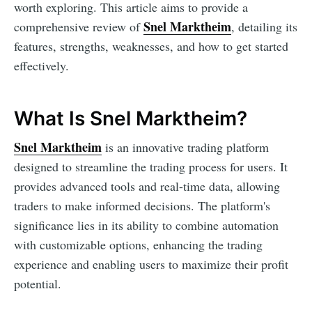
worth exploring. This article aims to provide a
Snel Marktheim
comprehensive review of
, detailing its
features, strengths, weaknesses, and how to get started
effectively.
What Is Snel Marktheim?
Snel Marktheim
is an innovative trading platform
designed to streamline the trading process for users. It
provides advanced tools and real-time data, allowing
traders to make informed decisions. The platform's
significance lies in its ability to combine automation
with customizable options, enhancing the trading
experience and enabling users to maximize their profit
potential.