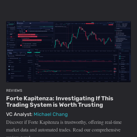
REVIEWS
Forte Kapitenza: Investigating If This
Trading System is Worth Trusting
VC Analyst:
Michael Chang
Discover if Forte Kapitenza is trustworthy, offering real-time
market data and automated trades. Read our comprehensive