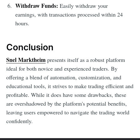
Withdraw Funds:
Easily withdraw your
earnings, with transactions processed within 24
hours.
Conclusion
Snel Marktheim
presents itself as a robust platform
ideal for both novice and experienced traders. By
offering a blend of automation, customization, and
educational tools, it strives to make trading efficient and
profitable. While it does have some drawbacks, these
are overshadowed by the platform's potential benefits,
leaving users empowered to navigate the trading world
confidently.