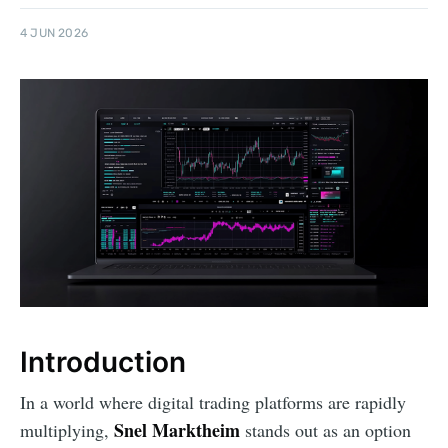
4 JUN 2026
Introduction
In a world where digital trading platforms are rapidly
Snel Marktheim
multiplying,
stands out as an option