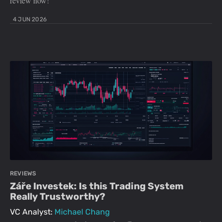
review now!
4 JUN 2026
REVIEWS
Záře Investek: Is this Trading System
Really Trustworthy?
VC Analyst:
Michael Chang