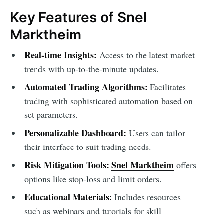
Key Features of Snel
Marktheim
Real-time Insights:
Access to the latest market
trends with up-to-the-minute updates.
Automated Trading Algorithms:
Facilitates
trading with sophisticated automation based on
set parameters.
Personalizable Dashboard:
Users can tailor
their interface to suit trading needs.
Risk Mitigation Tools:
Snel Marktheim
offers
options like stop-loss and limit orders.
Educational Materials:
Includes resources
such as webinars and tutorials for skill