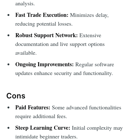
analysis.
Fast Trade Execution:
Minimizes delay,
reducing potential losses.
Robust Support Network:
Extensive
documentation and live support options
available.
Ongoing Improvements:
Regular software
updates enhance security and functionality.
Cons
Paid Features:
Some advanced functionalities
require additional fees.
Steep Learning Curve:
Initial complexity may
intimidate beginner traders.