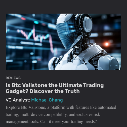
REVIEWS
Is Btc Valistone the Ultimate Trading
Gadget? Discover the Truth
VC Analyst:
Michael Chang
Explore Btc Valistone, a platform with features like automated
trading, multi-device compatibility, and exclusive risk
management tools. Can it meet your trading needs?