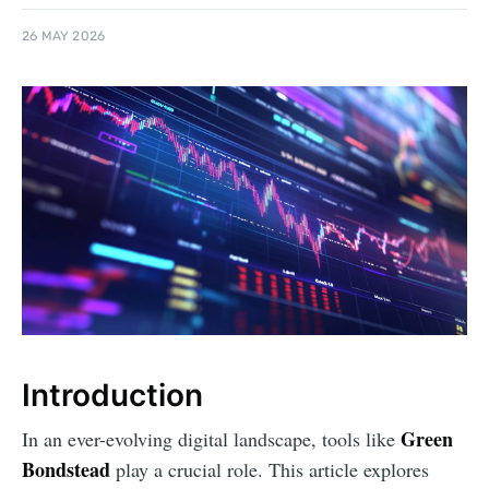
26 MAY 2026
Introduction
Green
In an ever-evolving digital landscape, tools like
Bondstead
play a crucial role. This article explores