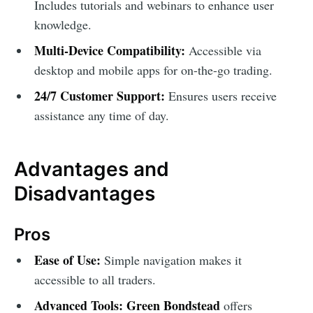
Includes tutorials and webinars to enhance user
knowledge.
Multi-Device Compatibility:
Accessible via
desktop and mobile apps for on-the-go trading.
24/7 Customer Support:
Ensures users receive
assistance any time of day.
Advantages and
Disadvantages
Pros
Ease of Use:
Simple navigation makes it
accessible to all traders.
Advanced Tools:
Green Bondstead
offers