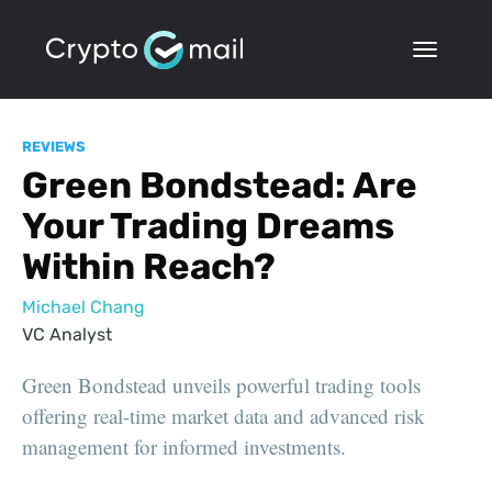
REVIEWS
Green Bondstead: Are
Your Trading Dreams
Within Reach?
Michael Chang
VC Analyst
Green Bondstead unveils powerful trading tools
offering real-time market data and advanced risk
management for informed investments.