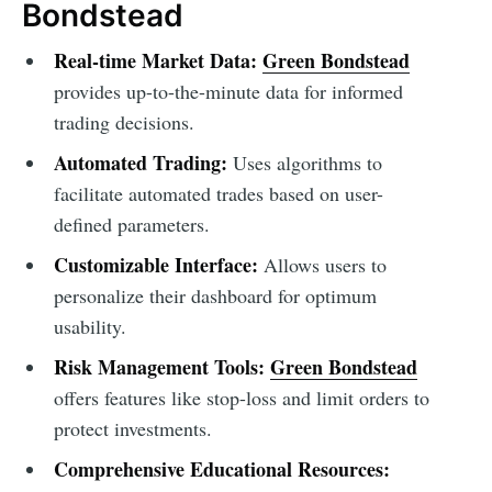
Bondstead
Real-time Market Data:
Green Bondstead
provides up-to-the-minute data for informed
trading decisions.
Automated Trading:
Uses algorithms to
facilitate automated trades based on user-
defined parameters.
Customizable Interface:
Allows users to
personalize their dashboard for optimum
usability.
Risk Management Tools:
Green Bondstead
offers features like stop-loss and limit orders to
protect investments.
Comprehensive Educational Resources: