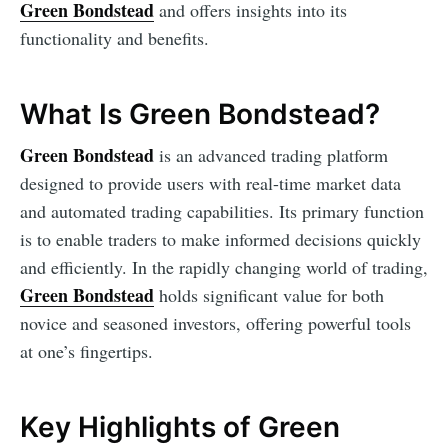
Green Bondstead
and offers insights into its
functionality and benefits.
What Is Green Bondstead?
Green Bondstead
is an advanced trading platform
designed to provide users with real-time market data
and automated trading capabilities. Its primary function
is to enable traders to make informed decisions quickly
and efficiently. In the rapidly changing world of trading,
Green Bondstead
holds significant value for both
novice and seasoned investors, offering powerful tools
at one’s fingertips.
Key Highlights of Green