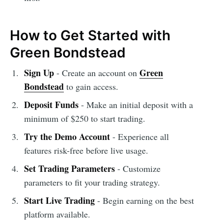
How to Get Started with
Green Bondstead
Sign Up
Green
- Create an account on
Bondstead
to gain access.
Deposit Funds
- Make an initial deposit with a
minimum of $250 to start trading.
Try the Demo Account
- Experience all
features risk-free before live usage.
Set Trading Parameters
- Customize
parameters to fit your trading strategy.
Start Live Trading
- Begin earning on the best
platform available.