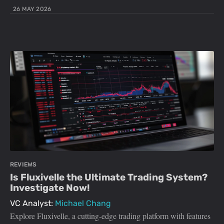
26 MAY 2026
REVIEWS
Is Fluxivelle the Ultimate Trading System?
Investigate Now!
VC Analyst:
Michael Chang
Explore Fluxivelle, a cutting-edge trading platform with features