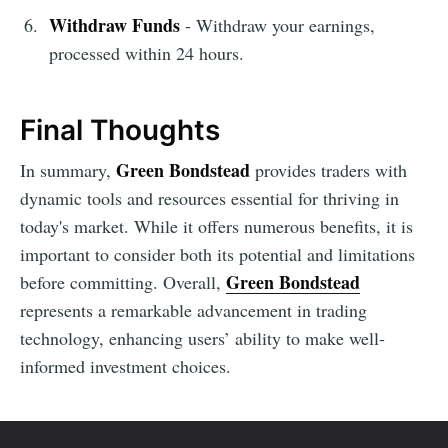
Withdraw Funds
- Withdraw your earnings,
processed within 24 hours.
Final Thoughts
Green Bondstead
In summary,
provides traders with
dynamic tools and resources essential for thriving in
today's market. While it offers numerous benefits, it is
important to consider both its potential and limitations
Green Bondstead
before committing. Overall,
represents a remarkable advancement in trading
technology, enhancing users’ ability to make well-
informed investment choices.