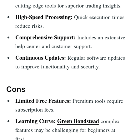
cutting-edge tools for superior trading insights.
High-Speed Processing:
Quick execution times
reduce risks.
Comprehensive Support:
Includes an extensive
help center and customer support.
Continuous Updates:
Regular software updates
to improve functionality and security.
Cons
Limited Free Features:
Premium tools require
subscription fees.
Learning Curve:
Green Bondstead
complex
features may be challenging for beginners at
first.