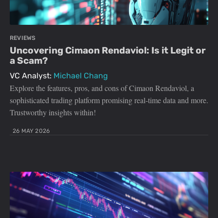
REVIEWS
Uncovering Cimaon Rendaviol: Is it Legit or
a Scam?
VC Analyst:
Michael Chang
Explore the features, pros, and cons of Cimaon Rendaviol, a
sophisticated trading platform promising real-time data and more.
Trustworthy insights within!
26 MAY 2026