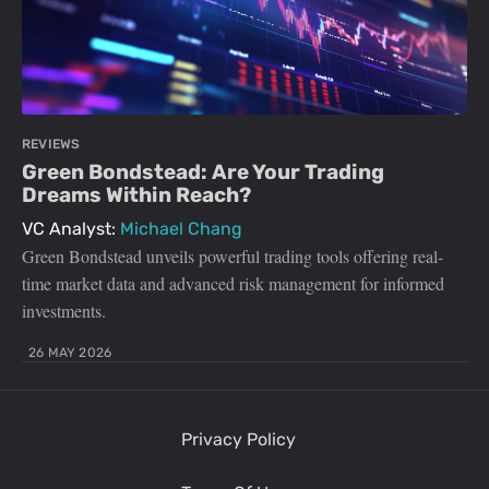
REVIEWS
Green Bondstead: Are Your Trading
Dreams Within Reach?
VC Analyst:
Michael Chang
Green Bondstead unveils powerful trading tools offering real-
time market data and advanced risk management for informed
investments.
26 MAY 2026
Privacy Policy