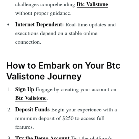
Btc Valistone
challenges comprehending
without proper guidance.
Internet Dependent:
Real-time updates and
executions depend on a stable online
connection.
How to Embark on Your Btc
Valistone Journey
Sign Up
Engage by creating your account on
Btc Valistone
.
Deposit Funds
Begin your experience with a
minimum deposit of $250 to access full
features.
Try the Demo Account
Test the platform's