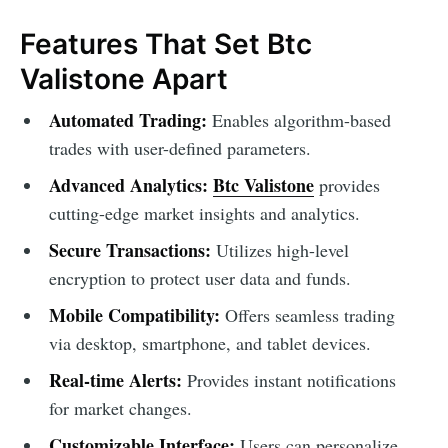
Features That Set Btc
Valistone Apart
Automated Trading:
Enables algorithm-based
trades with user-defined parameters.
Advanced Analytics:
Btc Valistone
provides
cutting-edge market insights and analytics.
Secure Transactions:
Utilizes high-level
encryption to protect user data and funds.
Mobile Compatibility:
Offers seamless trading
via desktop, smartphone, and tablet devices.
Real-time Alerts:
Provides instant notifications
for market changes.
Customizable Interface:
Users can personalize