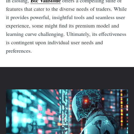
Btc Valistone
In closing,
offers a compelling suite of
features that cater to the diverse needs of traders. While
it provides powerful, insightful tools and seamless user
experience, some might find its premium model and
learning curve challenging. Ultimately, its effectiveness
is contingent upon individual user needs and
preferences.