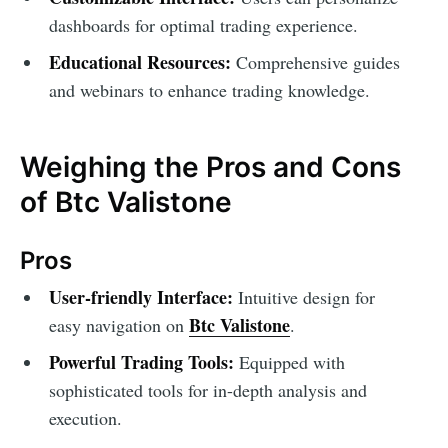
dashboards for optimal trading experience.
Educational Resources:
Comprehensive guides
and webinars to enhance trading knowledge.
Weighing the Pros and Cons
of Btc Valistone
Pros
User-friendly Interface:
Intuitive design for
Btc Valistone
easy navigation on
.
Powerful Trading Tools:
Equipped with
sophisticated tools for in-depth analysis and
execution.