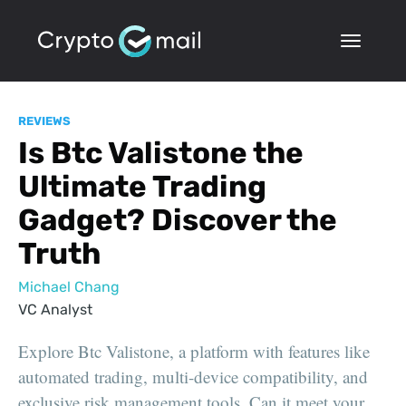
REVIEWS
Is Btc Valistone the
Ultimate Trading
Gadget? Discover the
Truth
Michael Chang
VC Analyst
Explore Btc Valistone, a platform with features like
automated trading, multi-device compatibility, and
exclusive risk management tools. Can it meet your