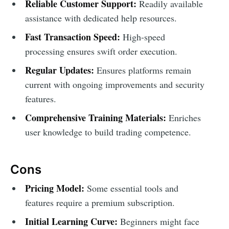
Reliable Customer Support:
Readily available
assistance with dedicated help resources.
Fast Transaction Speed:
High-speed
processing ensures swift order execution.
Regular Updates:
Ensures platforms remain
current with ongoing improvements and security
features.
Comprehensive Training Materials:
Enriches
user knowledge to build trading competence.
Cons
Pricing Model:
Some essential tools and
features require a premium subscription.
Initial Learning Curve:
Beginners might face