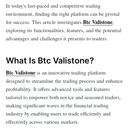
In today's fast-paced and competitive trading
environment, finding the right platform can be pivotal
Btc Valistone
for success. This article investigates
,
exploring its functionalities, features, and the potential
advantages and challenges it presents to traders.
What Is Btc Valistone?
Btc Valistone
is an innovative trading platform
designed to streamline the trading process and enhance
profitability. It offers advanced tools and features
tailored to empower both novice and seasoned traders,
making significant waves in the financial trading
industry by enabling users to trade efficiently and
effectively across various markets.