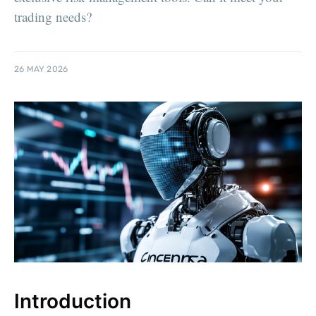
trading needs?
26 MAY 2026
Introduction