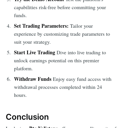
capabilities risk-free before committing your
funds.
Set Trading Parameters:
Tailor your
experience by customizing trade parameters to
suit your strategy.
Start Live Trading
Dive into live trading to
unlock earnings potential on this premier
platform.
Withdraw Funds
Enjoy easy fund access with
withdrawal processes completed within 24
hours.
Conclusion