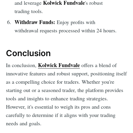
Kolwick Fundvale
and leverage
's robust
trading tools.
Withdraw Funds:
Enjoy profits with
withdrawal requests processed within 24 hours.
Conclusion
Kolwick Fundvale
In conclusion,
offers a blend of
innovative features and robust support, positioning itself
as a compelling choice for traders. Whether you're
starting out or a seasoned trader, the platform provides
tools and insights to enhance trading strategies.
However, it's essential to weigh its pros and cons
carefully to determine if it aligns with your trading
needs and goals.