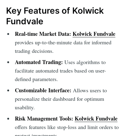
Key Features of Kolwick
Fundvale
Real-time Market Data:
Kolwick Fundvale
provides up-to-the-minute data for informed
trading decisions.
Automated Trading:
Uses algorithms to
facilitate automated trades based on user-
defined parameters.
Customizable Interface:
Allows users to
personalize their dashboard for optimum
usability.
Risk Management Tools:
Kolwick Fundvale
offers features like stop-loss and limit orders to
protect investments.