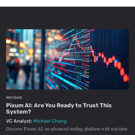
REVIEWS
Pixum AI: Are You Ready to Trust This
System?
VC Analyst:
Michael Chang
Discover Pixum AI, an advanced trading platform with real-time