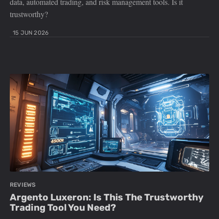
data, automated trading, and risk management tools. Is it
trustworthy?
15 JUN 2026
REVIEWS
Argento Luxeron: Is This The Trustworthy
Trading Tool You Need?