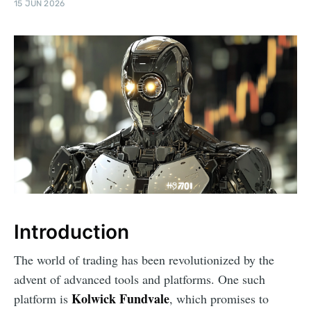
15 JUN 2026
Introduction
The world of trading has been revolutionized by the
advent of advanced tools and platforms. One such
Kolwick Fundvale
platform is
, which promises to