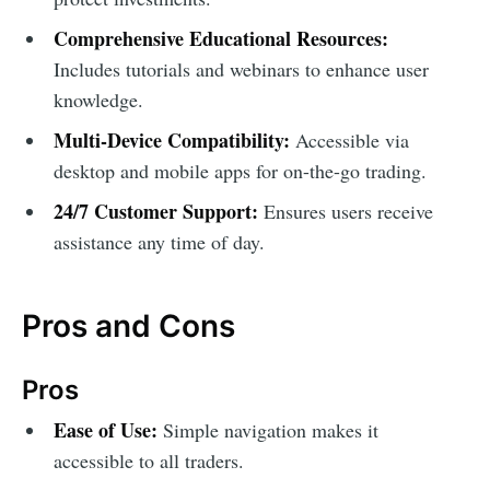
Comprehensive Educational Resources:
Includes tutorials and webinars to enhance user
knowledge.
Multi-Device Compatibility:
Accessible via
desktop and mobile apps for on-the-go trading.
24/7 Customer Support:
Ensures users receive
assistance any time of day.
Pros and Cons
Pros
Ease of Use:
Simple navigation makes it
accessible to all traders.