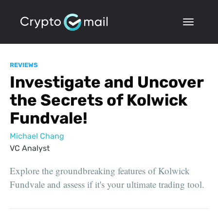
REVIEWS
Investigate and Uncover
the Secrets of Kolwick
Fundvale!
Michael Chang
VC Analyst
Explore the groundbreaking features of Kolwick
Fundvale and assess if it's your ultimate trading tool.