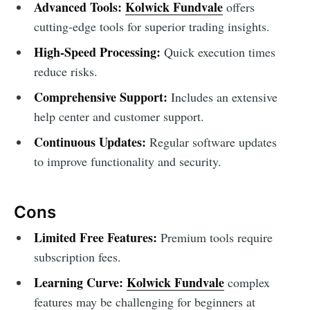
Advanced Tools:
Kolwick Fundvale
offers
cutting-edge tools for superior trading insights.
High-Speed Processing:
Quick execution times
reduce risks.
Comprehensive Support:
Includes an extensive
help center and customer support.
Continuous Updates:
Regular software updates
to improve functionality and security.
Cons
Limited Free Features:
Premium tools require
subscription fees.
Learning Curve:
Kolwick Fundvale
complex
features may be challenging for beginners at