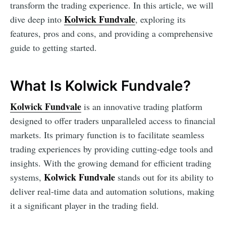
transform the trading experience. In this article, we will
Kolwick Fundvale
dive deep into
, exploring its
features, pros and cons, and providing a comprehensive
guide to getting started.
What Is Kolwick Fundvale?
Kolwick Fundvale
is an innovative trading platform
designed to offer traders unparalleled access to financial
markets. Its primary function is to facilitate seamless
trading experiences by providing cutting-edge tools and
insights. With the growing demand for efficient trading
Kolwick Fundvale
systems,
stands out for its ability to
deliver real-time data and automation solutions, making
it a significant player in the trading field.