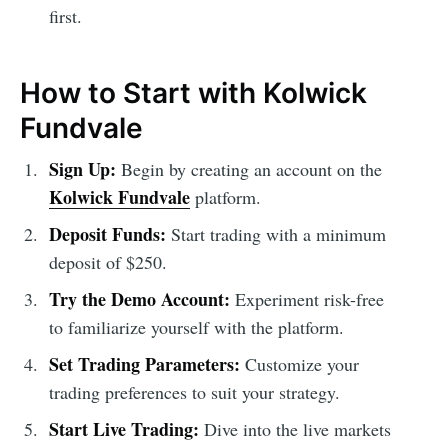
first.
How to Start with Kolwick
Fundvale
Sign Up:
Begin by creating an account on the
Kolwick Fundvale
platform.
Deposit Funds:
Start trading with a minimum
deposit of $250.
Try the Demo Account:
Experiment risk-free
to familiarize yourself with the platform.
Set Trading Parameters:
Customize your
trading preferences to suit your strategy.
Start Live Trading:
Dive into the live markets