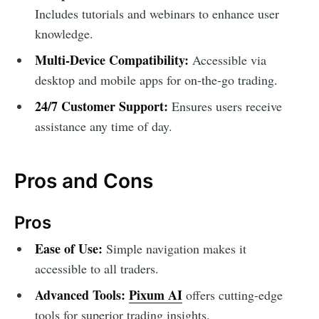
Includes tutorials and webinars to enhance user
knowledge.
Multi-Device Compatibility:
Accessible via
desktop and mobile apps for on-the-go trading.
24/7 Customer Support:
Ensures users receive
assistance any time of day.
Pros and Cons
Pros
Ease of Use:
Simple navigation makes it
accessible to all traders.
Advanced Tools:
Pixum AI
offers cutting-edge
tools for superior trading insights.