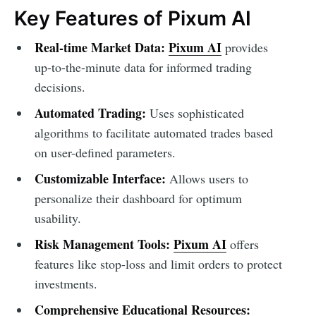
Key Features of Pixum AI
Real-time Market Data:
Pixum AI
provides
up-to-the-minute data for informed trading
decisions.
Automated Trading:
Uses sophisticated
algorithms to facilitate automated trades based
on user-defined parameters.
Customizable Interface:
Allows users to
personalize their dashboard for optimum
usability.
Risk Management Tools:
Pixum AI
offers
features like stop-loss and limit orders to protect
investments.
Comprehensive Educational Resources: