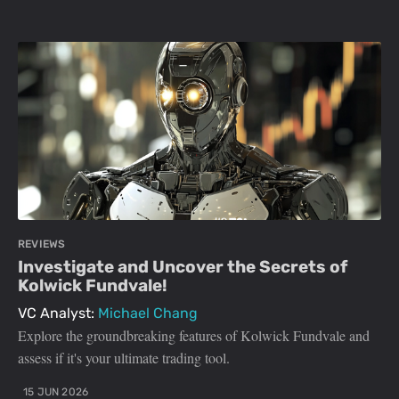
REVIEWS
Investigate and Uncover the Secrets of
Kolwick Fundvale!
VC Analyst:
Michael Chang
Explore the groundbreaking features of Kolwick Fundvale and
assess if it's your ultimate trading tool.
15 JUN 2026