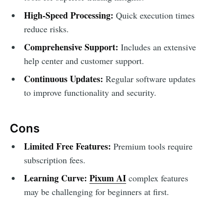
High-Speed Processing:
Quick execution times
reduce risks.
Comprehensive Support:
Includes an extensive
help center and customer support.
Continuous Updates:
Regular software updates
to improve functionality and security.
Cons
Limited Free Features:
Premium tools require
subscription fees.
Learning Curve:
Pixum AI
complex features
may be challenging for beginners at first.