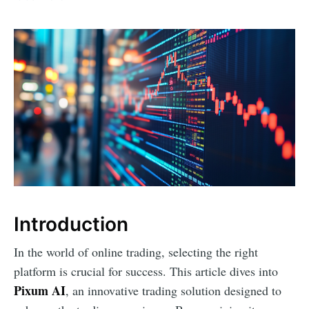
Introduction
In the world of online trading, selecting the right
platform is crucial for success. This article dives into
Pixum AI
, an innovative trading solution designed to