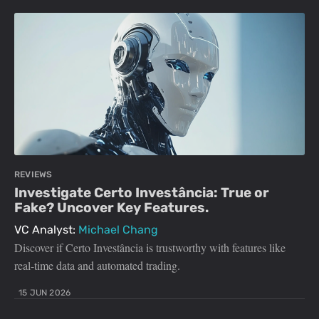
REVIEWS
Investigate Certo Investância: True or
Fake? Uncover Key Features.
VC Analyst:
Michael Chang
Discover if Certo Investância is trustworthy with features like
real-time data and automated trading.
15 JUN 2026