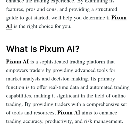
enhance the trading experience. By examining its
features, pros and cons, and providing a structured
Pixum
guide to get started, we'll help you determine if
AI
is the right choice for you.
What Is Pixum AI?
Pixum AI
is a sophisticated trading platform that
empowers traders by providing advanced tools for
market analysis and decision-making. Its primary
function is to offer real-time data and automated trading
capabilities, making it significant in the field of online
trading. By providing traders with a comprehensive set
Pixum AI
of tools and resources,
aims to enhance
trading accuracy, productivity, and risk management.