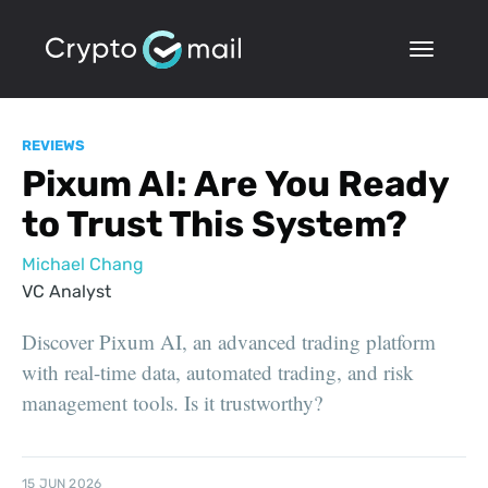
REVIEWS
Pixum AI: Are You Ready
to Trust This System?
Michael Chang
VC Analyst
Discover Pixum AI, an advanced trading platform
with real-time data, automated trading, and risk
management tools. Is it trustworthy?
15 JUN 2026