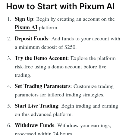
How to Start with Pixum AI
Sign Up
: Begin by creating an account on the
Pixum AI
platform.
Deposit Funds
: Add funds to your account with
a minimum deposit of $250.
Try the Demo Account
: Explore the platform
risk-free using a demo account before live
trading.
Set Trading Parameters
: Customize trading
parameters for tailored trading strategies.
Start Live Trading
: Begin trading and earning
on this advanced platform.
Withdraw Funds
: Withdraw your earnings,
processed within 24 hours.