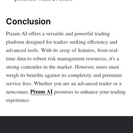
Conclusion
Pixum AI offers a versatile and powerful trading
platform designed for traders seeking efficiency and
advanced tools. With its array of features, from real-
time data to robust risk management resources, it's a
strong contender in the market. However, users must
weigh its benefits against its complexity and premium
service fees. Whether you are an advanced trader or a
Pixum AI
newcomer,
promises to enhance your trading
experience.