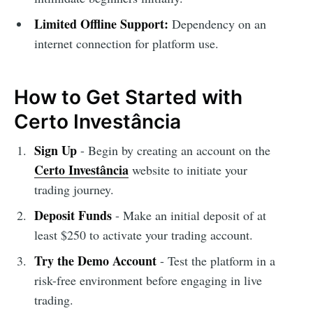
Limited Offline Support:
Dependency on an
internet connection for platform use.
How to Get Started with
Certo Investância
Sign Up
- Begin by creating an account on the
Certo Investância
website to initiate your
trading journey.
Deposit Funds
- Make an initial deposit of at
least $250 to activate your trading account.
Try the Demo Account
- Test the platform in a
risk-free environment before engaging in live
trading.