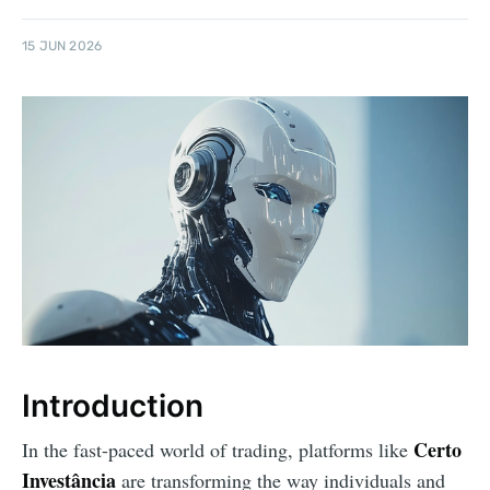
15 JUN 2026
Introduction
Certo
In the fast-paced world of trading, platforms like
Investância
are transforming the way individuals and