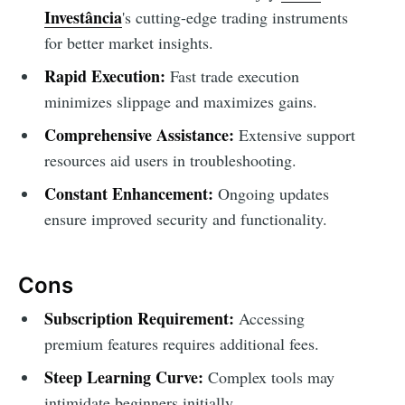
Investância
's cutting-edge trading instruments
for better market insights.
Rapid Execution:
Fast trade execution
minimizes slippage and maximizes gains.
Comprehensive Assistance:
Extensive support
resources aid users in troubleshooting.
Constant Enhancement:
Ongoing updates
ensure improved security and functionality.
Cons
Subscription Requirement:
Accessing
premium features requires additional fees.
Steep Learning Curve:
Complex tools may
intimidate beginners initially.