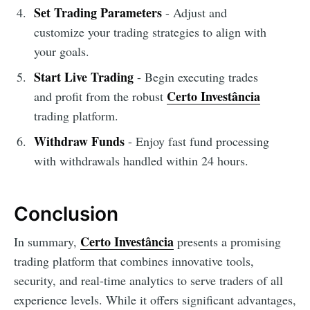
Set Trading Parameters
- Adjust and
customize your trading strategies to align with
your goals.
Start Live Trading
- Begin executing trades
Certo Investância
and profit from the robust
trading platform.
Withdraw Funds
- Enjoy fast fund processing
with withdrawals handled within 24 hours.
Conclusion
Certo Investância
In summary,
presents a promising
trading platform that combines innovative tools,
security, and real-time analytics to serve traders of all
experience levels. While it offers significant advantages,