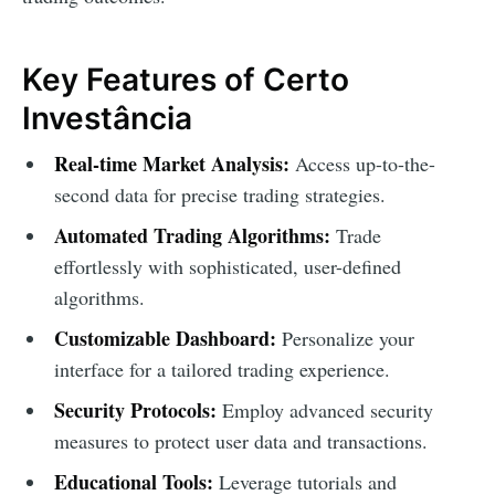
Key Features of Certo
Investância
Real-time Market Analysis:
Access up-to-the-
second data for precise trading strategies.
Automated Trading Algorithms:
Trade
effortlessly with sophisticated, user-defined
algorithms.
Customizable Dashboard:
Personalize your
interface for a tailored trading experience.
Security Protocols:
Employ advanced security
measures to protect user data and transactions.
Educational Tools:
Leverage tutorials and