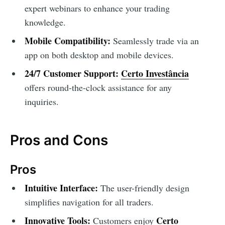
expert webinars to enhance your trading
knowledge.
Mobile Compatibility:
Seamlessly trade via an
app on both desktop and mobile devices.
24/7 Customer Support:
Certo Investância
offers round-the-clock assistance for any
inquiries.
Pros and Cons
Pros
Intuitive Interface:
The user-friendly design
simplifies navigation for all traders.
Innovative Tools:
Certo
Customers enjoy