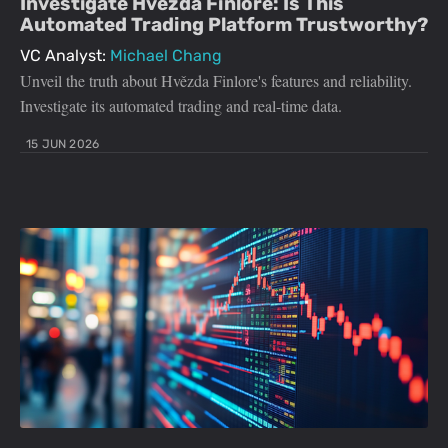
Investigate Hvězda Finlore: Is This
Automated Trading Platform Trustworthy?
VC Analyst:
Michael Chang
Unveil the truth about Hvězda Finlore's features and reliability.
Investigate its automated trading and real-time data.
15 JUN 2026