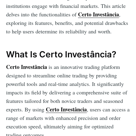
institutions engage with financial markets. This article
Certo Investância
delves into the functionalities of
,
exploring its features, benefits, and potential drawbacks
to help users determine its reliability and worth.
What Is Certo Investância?
Certo Investância
is an innovative trading platform
designed to streamline online trading by providing
powerful tools and real-time analytics. It significantly
impacts its field by delivering a comprehensive suite of
features tailored for both novice traders and seasoned
Certo Investância
experts. By using
, users can access a
range of markets with enhanced precision and order
execution speed, ultimately aiming for optimized
trading outcomes.