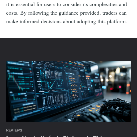
it is essential for users to consider its complexities and
costs. By following the guidance provided, traders can
make informed decisions about adopting this platform.
REVIEWS