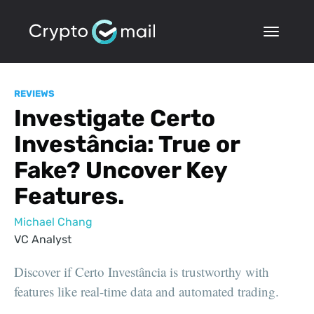
REVIEWS
Investigate Certo
Investância: True or
Fake? Uncover Key
Features.
Michael Chang
VC Analyst
Discover if Certo Investância is trustworthy with
features like real-time data and automated trading.